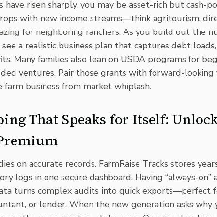
 have risen sharply, you may be asset-rich but cash-po
 crops with new income streams—think
agritourism
, di
zing for neighboring ranchers. As you build out the n
 see a realistic business plan that captures debt loads,
its. Many families also lean on
USDA programs
for beg
dded ventures
. Pair those grants with forward-looking f
e farm business from market whiplash.
ing That Speaks for Itself: Unloc
 Premium
dies on accurate records. FarmRaise Tracks stores years 
tory logs in one secure dashboard. Having “always-on” 
data turns complex audits into quick exports—perfect 
ountant, or lender. When the new generation asks why 