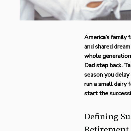
America’s family f
and shared dreams
whole generation
Dad step back. Ta
season you delay 
run a small dairy
start the success
Defining Su
Retirement