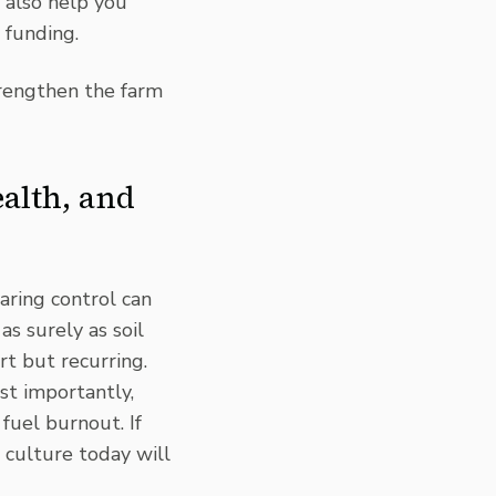
s also help you
 funding
.
trengthen the farm
alth, and
ring control can
 as surely as soil
t but recurring.
st importantly,
fuel burnout. If
 culture today will