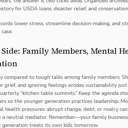
years, the answer is two clicks away. Organized archive
history for USDA loans,
disaster relief
, and
conservation
ecords lower stress, streamline decision-making, and s
 case.
Side: Family Members, Mental He
tion
sy compared to tough talks among family members. Sha
or grief, and ignoring feelings erodes sustainability just
uarterly “kitchen table summits.” Keep the agenda shor
rs so the younger generation practices leadership. Mo
health pressures: abrupt change, debt, or rivalry can 
ite a neutral mediator. Remember—your family business
 generation treats its own kids tomorrow.