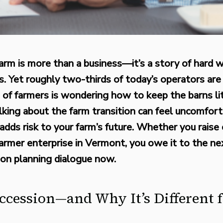
arm is more than a business—it’s a story of hard wo
. Yet roughly two-thirds of today’s operators are 
 of farmers is wondering how to keep the barns 
lking about the farm transition can feel uncomfort
adds risk to your farm’s future. Whether you raise 
 farmer enterprise in Vermont, you owe it to the n
ion planning dialogue now.
ccession—and Why It’s Different