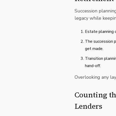
Succession plannin
legacy while keeping
Estate planning d
The succession p
get made.
Transition plann
hand-off.
Overlooking any laye
Counting th
Lenders