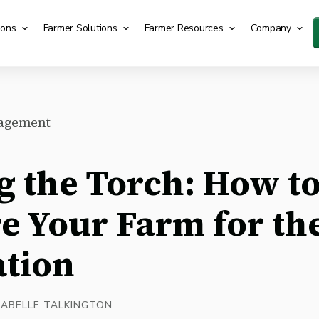
ions
Farmer Solutions
Farmer Resources
Company
agement
g the Torch: How t
e Your Farm for th
tion
SABELLE TALKINGTON