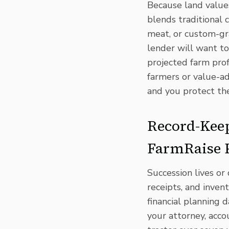
Because land values
blends traditional
meat, or custom-gra
lender will want to
projected farm prof
farmers or
value-a
and you protect th
Record-Keep
FarmRaise
Succession lives or 
receipts, and inven
financial planning 
your attorney, acc