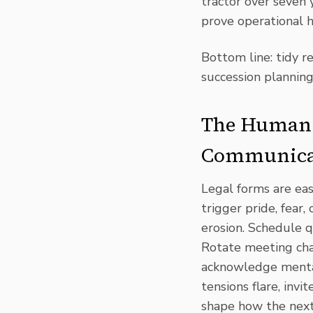
tractor over seven 
prove operational 
Bottom line: tidy r
succession planning
The Human 
Communica
Legal forms are ea
trigger pride, fear, 
erosion. Schedule q
Rotate meeting chai
acknowledge mental 
tensions flare, inv
shape how the next