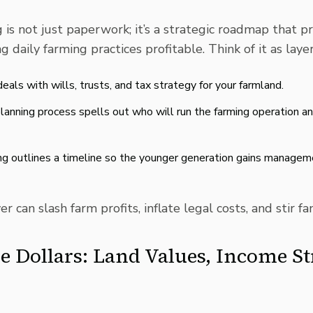
g
is not just paperwork; it’s a strategic roadmap that p
 daily farming practices profitable. Think of it as laye
eals with wills, trusts, and tax strategy for your farmland.
lanning process spells out who will run the farming operation a
ing outlines a timeline so the younger generation gains manageme
r can slash farm profits, inflate legal costs, and stir fam
e Dollars: Land Values, Income S