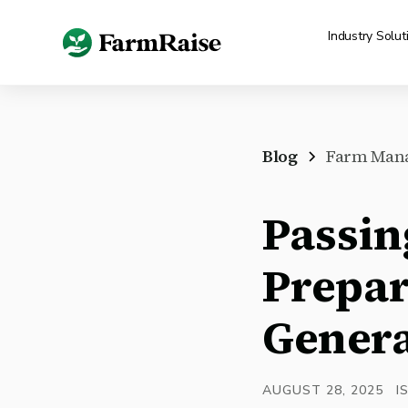
Industry Solut
Blog
Farm Man
Passin
Prepar
Genera
AUGUST 28, 2025
I