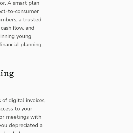
or. A smart plan
rect-to-consumer
umbers, a trusted
 cash flow, and
inning young
inancial planning,
king
of digital invoices,
access to your
for meetings with
you depreciated a