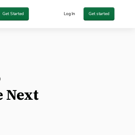
Get Started
Log In
Get started
o
e Next