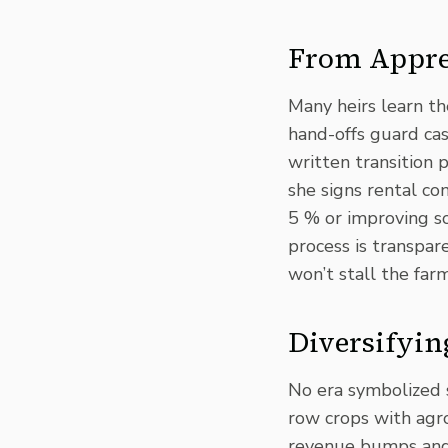
From Appren
Many heirs learn th
hand-offs guard ca
written transition 
she signs rental con
5 % or improving so
process is transpar
won’t stall the far
Diversifyin
No era symbolized 
row crops with agr
revenue bumps and w