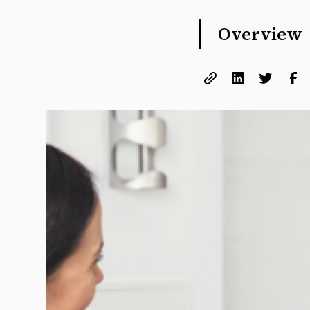
Overview