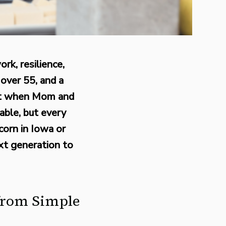
rk, resilience,
over 55, and a
lit when Mom and
able, but every
corn in Iowa or
ext generation to
 from Simple