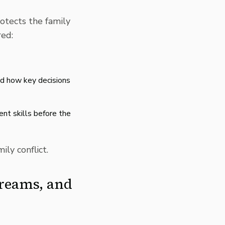
rotects the family
red:
nd how key decisions
nt skills before the
ily conflict.
treams, and