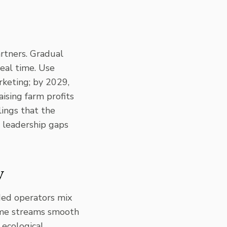
artners. Gradual
eal time. Use
rketing; by 2029,
aising farm profits
lings that the
t leadership gaps
y
ded operators mix
me streams
smooth
 ecological