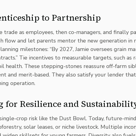
ticeship to Partnership
e trade as employees, then co-managers, and finally p
sh flow and let parents mentor the new generation in r
planning milestones: “By 2027, Jamie oversees grain ma
tracts.” Tie incentives to measurable targets, such as r
il health. These stepping-stones reassure off-farm sib
ent and merit-based. They also satisfy your lender tha
ming operation.
g for Resilience and Sustainabilit
single-crop risk like the Dust Bowl. Today, future-min
oforestry,
solar leases
, or niche livestock.
Multiple inco
iden skillsets for young farmers. Diversity also fuels