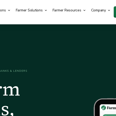
ions
Farmer Solutions
Farmer Resources
Company
BANKS & LENDERS
arm
s,