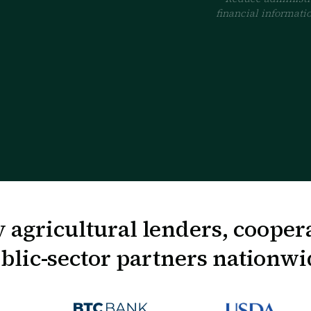
financial informatio
 agricultural lenders, cooper
blic-sector partners nationwi