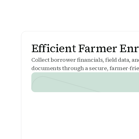
Efficient Farmer En
Collect borrower financials, field data, a
documents through a secure, farmer-frie