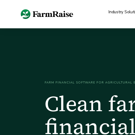
Industry Solut
FARM FINANCIAL SOFTWARE FOR AGRICULTURAL 
Clean f
financial