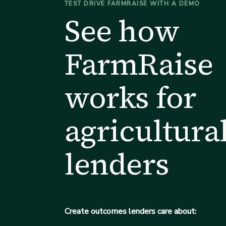
TEST DRIVE FARMRAISE WITH A DEMO
See how
FarmRaise
works for
agricultura
lenders
Create outcomes lenders care about: