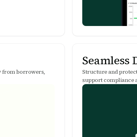
Seamless D
ly from borrowers,
Structure and protec
support compliance a