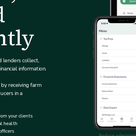
d
ntly
 lenders collect,
inancial information.
 by receiving farm
ucers in a
rom your clients
al health
fficers
Reduce administra