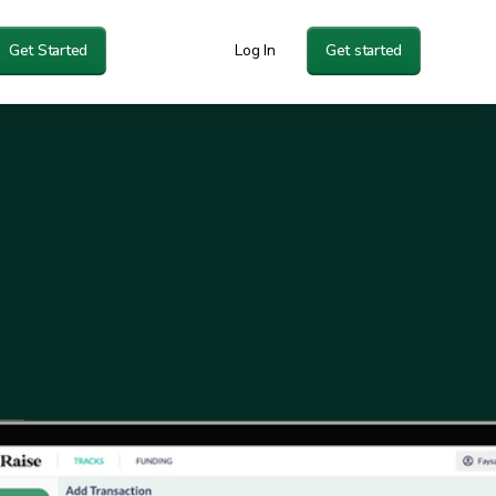
Get Started
Log In
Get started