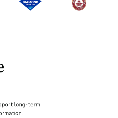
e
upport long-term
formation.