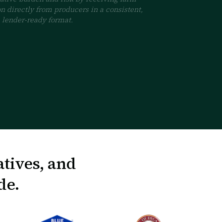
n directly from producers in a consistent,
lender-ready format.
atives, and
de.