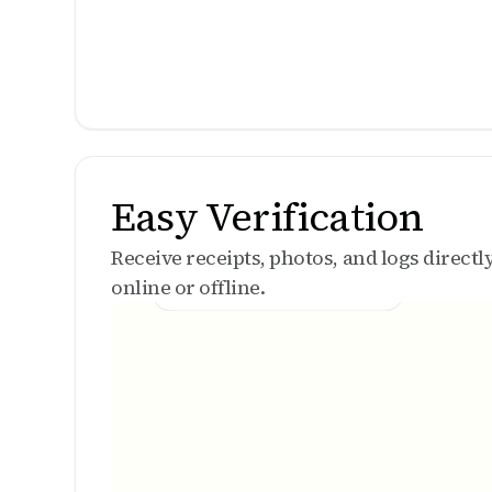
Easy Verification
Receive receipts, photos, and logs direct
online or offline.