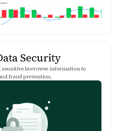
ata Security
t sensitive borrower information to
nd fraud prevention.