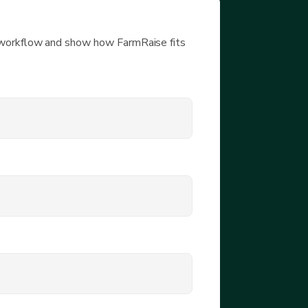
 workflow and show how FarmRaise fits