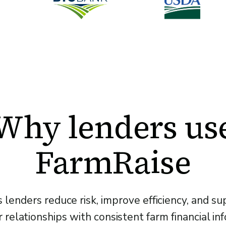
Why lenders us
FarmRaise
 lenders reduce risk, improve efficiency, and s
relationships with consistent farm financial in