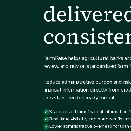
delivere
consiste
FarmRaise helps agricultural banks and
review, and rely on standardized farm f
Reduce administrative burden and risk
financial information directly from prod
consistent, lender-ready format.
Standardized farm financial information f
Real-time visibility into borrower financi
Lower administrative overhead for loan o