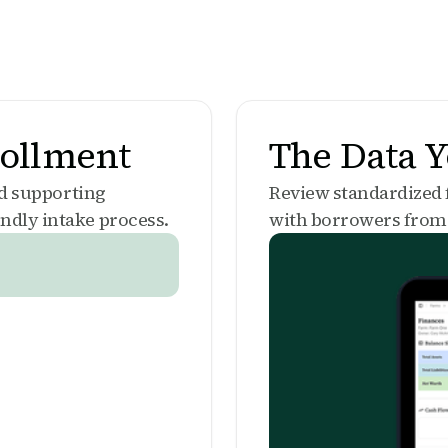
rollment
The Data 
nd supporting
Review standardized
ndly intake process.
with borrowers from 