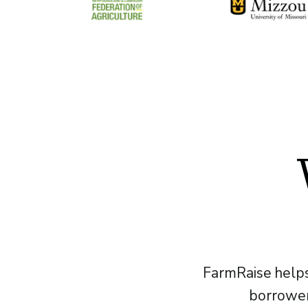
FarmRaise helps
borrower 