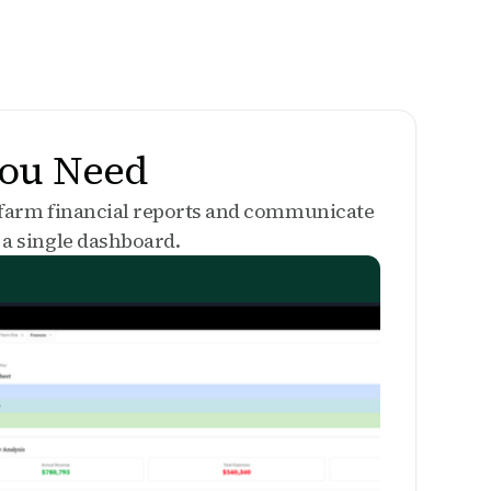
You Need
 farm financial reports and communicate
a single dashboard.