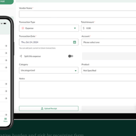
tive burden and risk by receiving farm