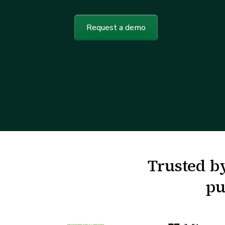
Request a demo
Trusted by
pu