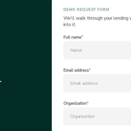
DEMO REQUEST FORM
We’ll walk through your lending
into it.
Full name
*
l
Email address
*
Organization
*