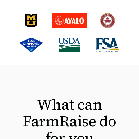
What can
FarmRaise do
for you