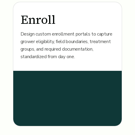
Enroll
Design custom enrollment portals to capture
grower eligibility, field boundaries, treatment
groups, and required documentation,
standardized from day one.