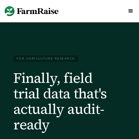
FOR AGRICULTURE RESEARCH
Finally, field
trial data that's
actually audit-
ready