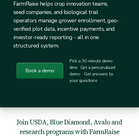
FarmRaise helps crop innovation teams,
seed companies, and biological trial
operators manage grower enrollment, geo-
verified plot data, incentive payments, and
investor-ready reporting - all in one
structured system.
Pick a 30-minute demo
time · Get a personalized
Book a demo
demo · Get answers to
your questions
Join USDA, Blue Diamond, Avalo and
research programs with FarmRaise