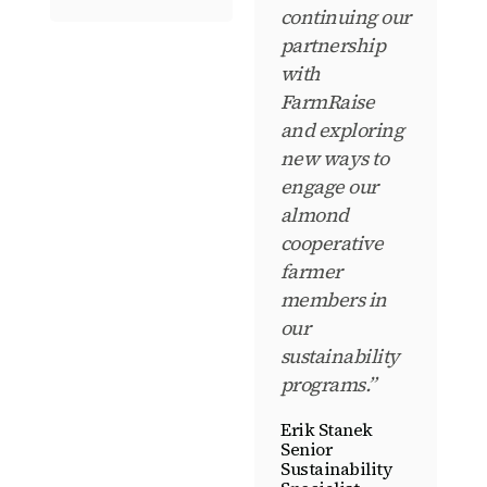
continuing our
partnership
with
FarmRaise
and exploring
new ways to
engage our
almond
cooperative
farmer
members in
our
sustainability
programs.”
Erik Stanek
Senior
Sustainability