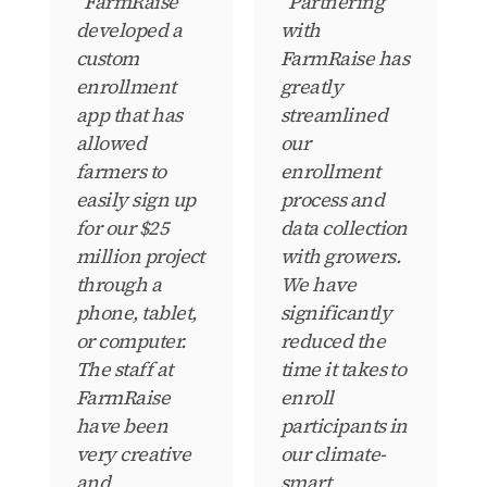
“FarmRaise
“Partnering
developed a
with
custom
FarmRaise has
enrollment
greatly
app that has
streamlined
allowed
our
farmers to
enrollment
easily sign up
process and
for our $25
data collection
million project
with growers.
through a
We have
phone, tablet,
significantly
or computer.
reduced the
The staff at
time it takes to
FarmRaise
enroll
have been
participants in
very creative
our climate-
and
smart