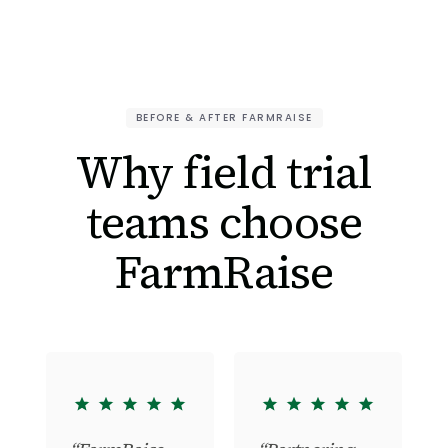
BEFORE & AFTER FARMRAISE
Why field trial
teams choose
FarmRaise