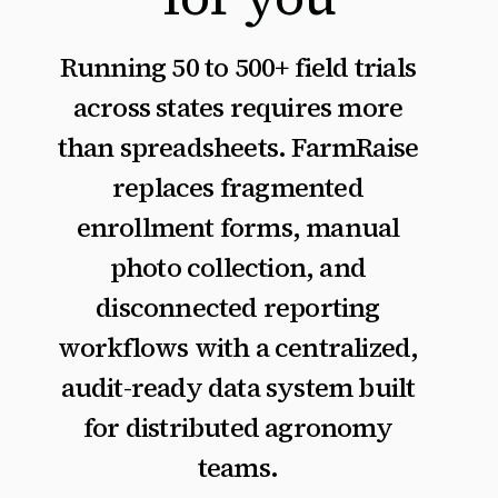
Running 50 to 500+ field trials
across states requires more
than spreadsheets. FarmRaise
replaces fragmented
enrollment forms, manual
photo collection, and
disconnected reporting
workflows with a centralized,
audit-ready data system built
for distributed agronomy
teams.