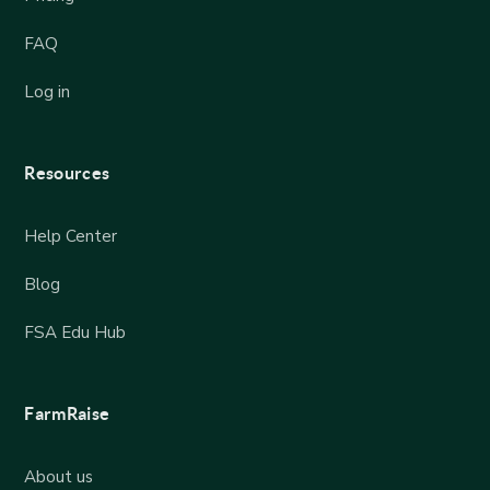
FAQ
Log in
Resources
Help Center
Blog
FSA Edu Hub
FarmRaise
About us