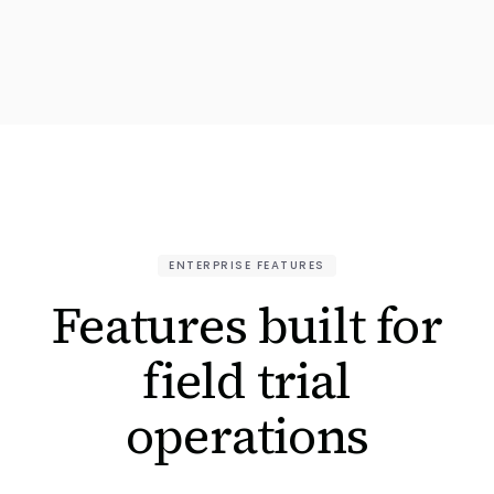
ENTERPRISE FEATURES
Features built for
field trial
operations