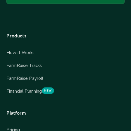
Products
How it Works
FarmRaise Tracks
FarmRaise Payroll
Financial Planning
NEW
Platform
Pricing