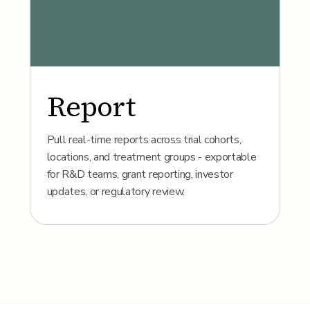
Report
Pull real-time reports across trial cohorts,
locations, and treatment groups - exportable
for R&D teams, grant reporting, investor
updates, or regulatory review.