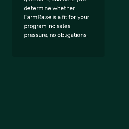
determine whether
FarmRaise is a fit for your
program, no sales
pressure, no obligations.