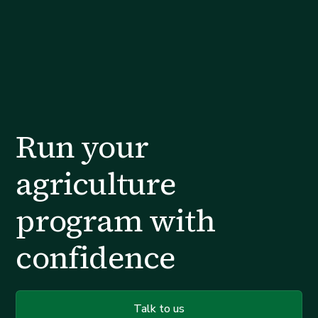
Run your
agriculture
program with
confidence
Talk to us