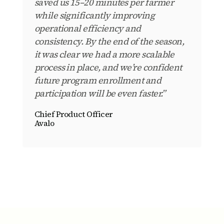
saved us 15–20 minutes per farmer
while significantly improving
operational efficiency and
consistency. By the end of the season,
it was clear we had a more scalable
process in place, and we’re confident
future program enrollment and
participation will be even faster.”
Chief Product Officer
Avalo