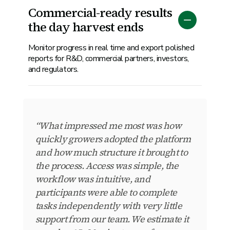
Commercial-ready results
the day harvest ends
Monitor progress in real time and export polished
reports for R&D, commercial partners, investors,
and regulators.
“What impressed me most was how
quickly growers adopted the platform
and how much structure it brought to
the process. Access was simple, the
workflow was intuitive, and
participants were able to complete
tasks independently with very little
support from our team. We estimate it