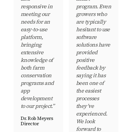
responsive in
program. Even
meeting our
growers who
needs for an
are typically
easy-to-use
hesitant to use
platform,
software
bringing
solutions have
extensive
provided
knowledge of
positive
both farm
feedback by
conservation
saying it has
programs and
been one of
app
the easiest
development
processes
to our project.”
they’ve
experienced.
Dr. Rob Meyers
We look
Director
forward to