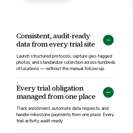
Consistent, audit-ready
data from every trial site
Launch structured protocols, capture geo-tagged
photos, and standardize collection across hundreds
of locations — without the manual follow-up.
Every trial obligation
managed from one place
Track enrollment, automate data requests, and
handle milestone payments from one place. Every
trial activity, audit-ready.