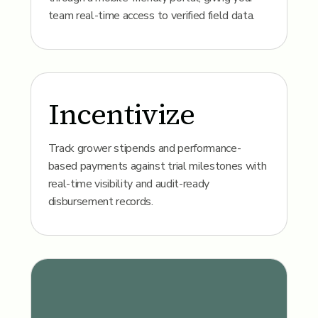
team real-time access to verified field data.
Incentivize
Track grower stipends and performance-
based payments against trial milestones with
real-time visibility and audit-ready
disbursement records.