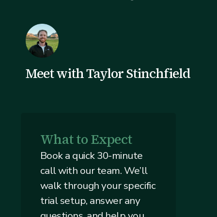
Meet with Taylor Stinchfield
What to Expect
Book a quick 30-minute
call with our team. We’ll
walk through your specific
trial setup, answer any
questions, and help you