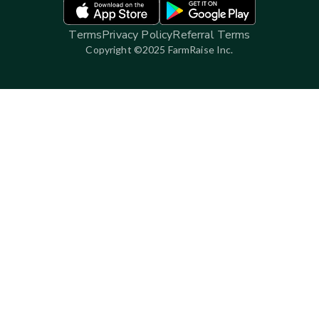
Terms
Privacy Policy
Referral Terms
Copyright ©2025 FarmRaise Inc.