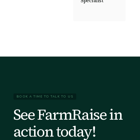
Specialist
BOOK A TIME TO TALK TO US
See FarmRaise in
action today!