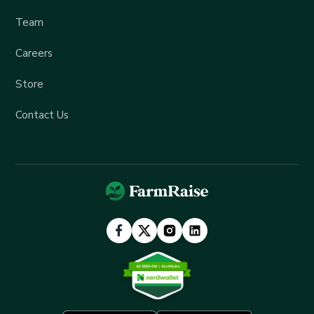
Team
Careers
Store
Contact Us