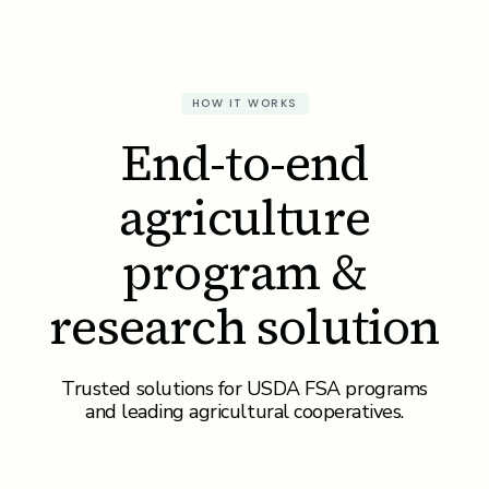
HOW IT WORKS
End-to-end
agriculture
program &
research solution
Trusted solutions for USDA FSA programs
and leading agricultural cooperatives.