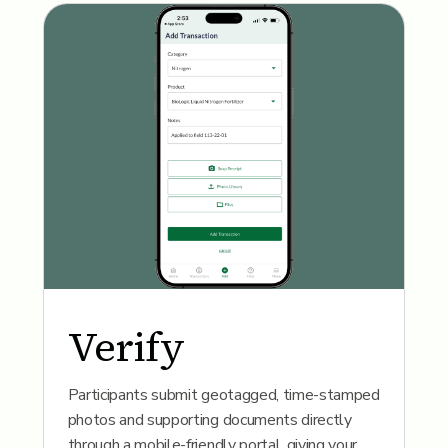
Verify
Participants submit geotagged, time-stamped
photos and supporting documents directly
through a mobile-friendly portal, giving your