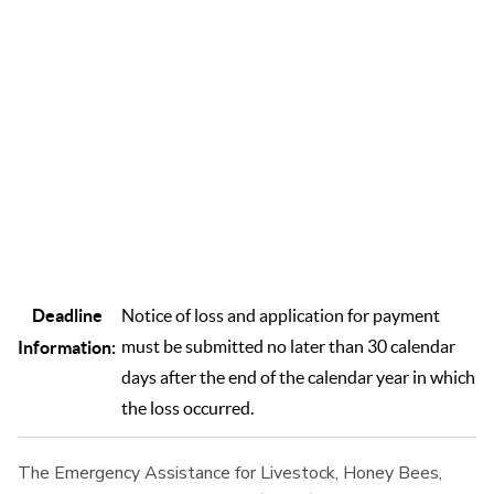
to disease, adverse weather, or other conditions not covered
by other disaster programs. ELAP helps mitigate the financial
impact of these unexpected events on livestock, honey bees,
and farm-raised fish operations.
Deadline
Notice of loss and application for payment
must be submitted no later than 30 calendar
Information:
days after the end of the calendar year in which
the loss occurred.
The Emergency Assistance for Livestock, Honey Bees,