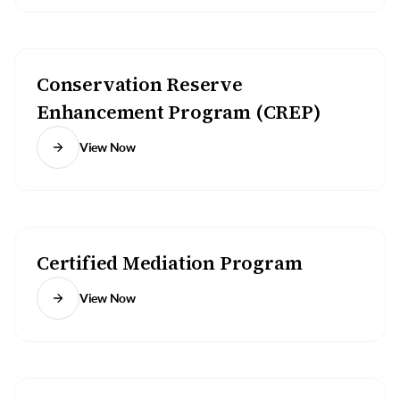
Conservation Reserve
Enhancement Program (CREP)
View Now
Certified Mediation Program
View Now