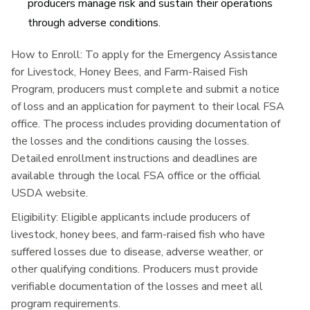
producers manage risk and sustain their operations
through adverse conditions.
How to Enroll:
To apply for the Emergency Assistance
for Livestock, Honey Bees, and Farm-Raised Fish
Program, producers must complete and submit a notice
of loss and an application for payment to their local FSA
office. The process includes providing documentation of
the losses and the conditions causing the losses.
Detailed enrollment instructions and deadlines are
available through the local FSA office or the official
USDA website.
Eligibility:
Eligible applicants include producers of
livestock, honey bees, and farm-raised fish who have
suffered losses due to disease, adverse weather, or
other qualifying conditions. Producers must provide
verifiable documentation of the losses and meet all
program requirements.