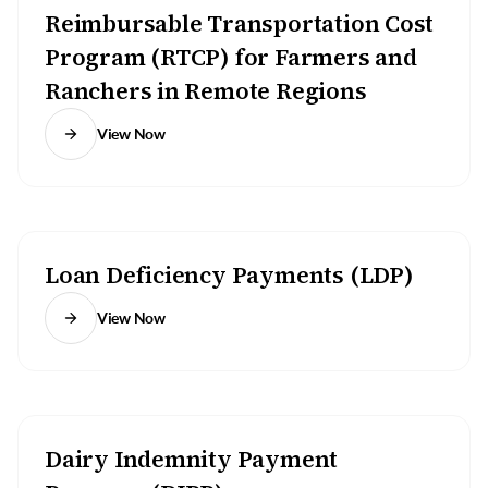
Reimbursable Transportation Cost
Program (RTCP) for Farmers and
Ranchers in Remote Regions
View Now
Loan Deficiency Payments (LDP)
View Now
Dairy Indemnity Payment