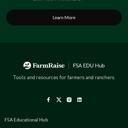
Learn More
Tools and resources for farmers and ranchers.
FSA Educational Hub