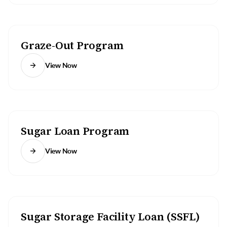
Graze-Out Program
View Now
Sugar Loan Program
View Now
Sugar Storage Facility Loan (SSFL)