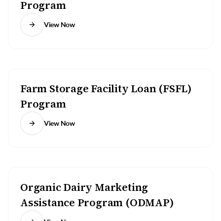
Program
View Now
Farm Storage Facility Loan (FSFL)
Program
View Now
Organic Dairy Marketing
Assistance Program (ODMAP)