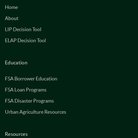
Home
About
LIP Decision Tool
ELAP Decision Tool
Education
FSA Borrower Education
FSA Loan Programs
FSA Disaster Programs
Urban Agriculture Resources
Resources