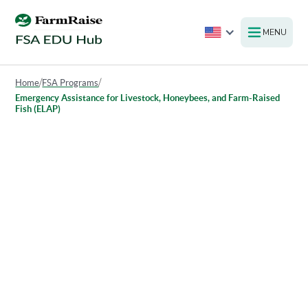
MENU
Home
/
FSA Programs
/
Emergency Assistance for Livestock, Honeybees, and Farm-Raised
Fish (ELAP)
Emergency Assistance for
Livestock, Honeybees, and
Farm-Raised Fish (ELAP)
The Emergency Assistance for Livestock, Honey Bees, and
Farm-Raised Fish Program (ELAP) provides financial
assistance to eligible producers who experience losses due