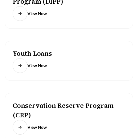
Program (DIPP)
View Now
Youth Loans
View Now
Conservation Reserve Program
(CRP)
View Now