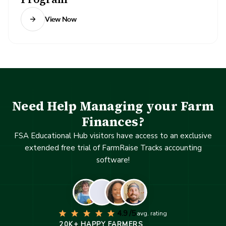
View Now
Need Help Managing your Farm
Finances?
FSA Educational Hub visitors have access to an exclusive
extended free trial of FarmRaise Tracks accounting
software!
4.9 /5
avg. rating
20K+ HAPPY FARMERS