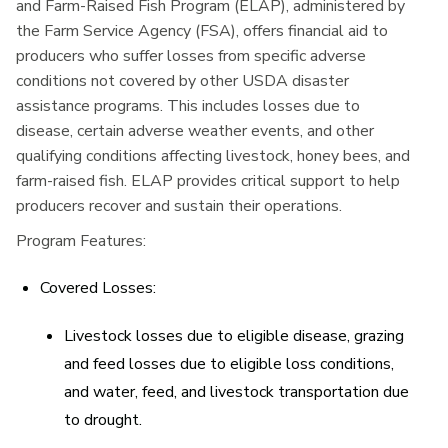
and Farm-Raised Fish Program (ELAP), administered by
the Farm Service Agency (FSA), offers financial aid to
producers who suffer losses from specific adverse
conditions not covered by other USDA disaster
assistance programs. This includes losses due to
disease, certain adverse weather events, and other
qualifying conditions affecting livestock, honey bees, and
farm-raised fish. ELAP provides critical support to help
producers recover and sustain their operations.
Program Features:
Covered Losses:
Livestock losses due to eligible disease, grazing
and feed losses due to eligible loss conditions,
and water, feed, and livestock transportation due
to drought.