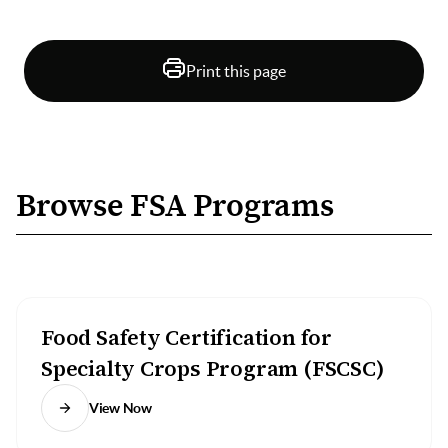
Print this page
Browse FSA Programs
Food Safety Certification for
Specialty Crops Program (FSCSC)
View Now