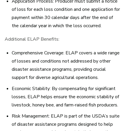
Application Process:
Producer must submit a notice
of loss for each loss condition and one application for
payment within 30 calendar days after the end of
the calendar year in which the loss occurred.
Additional ELAP Benefits:
Comprehensive Coverage:
ELAP covers a wide range
of losses and conditions not addressed by other
disaster assistance programs, providing crucial
support for diverse agricultural operations.
Economic Stability:
By compensating for significant
losses, ELAP helps ensure the economic stability of
livestock, honey bee, and farm-raised fish producers.
Risk Management:
ELAP is part of the USDA’s suite
of disaster assistance programs designed to help