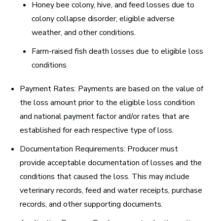
Honey bee colony, hive, and feed losses due to
colony collapse disorder, eligible adverse
weather, and other conditions.
Farm-raised fish death losses due to eligible loss
conditions
Payment Rates:
Payments are based on the value of
the loss amount prior to the eligible loss condition
and national payment factor and/or rates that are
established for each respective type of loss.
Documentation Requirements:
Producer must
provide acceptable documentation of losses and the
conditions that caused the loss. This may include
veterinary records, feed and water receipts, purchase
records, and other supporting documents.