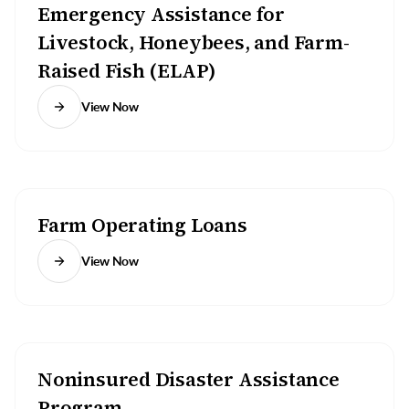
Emergency Assistance for
Livestock, Honeybees, and Farm-
Raised Fish (ELAP)
View Now
Farm Operating Loans
View Now
Noninsured Disaster Assistance
Program