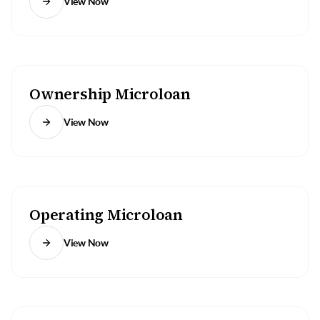
View Now
Ownership Microloan
View Now
Operating Microloan
View Now