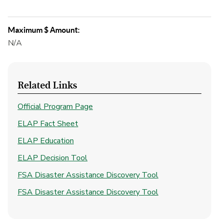
Maximum $ Amount:
N/A
Related Links
Official Program Page
ELAP Fact Sheet
ELAP Education
ELAP Decision Tool
FSA Disaster Assistance Discovery Tool
FSA Disaster Assistance Discovery Tool