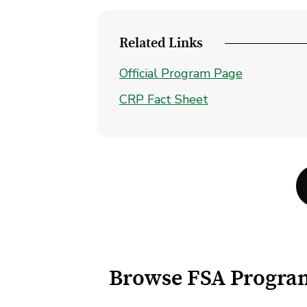
Related Links
Official Program Page
CRP Fact Sheet
Browse FSA Progra