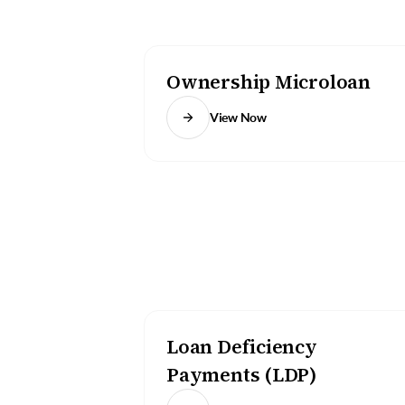
Ownership Microloan
View Now
Loan Deficiency
Payments (LDP)