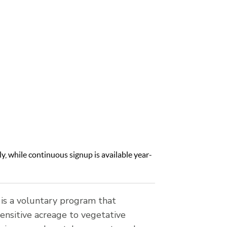
d from
 program
ldlife
y, while continuous signup is available year-
is a voluntary program that
ensitive acreage to vegetative