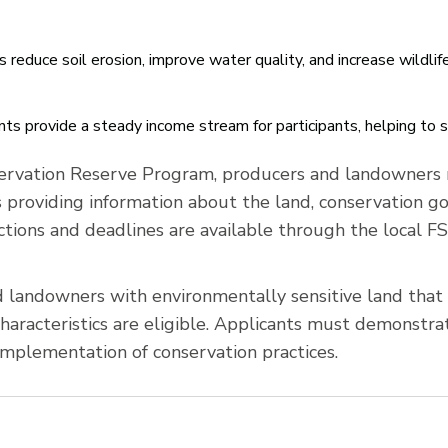
reduce soil erosion, improve water quality, and increase wildlife
s provide a steady income stream for participants, helping to s
ervation Reserve Program, producers and landowners m
s providing information about the land, conservation go
ctions and deadlines are available through the local FS
landowners with environmentally sensitive land that m
aracteristics are eligible. Applicants must demonstrate
mplementation of conservation practices.