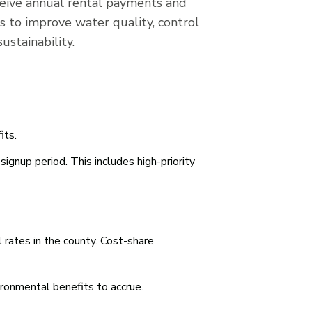
receive annual rental payments and
s to improve water quality, control
ustainability.
its.
signup period. This includes high-priority
 rates in the county. Cost-share
ironmental benefits to accrue.