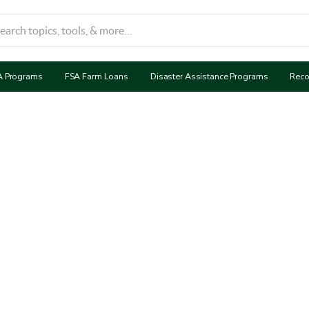
A Programs
FSA Farm Loans
Disaster Assistance Programs
Reco
ervation Reserve Pr
(CRP)
ervation Reserve Program (CRP) provides financial compen