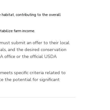
 habitat, contributing to the overall
tabilize farm income.
ust submit an offer to their local
als, and the desired conservation
A office or the official USDA
eets specific criteria related to
 the potential for significant