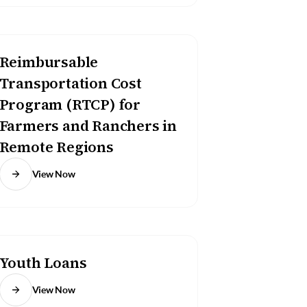
Reimbursable
Transportation Cost
Program (RTCP) for
Farmers and Ranchers in
Remote Regions
View Now
Youth Loans
View Now