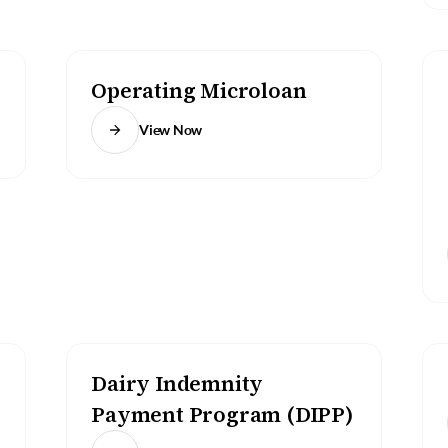
Operating Microloan
View Now
Dairy Indemnity
Payment Program (DIPP)