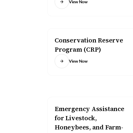
View Now
Conservation Reserve
Program (CRP)
View Now
Emergency Assistance
for Livestock,
Honeybees, and Farm-