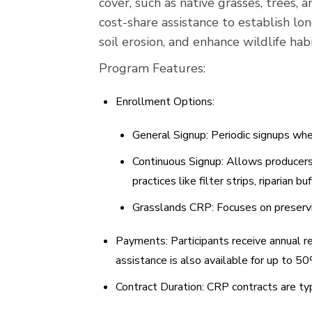
cover, such as native grasses, trees, 
cost-share assistance to establish l
soil erosion, and enhance wildlife hab
Program Features:
Enrollment Options:
General Signup:
Periodic signups whe
Continuous Signup:
Allows producers t
practices like filter strips, riparian 
Grasslands CRP:
Focuses on preservi
Payments:
Participants receive annual r
assistance is also available for up to 5
Contract Duration:
CRP contracts are typi