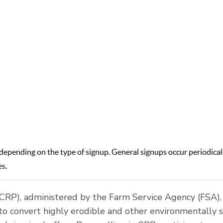
rs and landowners to remove environmentally sensitive lan
tural production and implement conservation practices. This
to improve water quality, reduce soil erosion, and enhance wi
habitat.
epending on the type of signup. General signups occur periodicall
es.
RP), administered by the Farm Service Agency (FSA), 
 convert highly erodible and other environmentally s