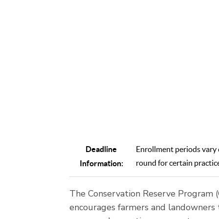
farme
agricul
aims 
Deadline
Enrollment periods vary d
round for certain practic
Information:
The Conservation Reserve Program (C
encourages farmers and landowners to