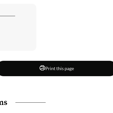
Print this page
ms