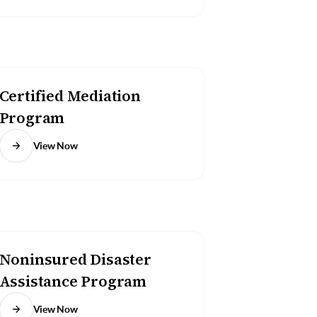
Certified Mediation
Program
View Now
Noninsured Disaster
Assistance Program
View Now