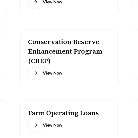
View Now
Conservation Reserve
Enhancement Program
(CREP)
View Now
Farm Operating Loans
View Now