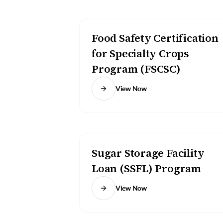
Food Safety Certification
for Specialty Crops
Program (FSCSC)
View Now
Sugar Storage Facility
Loan (SSFL) Program
View Now