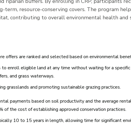
and riparian buffers. By enrolling in CRP, participants 
ong-term, resource-conserving covers. The program help
itat, contributing to overall environmental health and s
re offers are ranked and selected based on environmental benef
o enroll eligible land at any time without waiting for a specific 
buffers, and grass waterways.
ng grasslands and promoting sustainable grazing practices.
ental payments based on soil productivity and the average rental
0% of the cost of establishing approved conservation practices.
cally 10 to 15 years in length, allowing time for significant env