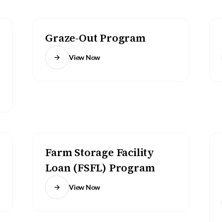
Graze-Out Program
View Now
Farm Storage Facility
Loan (FSFL) Program
View Now