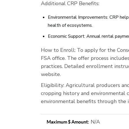
Additional CRP Benefits:
Environmental Improvements:
CRP helps 
health of ecosystems.
Economic Support:
Annual rental payment
How to Enroll:
To apply for the Cons
FSA office. The offer process include
practices. Detailed enrollment instru
website.
Eligibility:
Agricultural producers and 
cropping history and environmental ch
environmental benefits through the i
N/A
Maximum $ Amount: