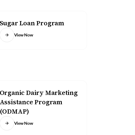
Sugar Loan Program
View Now
Organic Dairy Marketing
Assistance Program
(ODMAP)
View Now