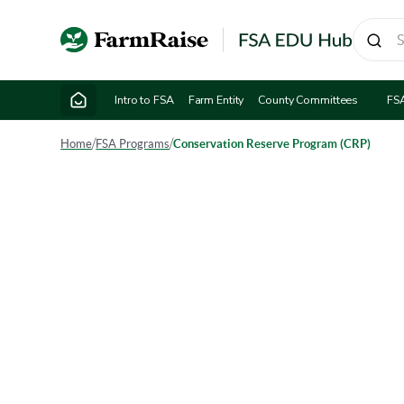
Intro to FSA
Farm Entity
County Committees
FS
Home
/
FSA Programs
/
Conservation Reserve Program (CRP)
Cons
The Cons