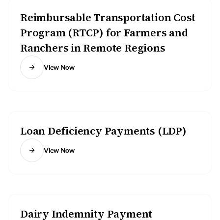
Reimbursable Transportation Cost
Program (RTCP) for Farmers and
Ranchers in Remote Regions
View Now
Loan Deficiency Payments (LDP)
View Now
Dairy Indemnity Payment