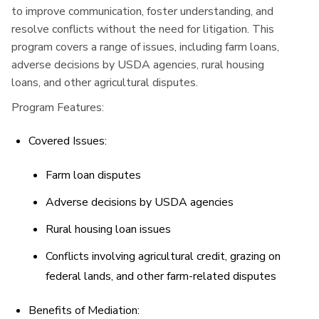
to improve communication, foster understanding, and
resolve conflicts without the need for litigation. This
program covers a range of issues, including farm loans,
adverse decisions by USDA agencies, rural housing
loans, and other agricultural disputes.
Program Features:
Covered Issues:
Farm loan disputes
Adverse decisions by USDA agencies
Rural housing loan issues
Conflicts involving agricultural credit, grazing on
federal lands, and other farm-related disputes
Benefits of Mediation: