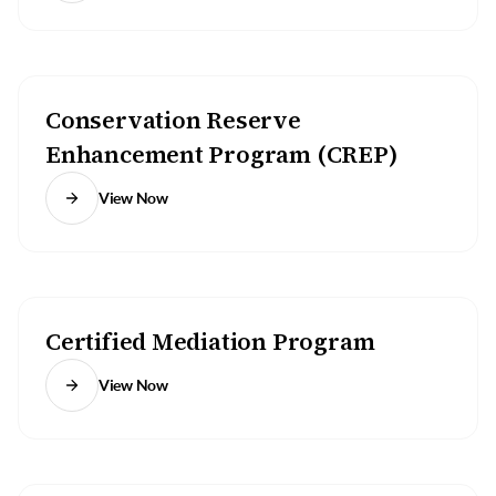
Conservation Reserve
Enhancement Program (CREP)
View Now
Certified Mediation Program
View Now