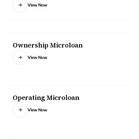
View Now
Ownership Microloan
View Now
Operating Microloan
View Now