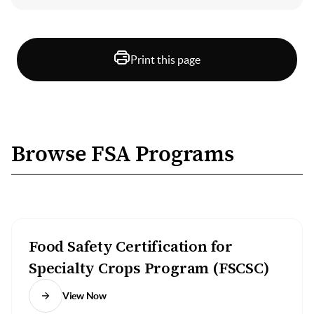
Print this page
Browse FSA Programs
Food Safety Certification for
Specialty Crops Program (FSCSC)
View Now