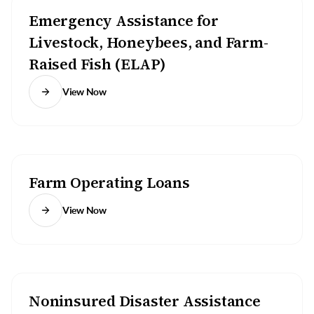
Emergency Assistance for
Livestock, Honeybees, and Farm-
Raised Fish (ELAP)
View Now
Farm Operating Loans
View Now
Noninsured Disaster Assistance