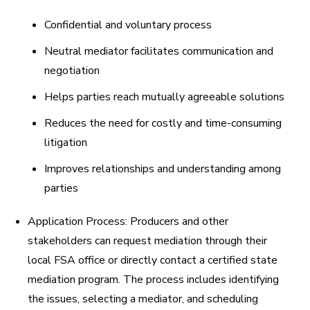
Confidential and voluntary process
Neutral mediator facilitates communication and
negotiation
Helps parties reach mutually agreeable solutions
Reduces the need for costly and time-consuming
litigation
Improves relationships and understanding among
parties
Application Process:
Producers and other
stakeholders can request mediation through their
local FSA office or directly contact a certified state
mediation program. The process includes identifying
the issues, selecting a mediator, and scheduling