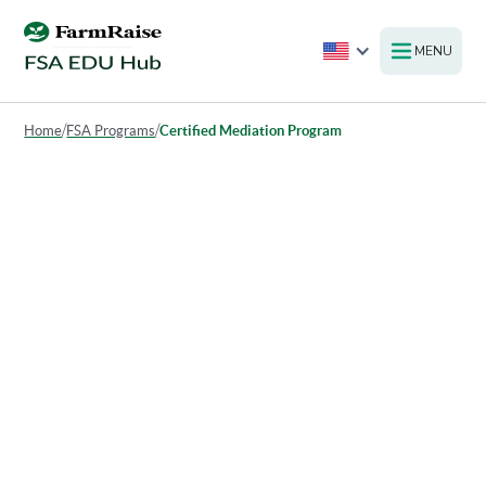
MENU
Home
/
FSA Programs
/
Certified Mediation Program
Certified Mediation Program
The Certified Mediation Program (CMP) provides
agricultural producers, their creditors, and other
stakeholders with a confidential and neutral platform to
resolve disputes. This program helps facilitate mutually
agreeable solutions through mediation, promoting better