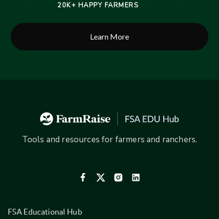
20K+ HAPPY FARMERS
Learn More
Tools and resources for farmers and ranchers.
FSA Educational Hub