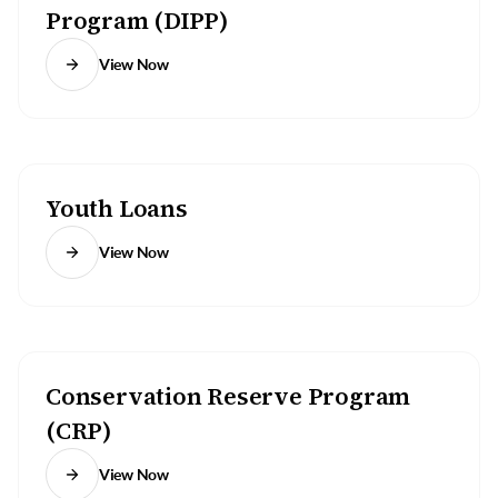
Program (DIPP)
View Now
Youth Loans
View Now
Conservation Reserve Program
(CRP)
View Now