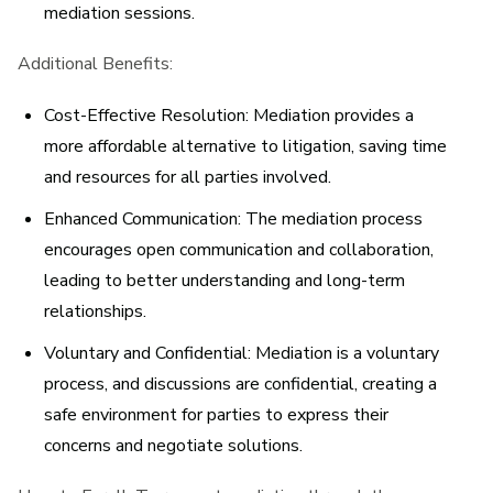
mediation sessions.
Additional Benefits:
Cost-Effective Resolution:
Mediation provides a
more affordable alternative to litigation, saving time
and resources for all parties involved.
Enhanced Communication:
The mediation process
encourages open communication and collaboration,
leading to better understanding and long-term
relationships.
Voluntary and Confidential:
Mediation is a voluntary
process, and discussions are confidential, creating a
safe environment for parties to express their
concerns and negotiate solutions.