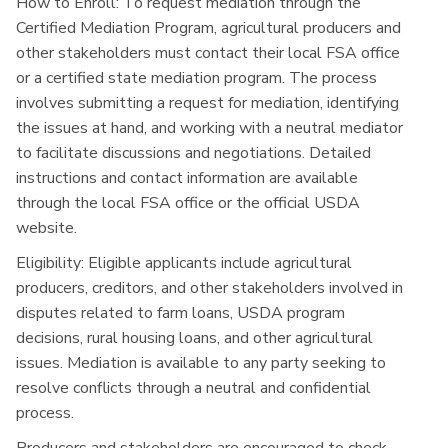
How to Enroll:
To request mediation through the
Certified Mediation Program, agricultural producers and
other stakeholders must contact their local FSA office
or a certified state mediation program. The process
involves submitting a request for mediation, identifying
the issues at hand, and working with a neutral mediator
to facilitate discussions and negotiations. Detailed
instructions and contact information are available
through the local FSA office or the official USDA
website.
Eligibility:
Eligible applicants include agricultural
producers, creditors, and other stakeholders involved in
disputes related to farm loans, USDA program
decisions, rural housing loans, and other agricultural
issues. Mediation is available to any party seeking to
resolve conflicts through a neutral and confidential
process.