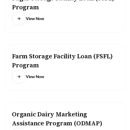
Program
View Now
Farm Storage Facility Loan (FSFL)
Program
View Now
Organic Dairy Marketing
Assistance Program (ODMAP)