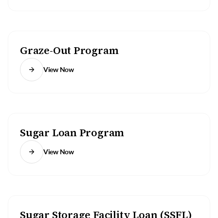
Graze-Out Program
View Now
Sugar Loan Program
View Now
Sugar Storage Facility Loan (SSFL)