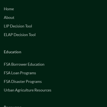
Home
About
LIP Decision Tool
ELAP Decision Tool
Education
FSA Borrower Education
FSA Loan Programs
FSA Disaster Programs
Urban Agriculture Resources