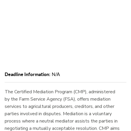
communication and reducing the need for litigation.
Deadline Information:
N/A
The Certified Mediation Program (CMP), administered
by the Farm Service Agency (FSA), offers mediation
services to agricultural producers, creditors, and other
parties involved in disputes. Mediation is a voluntary
process where a neutral mediator assists the parties in
negotiating a mutually acceptable resolution. CMP aims