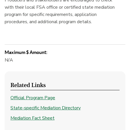
Producers and stakeholders are encouraged to check
with their local FSA office or certified state mediation
program for specific requirements, application
procedures, and additional program details.
Maximum $ Amount:
N/A
Related Links
Official Program Page
State-specific Mediation Directory
Mediation Fact Sheet