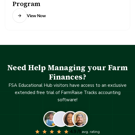
Program
View Now
Need Help Managing your Farm
Finances?
FSA Educational Hub visitors have access to an exclusive
extended free trial of FarmRaise Tracks accounting
software!
4.9 /5
avg. rating