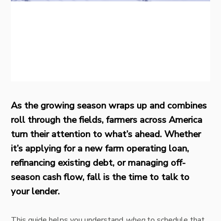
As the growing season wraps up and combines
roll through the fields, farmers across America
turn their attention to what’s ahead. Whether
it’s applying for a new farm operating loan,
refinancing existing debt, or managing off-
season cash flow, fall is the time to talk to
your lender.
This guide helps you understand
when
to schedule that