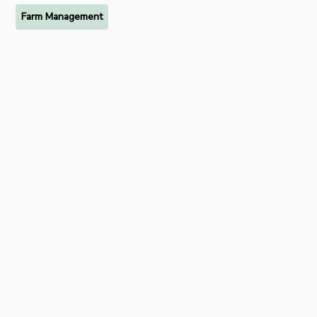
Farm Management
Ready to try FarmRaise for
free?
Start your free 7-day trial of FarmRaise Premium today.
Get Started