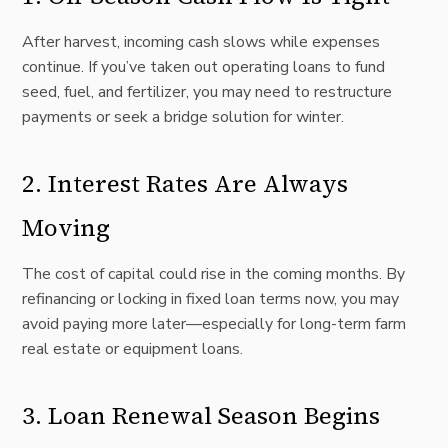
After harvest, incoming cash slows while expenses
continue. If you’ve taken out operating loans to fund
seed, fuel, and fertilizer, you may need to restructure
payments or seek a bridge solution for winter.
2. Interest Rates Are Always
Moving
The cost of capital could rise in the coming months. By
refinancing or locking in fixed loan terms now, you may
avoid paying more later—especially for long-term farm
real estate or equipment loans.
3. Loan Renewal Season Begins