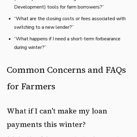
Development) tools for farm borrowers?”
“What are the closing costs or fees associated with
switching to a new lender?”
“What happens if I need a short-term forbearance
during winter?”
Common Concerns and FAQs
for Farmers
What if I can’t make my loan
payments this winter?