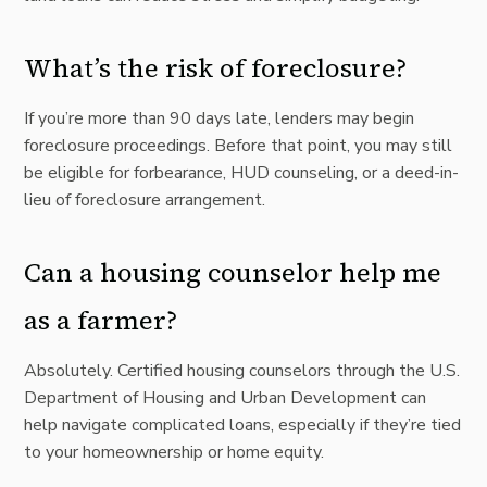
What’s the risk of foreclosure?
If you’re more than 90 days late, lenders may begin
foreclosure proceedings. Before that point, you may still
be eligible for forbearance, HUD counseling, or a deed-in-
lieu of foreclosure arrangement.
Can a housing counselor help me
as a farmer?
Absolutely. Certified housing counselors through the U.S.
Department of Housing and Urban Development can
help navigate complicated loans, especially if they’re tied
to your homeownership or home equity.