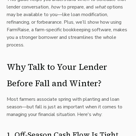
lender conversation,
how
to prepare, and
what
options
may be available to you—like loan modification,
refinancing, or forbearance. Plus, we’ll show how using
FarmRaise, a farm-specific bookkeeping software, makes
you a stronger borrower and streamlines the whole
process.
Why Talk to Your Lender
Before Fall and Winter?
Most farmers associate spring with planting and loan
season—but fall is just as important when it comes to
managing your financial situation. Here's why:
1. Off-Season Cash Flow Is Tight