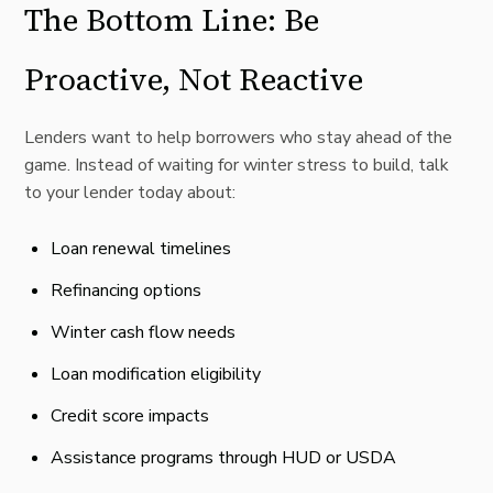
The Bottom Line: Be
Proactive, Not Reactive
Lenders want to help borrowers who stay ahead of the
game. Instead of waiting for winter stress to build, talk
to your lender today about:
Loan renewal timelines
Refinancing options
Winter cash flow needs
Loan modification eligibility
Credit score impacts
Assistance programs through HUD or USDA