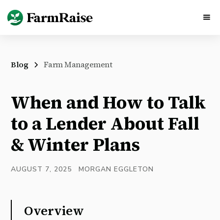
Blog
Farm Management
When and How to Talk
to a Lender About Fall
& Winter Plans
AUGUST 7, 2025
MORGAN EGGLETON
Overview