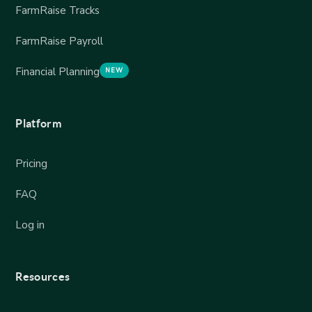
FarmRaise Tracks
FarmRaise Payroll
Financial Planning
NEW
Platform
Pricing
FAQ
Log in
Resources