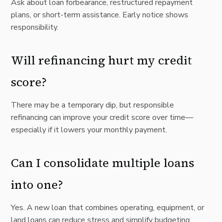
Ask about loan forbearance, restructured repayment
plans, or short-term assistance. Early notice shows
responsibility.
Will refinancing hurt my credit
score?
There may be a temporary dip, but responsible
refinancing can improve your credit score over time—
especially if it lowers your monthly payment.
Can I consolidate multiple loans
into one?
Yes. A new loan that combines operating, equipment, or
land loans can reduce stress and simplify budgeting.