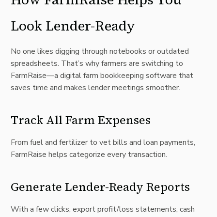
Look Lender-Ready
No one likes digging through notebooks or outdated
spreadsheets. That’s why farmers are switching to
FarmRaise—a digital farm bookkeeping software that
saves time and makes lender meetings smoother.
Track All Farm Expenses
From fuel and fertilizer to vet bills and loan payments,
FarmRaise helps categorize every transaction.
Generate Lender-Ready Reports
With a few clicks, export profit/loss statements, cash