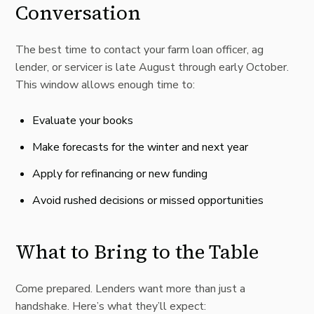
Conversation
The best time to contact your farm loan officer, ag
lender, or servicer is late August through early October.
This window allows enough time to:
Evaluate your books
Make forecasts for the winter and next year
Apply for refinancing or new funding
Avoid rushed decisions or missed opportunities
What to Bring to the Table
Come prepared. Lenders want more than just a
handshake. Here’s what they’ll expect: