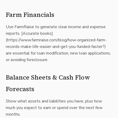
Farm Financials
Use FarmRaise to generate clear income and expense
reports. [Accurate books]
(
https://www.farmraise.com/blog/how-organized-farm-
records-make-life-easier-and-get-you-funded-faster?)
are essential for loan modification, new loan applications,
or avoiding foreclosure.
Balance Sheets & Cash Flow
Forecasts
Show what assets and liabilities you have, plus how
much you expect to earn or spend over the next few
months.