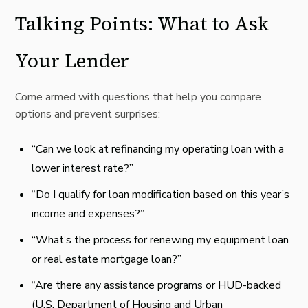
Talking Points: What to Ask
Your Lender
Come armed with questions that help you compare
options and prevent surprises:
“Can we look at refinancing my operating loan with a
lower interest rate?”
“Do I qualify for loan modification based on this year’s
income and expenses?”
“What’s the process for renewing my equipment loan
or real estate mortgage loan?”
“Are there any assistance programs or HUD-backed
(U.S. Department of Housing and Urban