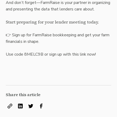
And don’t forget—FarmRaise is your partner in organizing
and presenting the data that lenders care about.
Start preparing for your lender meeting today.
👉
Sign up for FarmRaise bookkeeping
and get your farm
financials in shape.
Use code 8MELC9B or sign up with this
link
now!
Share this article