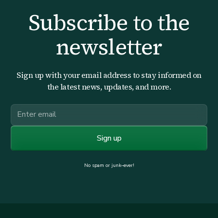
Subscribe to the
newsletter
Sign up with your email address to stay informed on
the latest news, updates, and more.
No spam or junk–ever!