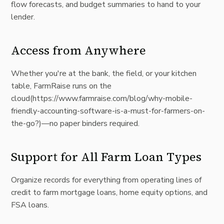
flow forecasts, and budget summaries to hand to your
lender.
Access from Anywhere
Whether you're at the bank, the field, or your kitchen
table, FarmRaise runs on the
cloud(
https://www.farmraise.com/blog/why-mobile-
friendly-accounting-software-is-a-must-for-farmers-on-
the-go?)—no
paper binders required.
Support for All Farm Loan Types
Organize records for everything from operating lines of
credit to farm mortgage loans, home equity options, and
FSA loans.