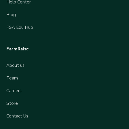
Help Center
Blog
FSA Edu Hub
FarmRaise
About us
Team
Careers
Store
Contact Us