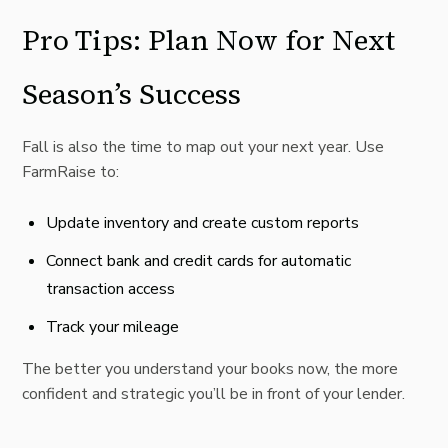
Pro Tips: Plan Now for Next
Season’s Success
Fall is also the time to map out your next year. Use
FarmRaise to:
Update inventory and create custom reports
Connect bank and credit cards for automatic
transaction access
Track your mileage
The better you understand your books now, the more
confident and strategic you’ll be in front of your lender.