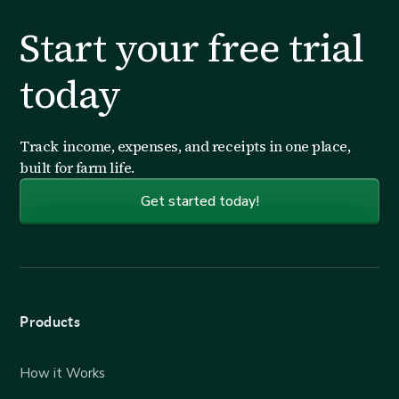
Start your free trial
today
Track income, expenses, and receipts in one place,
built for farm life.
Get started today!
Products
How it Works