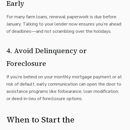
Early
For many farm loans, renewal paperwork is due before
January. Talking to your lender now ensures you’re ahead
of deadlines—and not scrambling over the holidays.
4. Avoid Delinquency or
Foreclosure
If you’re behind on your monthly mortgage payment or at
risk of default, early communication can open the door to
assistance programs like forbearance, loan modification,
or deed-in-lieu of foreclosure options.
When to Start the