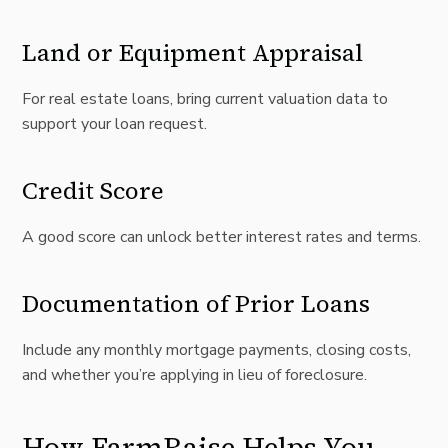
Land or Equipment Appraisal
For real estate loans, bring current valuation data to
support your loan request.
Credit Score
A good score can unlock better interest rates and terms.
Documentation of Prior Loans
Include any monthly mortgage payments, closing costs,
and whether you’re applying in lieu of foreclosure.
How FarmRaise Helps You