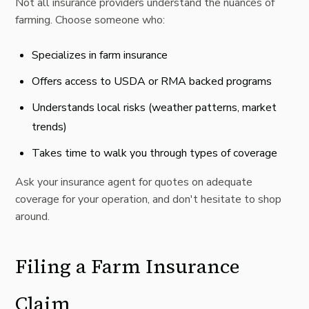
Not all insurance providers understand the nuances of
farming. Choose someone who:
Specializes in farm insurance
Offers access to
USDA
or RMA backed programs
Understands local risks (weather patterns, market
trends)
Takes time to walk you through types of coverage
Ask your insurance agent for quotes on adequate
coverage for your operation, and don't hesitate to shop
around.
Filing a Farm Insurance
Claim