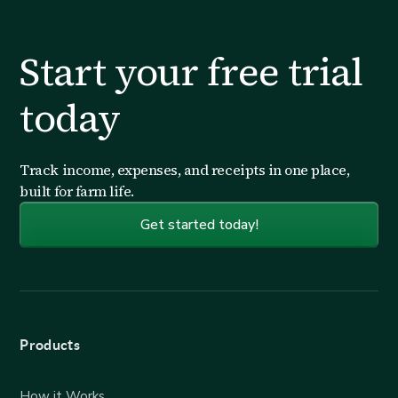
Start your free trial
today
Track income, expenses, and receipts in one place,
built for farm life.
Get started today!
Products
How it Works