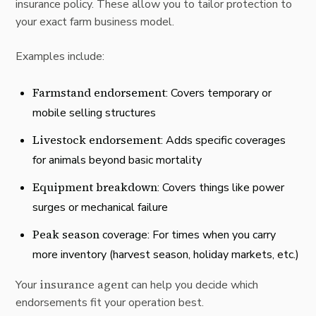
insurance policy. These allow you to tailor protection to
your exact farm business model.
Examples include:
Farmstand endorsement
: Covers temporary or
mobile selling structures
Livestock endorsement
: Adds specific coverages
for animals beyond basic mortality
Equipment breakdown
: Covers things like power
surges or mechanical failure
Peak season
coverage: For times when you carry
more inventory (harvest season, holiday markets, etc.)
insurance agent
Your
can help you decide which
endorsements fit your operation best.