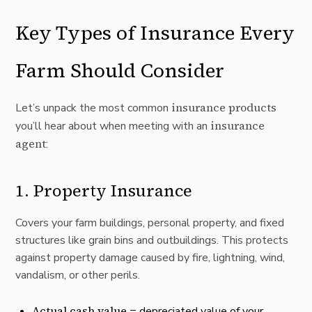
Key Types of Insurance Every
Farm Should Consider
insurance products
Let’s unpack the most common
insurance
you’ll hear about when meeting with an
agent
:
1.
Property Insurance
Covers your farm buildings, personal property, and fixed
structures like grain bins and outbuildings. This protects
against property damage caused by fire, lightning, wind,
vandalism, or other perils.
Actual cash value
= depreciated value of your