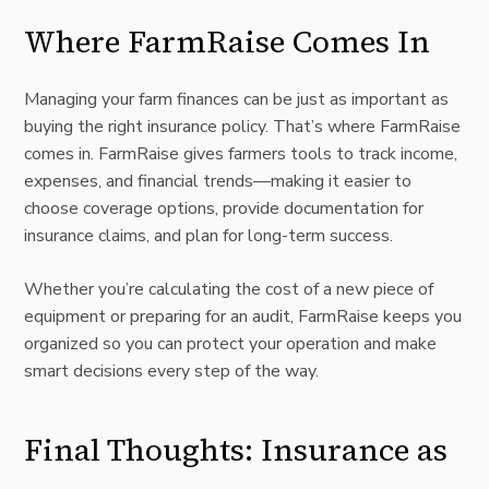
Where FarmRaise Comes In
Managing your farm finances can be just as important as
buying the right insurance policy. That’s where
FarmRaise
comes in.
FarmRaise
gives farmers tools to track income,
expenses, and financial trends—making it easier to
choose coverage options, provide documentation for
insurance claims, and plan for long-term success.
Whether you’re calculating the cost of a new piece of
equipment or preparing for an audit, FarmRaise keeps you
organized so you can protect your operation and make
smart decisions every step of the way.
Final Thoughts: Insurance as