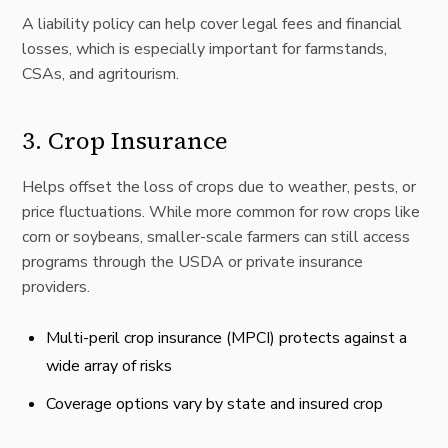
A liability policy can help cover legal fees and financial
losses, which is especially important for farmstands,
CSAs, and agritourism.
3.
Crop Insurance
Helps offset the loss of crops due to weather, pests, or
price fluctuations. While more common for row crops like
corn or soybeans, smaller-scale farmers can still access
programs through the USDA or private insurance
providers.
Multi-peril crop insurance (MPCI) protects against a
wide array of risks
Coverage options vary by state and insured crop