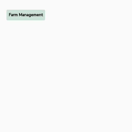
Farm Management
Ready to try FarmRaise for
free?
Start your free 7-day trial of FarmRaise Premium today.
Get Started