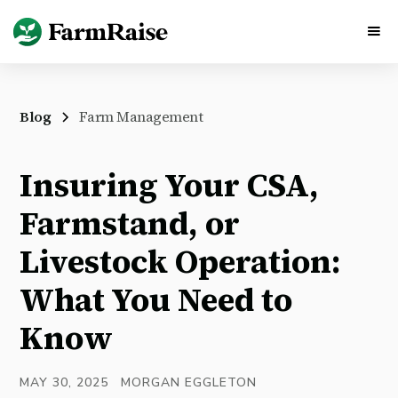
Blog
Farm Management
Insuring Your CSA,
Farmstand, or
Livestock Operation:
What You Need to
Know
MAY 30, 2025
MORGAN EGGLETON