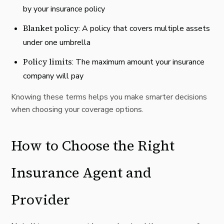
by your insurance policy
Blanket policy
: A policy that covers multiple assets
under one umbrella
Policy limits
: The maximum amount your insurance
company will pay
Knowing these
terms
helps you make smarter decisions
when choosing your coverage options.
How to Choose the Right
Insurance Agent and
Provider