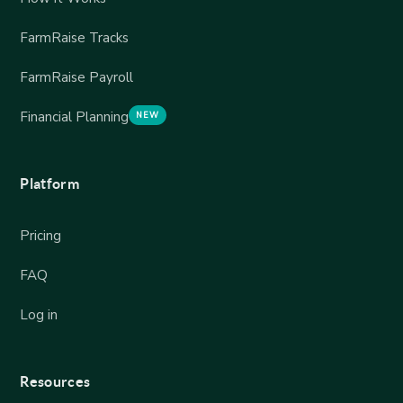
FarmRaise Tracks
FarmRaise Payroll
Financial Planning
NEW
Platform
Pricing
FAQ
Log in
Resources