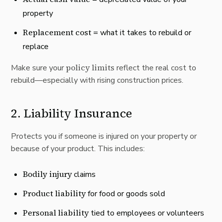
property
Replacement cost
= what it takes to rebuild or
replace
policy limits
Make sure your
reflect the real cost to
rebuild—especially with rising construction prices.
2.
Liability Insurance
Protects you if someone is injured on your property or
because of your product. This includes:
Bodily injury
claims
Product liability
for food or goods sold
Personal liability
tied to employees or volunteers