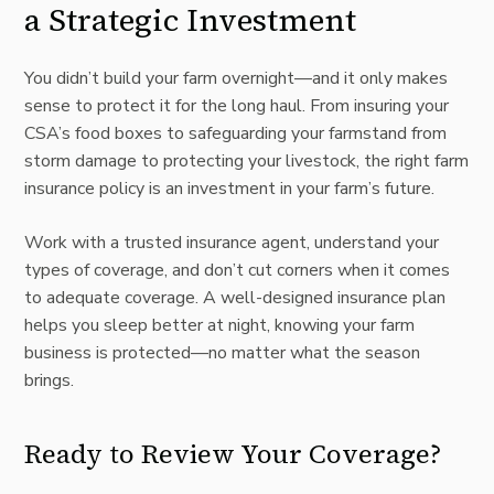
a Strategic Investment
You didn’t build your farm overnight—and it only makes
sense to protect it for the long haul. From insuring your
CSA’s food boxes to safeguarding your farmstand from
storm damage to protecting your livestock, the right farm
insurance policy is an investment in your farm’s future.
Work with a trusted insurance agent, understand your
types of coverage, and don’t cut corners when it comes
to adequate coverage. A well-designed insurance plan
helps you sleep better at night, knowing your farm
business is protected—no matter what the season
brings.
Ready to Review Your Coverage?