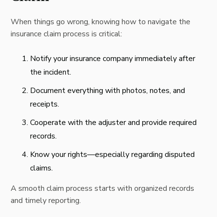
When things go wrong, knowing how to navigate the
insurance claim process is critical:
Notify your insurance company immediately after
the incident.
Document everything with photos, notes, and
receipts.
Cooperate with the adjuster and provide required
records.
Know your rights—especially regarding disputed
claims.
A smooth claim process starts with organized records
and timely reporting.