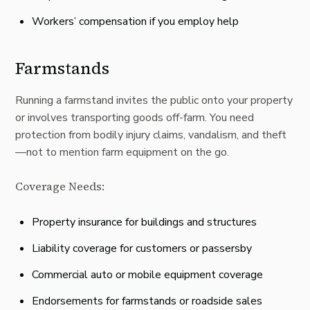
Workers’ compensation if you employ help
Farmstands
Running a farmstand invites the public onto your property
or involves transporting goods off-farm. You need
protection from bodily injury claims, vandalism, and theft
—not to mention farm equipment on the go.
Coverage Needs:
Property insurance for buildings and structures
Liability coverage for customers or passersby
Commercial auto or mobile equipment coverage
Endorsements for farmstands or roadside sales