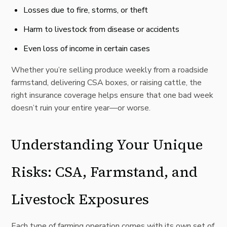
Losses due to fire, storms, or theft
Harm to livestock from disease or accidents
Even loss of income in certain cases
Whether you’re selling produce weekly from a roadside
farmstand, delivering CSA boxes, or raising cattle, the
right insurance coverage helps ensure that one bad week
doesn’t ruin your entire year—or worse.
Understanding Your Unique
Risks: CSA, Farmstand, and
Livestock Exposures
Each type of farming operation comes with its own set of