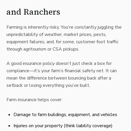
and Ranchers
Farming is inherently risky. You're constantly juggling the
unpredictability of weather, market prices, pests,
equipment failures, and, for some, customer foot traffic
through agritourism or CSA pickups.
A good insurance policy doesn’t just check a box for
compliance—it’s your farm’s financial safety net. It can
mean the difference between bouncing back after a
setback or losing everything you’ve built.
Farm insurance
helps cover:
Damage to farm buildings, equipment, and vehicles
Injuries on your property (think liability coverage)