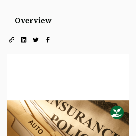
Overview