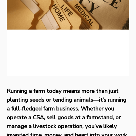
Running a farm today means more than just
planting seeds or tending animals—it’s running
a full-fledged farm business. Whether you
operate a CSA, sell goods at a farmstand, or
manage a livestock operation, you’ve likely
invested time, money, and heart into your work.