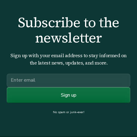
Subscribe to the
newsletter
Sign up with your email address to stay informed on
the latest news, updates, and more.
No spam or junk–ever!