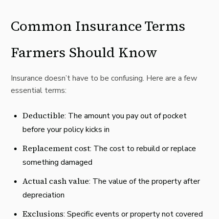
Common Insurance Terms
Farmers Should Know
Insurance doesn’t have to be confusing. Here are a few
essential terms:
Deductible
: The amount you pay out of pocket
before your policy kicks in
Replacement cost
: The cost to rebuild or replace
something damaged
Actual cash value
: The value of the property after
depreciation
Exclusions
: Specific events or property not covered