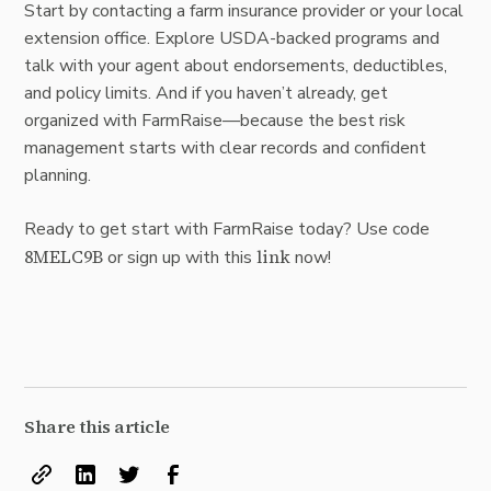
Start by contacting a farm insurance provider or your local
extension office. Explore USDA-backed programs and
talk with your agent about endorsements, deductibles,
and policy limits. And if you haven’t already, get
organized with FarmRaise—because the best risk
management starts with clear records and confident
planning.
Ready to get start with FarmRaise today? Use code
8MELC9B
link
or sign up with this
now!
Share this article