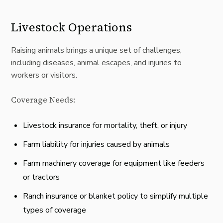
Livestock Operations
Raising animals brings a unique set of challenges,
including diseases, animal escapes, and injuries to
workers or visitors.
Coverage Needs:
Livestock insurance for mortality, theft, or injury
Farm liability for injuries caused by animals
Farm machinery coverage for equipment like feeders
or tractors
Ranch insurance or blanket policy to simplify multiple
types of coverage