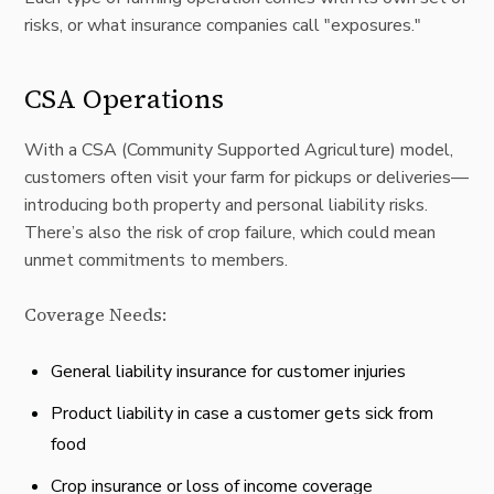
risks, or what insurance companies call "exposures."
CSA Operations
With a
CSA
(Community Supported Agriculture) model,
customers often visit your farm for pickups or deliveries—
introducing both property and personal liability risks.
There’s also the risk of crop failure, which could mean
unmet commitments to members.
Coverage Needs:
General liability insurance for customer injuries
Product liability in case a customer gets sick from
food
Crop insurance or loss of income coverage