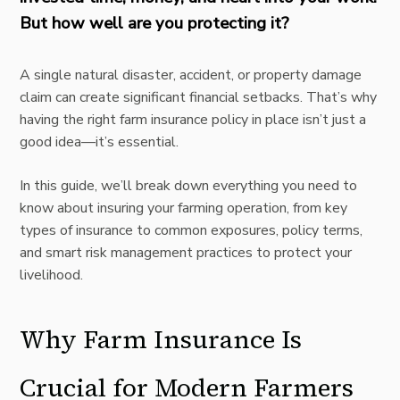
But how well are you protecting it?
A single natural disaster, accident, or property damage
claim can create significant financial setbacks. That’s why
having the right farm insurance policy in place isn’t just a
good idea—it’s essential.
In this guide, we’ll break down everything you need to
know about insuring your farming operation, from key
types of insurance to common exposures, policy terms,
and smart risk management practices to protect your
livelihood.
Why Farm Insurance Is
Crucial for Modern Farmers