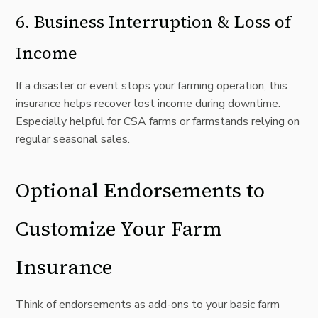
6.
Business Interruption & Loss of
Income
If a disaster or event stops your farming operation, this
insurance helps recover lost income during downtime.
Especially helpful for CSA farms or farmstands relying on
regular seasonal sales.
Optional Endorsements to
Customize Your Farm
Insurance
Think of endorsements as add-ons to your basic farm