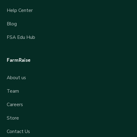
Help Center
Blog
FSA Edu Hub
FarmRaise
About us
Team
Careers
Store
Contact Us