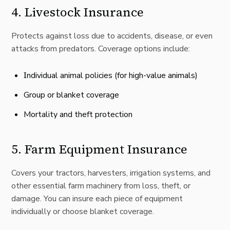
4.
Livestock Insurance
Protects against loss due to accidents, disease, or even
attacks from predators. Coverage options include:
I
ndividual animal policies (for high-value animals)
Group or blanket coverage
Mortality and theft protection
5.
Farm Equipment Insurance
Covers your tractors, harvesters, irrigation systems, and
other essential farm machinery from loss, theft, or
damage. You can insure each piece of equipment
individually or choose blanket coverage.