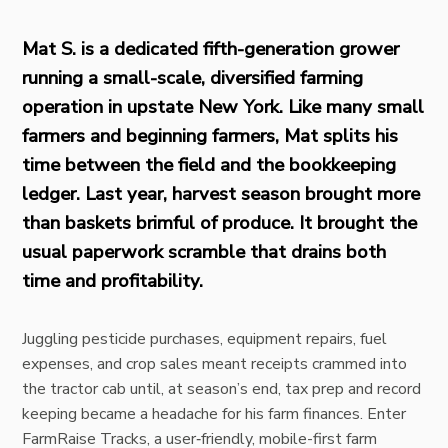
Mat S. is a dedicated fifth-generation grower
running a small-scale, diversified farming
operation in upstate New York. Like many small
farmers and beginning farmers, Mat splits his
time between the field and the bookkeeping
ledger. Last year, harvest season brought more
than baskets brimful of produce. It brought the
usual paperwork scramble that drains both
time and profitability.
Juggling pesticide purchases, equipment repairs, fuel
expenses, and crop sales meant receipts crammed into
the tractor cab until, at season’s end, tax prep and record
keeping became a headache for his farm finances. Enter
FarmRaise Tracks
, a user‑friendly, mobile-first farm