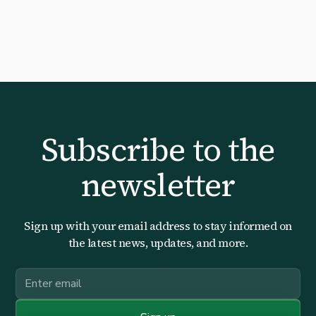
Subscribe to the
newsletter
Sign up with your email address to stay informed on
the latest news, updates, and more.