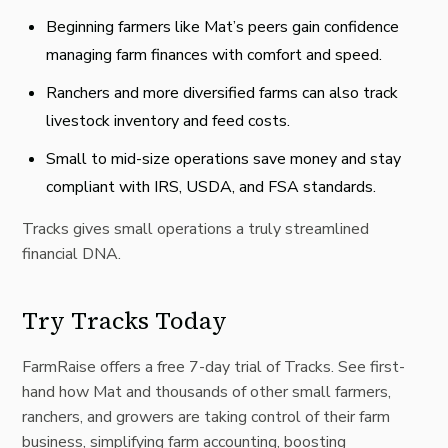
Beginning farmers like Mat’s peers gain confidence
managing farm finances with comfort and speed.
Ranchers and more diversified farms can also track
livestock inventory and feed costs.
Small to mid-size operations save money and stay
compliant with IRS, USDA, and FSA standards.
Tracks gives small operations a truly streamlined
financial DNA.
Try Tracks Today
FarmRaise offers a free 7-day trial of Tracks. See first-
hand how Mat and thousands of other small farmers,
ranchers, and growers are taking control of their farm
business, simplifying farm accounting, boosting