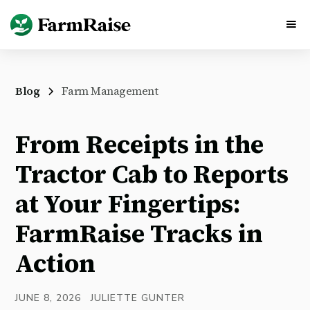
Blog
Farm Management
From Receipts in the
Tractor Cab to Reports
at Your Fingertips:
FarmRaise Tracks in
Action
JUNE 8, 2026
JULIETTE GUNTER