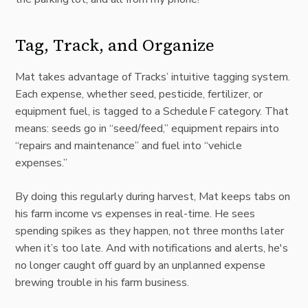
Tag, Track, and Organize
Mat takes advantage of Tracks’ intuitive tagging system.
Each expense, whether seed, pesticide, fertilizer, or
equipment fuel, is tagged to a Schedule F category. That
means: seeds go in “seed/feed,” equipment repairs into
“
repairs and maintenance
”
and fuel into “
vehicle
expenses
.
”
By doing this regularly during harvest, Mat keeps tabs on
his farm income vs expenses in real-time. He sees
spending spikes as they happen, not three months later
when it’s too late. And with notifications and alerts, he's
no longer caught off guard by an unplanned expense
brewing trouble in his farm business.