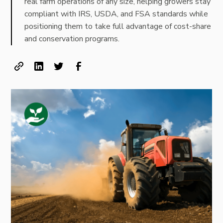
real farm operations of any size, helping growers stay
compliant with IRS, USDA, and FSA standards while
positioning them to take full advantage of cost-share
and conservation programs.