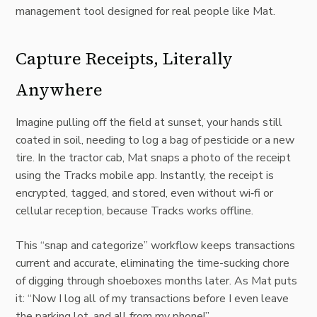
management tool designed for real people like Mat.
Capture Receipts, Literally
Anywhere
Imagine pulling off the field at sunset, your hands still
coated in soil, needing to log a bag of pesticide or a new
tire. In the tractor cab, Mat snaps a photo of the receipt
using the Tracks mobile app. Instantly, the receipt is
encrypted, tagged, and stored, even without wi‑fi or
cellular reception, because Tracks works offline.
This “snap and categorize” workflow keeps transactions
current and accurate, eliminating the time-sucking chore
of digging through shoeboxes months later. As Mat puts
it: “Now I log all of my transactions before I even leave
the parking lot, and all from my phone!”