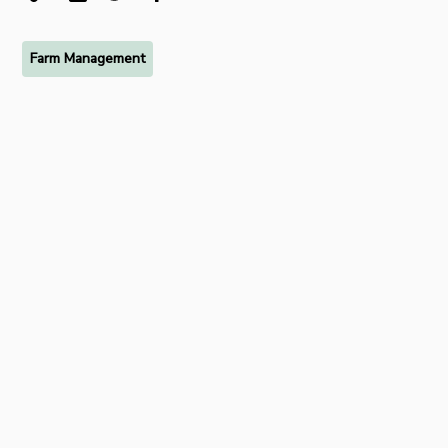
Farm Management
Ready to try FarmRaise for
free?
Start your free 7-day trial of FarmRaise Premium today.
Get Started