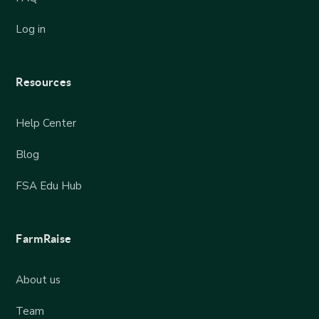
Log in
Resources
Help Center
Blog
FSA Edu Hub
FarmRaise
About us
Team