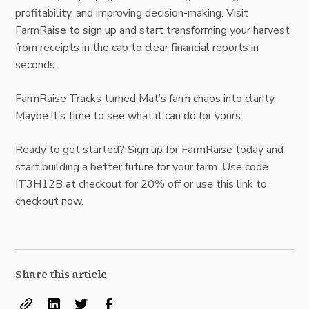
profitability, and improving decision-making. Visit
FarmRaise to sign up and start transforming your harvest
from receipts in the cab to clear financial reports in
seconds.
FarmRaise Tracks turned Mat’s farm chaos into clarity.
Maybe it’s time to see what it can do for yours.
Ready to get started? Sign up for FarmRaise today and
start building a better future for your farm. Use code
IT3H12B at checkout for 20% off or
use this link to
checkout now.
Share this article