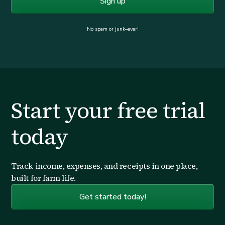
No spam or junk–ever!
Start your free trial
today
Track income, expenses, and receipts in one place,
built for farm life.
Get started today!