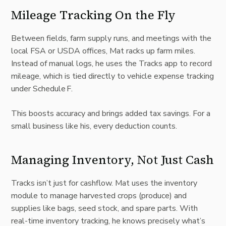
Mileage Tracking On the Fly
Between fields, farm supply runs, and meetings with the
local FSA or USDA offices, Mat racks up farm miles.
Instead of manual logs, he uses the Tracks app to record
mileage, which is tied directly to vehicle expense tracking
under Schedule F.
This boosts accuracy and brings added tax savings. For a
small business like his, every deduction counts.
Managing Inventory, Not Just Cash
Tracks isn’t just for cashflow. Mat uses the inventory
module to manage harvested crops (produce) and
supplies like bags, seed stock, and spare parts. With
real-time inventory tracking
, he knows precisely what’s