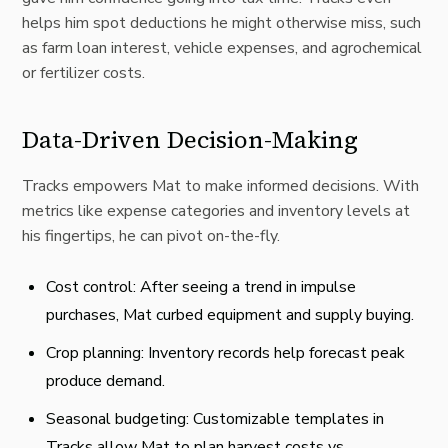
helps him spot deductions he might otherwise miss, such
as farm loan interest, vehicle expenses, and agrochemical
or fertilizer costs.
Data-Driven Decision-Making
Tracks empowers Mat to make informed decisions
. With
metrics like expense categories and inventory levels at
his fingertips, he can pivot on-the-fly.
Cost control: After seeing a trend in impulse
purchases, Mat curbed equipment and supply buying.
Crop planning: Inventory records help forecast peak
produce demand.
Seasonal budgeting
: Customizable templates in
Tracks allow Mat to plan harvest costs vs