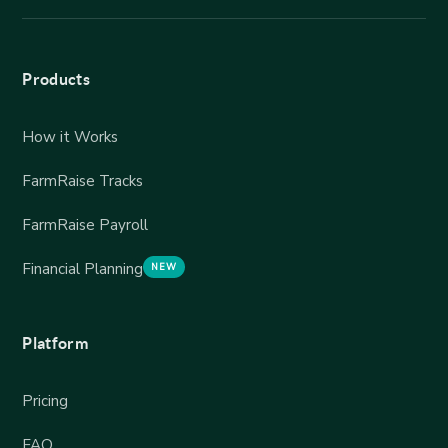
Products
How it Works
FarmRaise Tracks
FarmRaise Payroll
Financial Planning
NEW
Platform
Pricing
FAQ