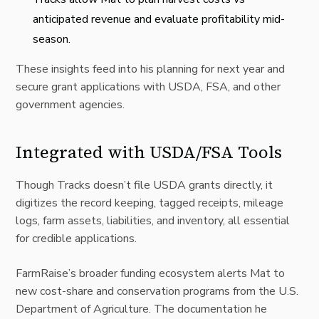
anticipated revenue and evaluate profitability mid-
season.
These insights feed into his planning for next year and
secure grant applications with
USDA
,
FSA
, and other
government agencies.
Integrated with USDA/FSA Tools
Though Tracks doesn’t file USDA grants directly, it
digitizes the record keeping, tagged receipts, mileage
logs, farm assets, liabilities, and inventory, all essential
for credible applications.
FarmRaise’s broader funding ecosystem alerts Mat to
new cost-share and conservation programs from the U.S.
Department of Agriculture. The documentation he