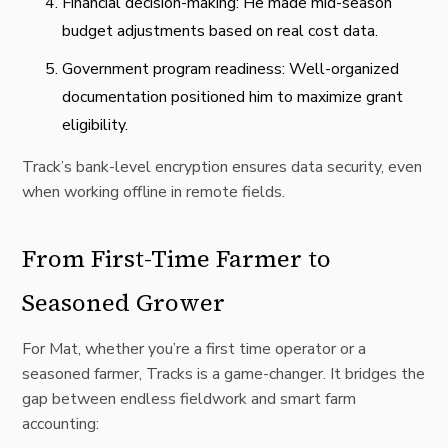
Financial decision-making: He made mid-season
budget adjustments based on real cost data.
Government program readiness: Well-organized
documentation positioned him to maximize grant
eligibility.
Track’s bank-level encryption ensures data security, even
when working offline in remote fields.
From First-Time Farmer to
Seasoned Grower
For Mat, whether you’re a first time operator or a
seasoned farmer, Tracks is a game-changer. It bridges the
gap between endless fieldwork and smart farm
accounting: