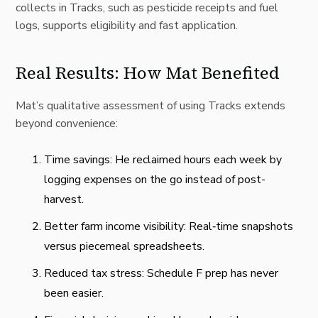
collects in Tracks, such as pesticide receipts and fuel
logs, supports eligibility and fast application.
Real Results: How Mat Benefited
Mat’s qualitative assessment of using Tracks extends
beyond convenience:
Time savings: He reclaimed hours each week by
logging expenses on the go instead of post-
harvest.
Better farm income visibility: Real‑time snapshots
versus piecemeal spreadsheets.
Reduced tax stress: Schedule F prep has never
been easier.