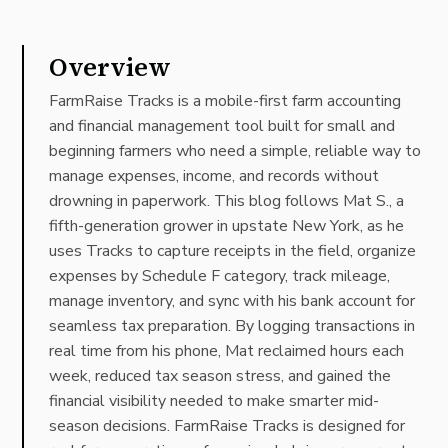
Overview
FarmRaise Tracks is a mobile-first farm accounting
and financial management tool built for small and
beginning farmers who need a simple, reliable way to
manage expenses, income, and records without
drowning in paperwork. This blog follows Mat S., a
fifth-generation grower in upstate New York, as he
uses Tracks to capture receipts in the field, organize
expenses by Schedule F category, track mileage,
manage inventory, and sync with his bank account for
seamless tax preparation. By logging transactions in
real time from his phone, Mat reclaimed hours each
week, reduced tax season stress, and gained the
financial visibility needed to make smarter mid-
season decisions. FarmRaise Tracks is designed for