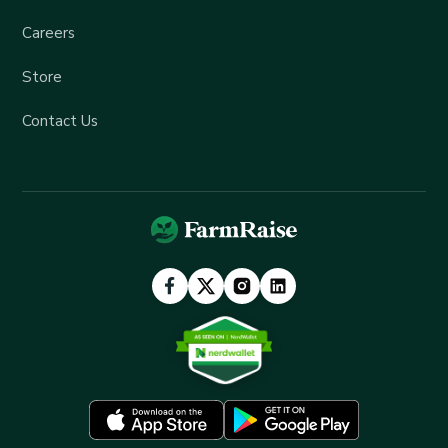
Careers
Store
Contact Us