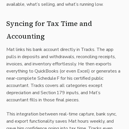
available, what’s selling, and what’s running low.
Syncing for Tax Time and
Accounting
Mat links his bank account directly in Tracks. The app
pulls in deposits and withdrawals, reconciling receipts,
invoices, and inventory effortlessly. He then exports
everything to QuickBooks (or even Excel) or generates a
near-complete Schedule F for his certified public
accountant. Tracks covers all categories except
depreciation and Section 179 inputs, and Mat’s
accountant fills in those final pieces.
This integration between real-time capture, bank sync,
and export functionality saves Mat hours weekly, and
gave him confidence going into tax time. Tracks even