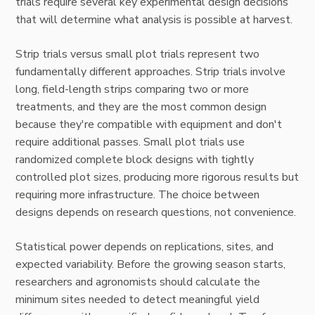
trials require several key experimental design decisions
that will determine what analysis is possible at harvest.
Strip trials versus small plot trials represent two
fundamentally different approaches. Strip trials involve
long, field-length strips comparing two or more
treatments, and they are the most common design
because they're compatible with equipment and don't
require additional passes. Small plot trials use
randomized complete block designs with tightly
controlled plot sizes, producing more rigorous results but
requiring more infrastructure. The choice between
designs depends on research questions, not convenience.
Statistical power depends on replications, sites, and
expected variability. Before the growing season starts,
researchers and agronomists should calculate the
minimum sites needed to detect meaningful yield