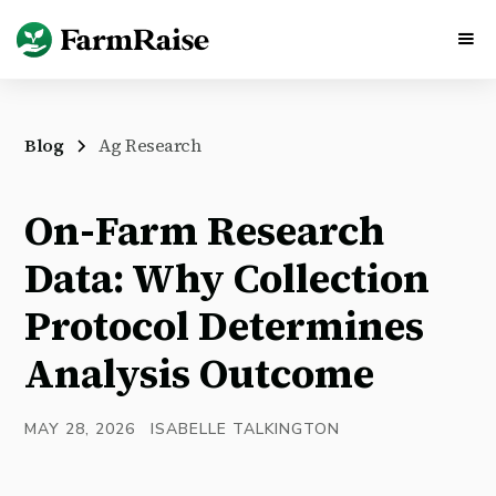
Blog
Ag Research
On-Farm Research
Data: Why Collection
Protocol Determines
Analysis Outcome
MAY 28, 2026
ISABELLE TALKINGTON