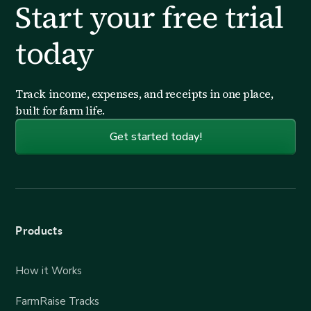
Start your free trial
today
Track income, expenses, and receipts in one place,
built for farm life.
Get started today!
Products
How it Works
FarmRaise Tracks