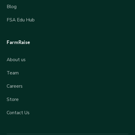
Blog
FSA Edu Hub
FarmRaise
About us
Team
Careers
Store
Contact Us