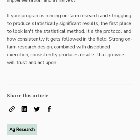
implementation, and at harvest.
If your program is running on-farm research and struggling
to produce statistically significant results, the first place
to look isn't the statistical method. It's the protocol and
how consistently it gets followed in the field. Strong on-
farm research design, combined with disciplined
execution, consistently produces results that growers
will trust and act upon.
Share this article
Ag Research