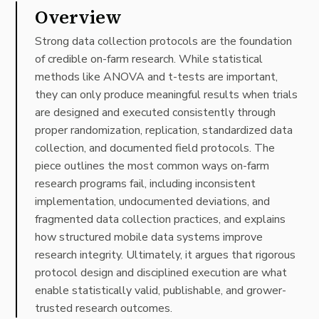
Overview
Strong data collection protocols are the foundation
of credible on-farm research. While statistical
methods like ANOVA and t-tests are important,
they can only produce meaningful results when trials
are designed and executed consistently through
proper randomization, replication, standardized data
collection, and documented field protocols. The
piece outlines the most common ways on-farm
research programs fail, including inconsistent
implementation, undocumented deviations, and
fragmented data collection practices, and explains
how structured mobile data systems improve
research integrity. Ultimately, it argues that rigorous
protocol design and disciplined execution are what
enable statistically valid, publishable, and grower-
trusted research outcomes.