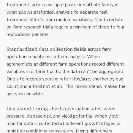
treatments across multiple plots or multiple farms, is
what allows statistical analysis to separate real
treatment effects from random variability. Most credible
on-farm research trials require a minimum of three to four
replications per site.
Standardized data collection fields
across farm
operations enable multi-farm analysis. When
agronomists at different farm operations record different
variables in different units, the data can't be aggregated.
One site records seeding rate in lbs/acre, another by bag
count, and a third not at all. This inconsistency makes the
analysis unusable.
Consistent timing
affects germination rates, weed
pressure, disease risk, and yield potential. When yield
monitor data is collected at different growth stages or
moisture conditions across sites, timing differences