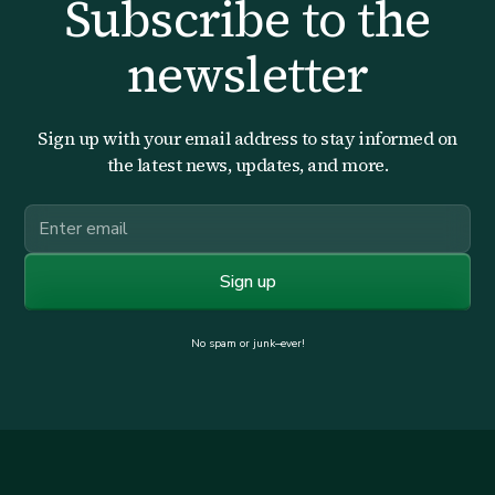
Subscribe to the
newsletter
Sign up with your email address to stay informed on
the latest news, updates, and more.
No spam or junk–ever!