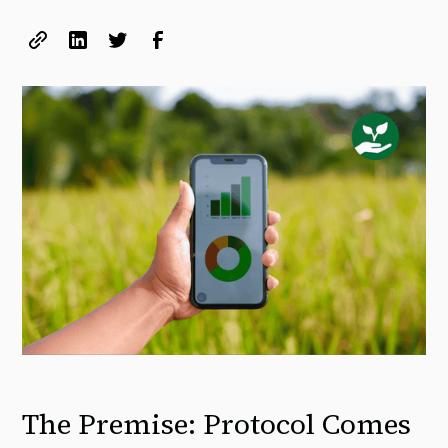
The Premise: Protocol Comes