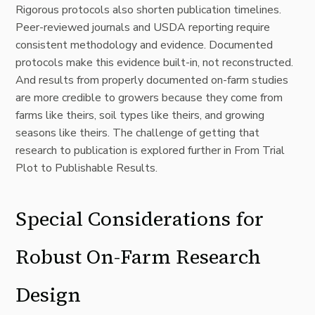
Rigorous protocols also shorten publication timelines.
Peer-reviewed journals and USDA reporting require
consistent methodology and evidence. Documented
protocols make this evidence built-in, not reconstructed.
And results from properly documented on-farm studies
are more credible to growers because they come from
farms like theirs, soil types like theirs, and growing
seasons like theirs. The challenge of getting that
research to publication is explored further in
From Trial
Plot to Publishable Results
.
Special Considerations for
Robust On-Farm Research
Design