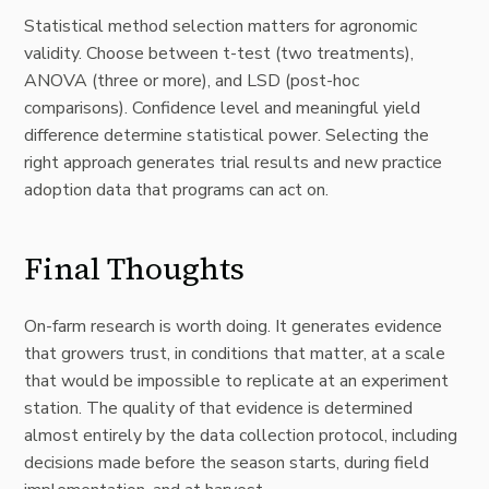
Statistical method selection matters for agronomic
validity. Choose between t-test (two treatments),
ANOVA (three or more), and LSD (post-hoc
comparisons). Confidence level and meaningful yield
difference determine statistical power. Selecting the
right approach generates trial results and new practice
adoption data that programs can act on.
Final Thoughts
On-farm research is worth doing. It generates evidence
that growers trust, in conditions that matter, at a scale
that would be impossible to replicate at an experiment
station. The quality of that evidence is determined
almost entirely by the data collection protocol, including
decisions made before the season starts, during field