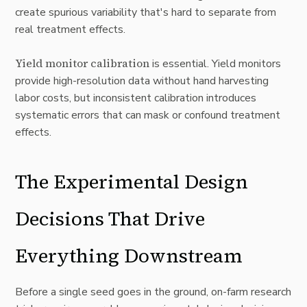
create spurious variability that's hard to separate from
real treatment effects.
Yield monitor calibration
is essential. Yield monitors
provide high-resolution data without hand harvesting
labor costs, but inconsistent calibration introduces
systematic errors that can mask or confound treatment
effects.
The Experimental Design
Decisions That Drive
Everything Downstream
Before a single seed goes in the ground, on-farm research