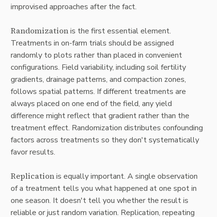
improvised approaches after the fact.
Randomization
is the first essential element.
Treatments in on-farm trials should be assigned
randomly to plots rather than placed in convenient
configurations. Field variability, including soil fertility
gradients, drainage patterns, and compaction zones,
follows spatial patterns. If different treatments are
always placed on one end of the field, any yield
difference might reflect that gradient rather than the
treatment effect. Randomization distributes confounding
factors across treatments so they don't systematically
favor results.
Replication
is equally important. A single observation
of a treatment tells you what happened at one spot in
one season. It doesn't tell you whether the result is
reliable or just random variation. Replication, repeating