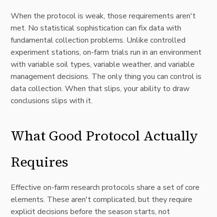
When the protocol is weak, those requirements aren't
met. No statistical sophistication can fix data with
fundamental collection problems. Unlike controlled
experiment stations, on-farm trials run in an environment
with variable soil types, variable weather, and variable
management decisions. The only thing you can control is
data collection. When that slips, your ability to draw
conclusions slips with it.
What Good Protocol Actually
Requires
Effective on-farm research protocols share a set of core
elements. These aren't complicated, but they require
explicit decisions before the season starts, not