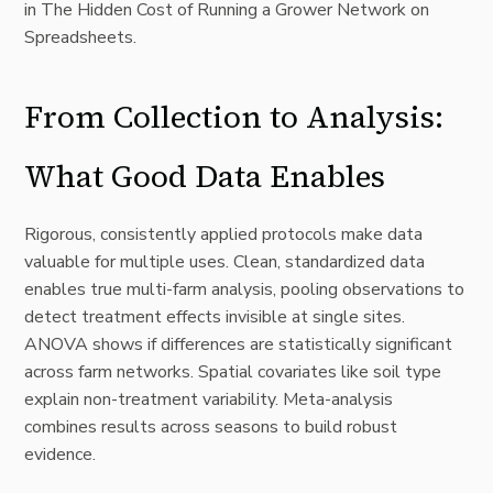
in
The Hidden Cost of Running a Grower Network on
Spreadsheets
.
From Collection to Analysis:
What Good Data Enables
Rigorous, consistently applied protocols make data
valuable for multiple uses. Clean, standardized data
enables true multi-farm analysis, pooling observations to
detect treatment effects invisible at single sites.
ANOVA shows if differences are statistically significant
across farm networks. Spatial covariates like soil type
explain non-treatment variability. Meta-analysis
combines results across seasons to build robust
evidence.