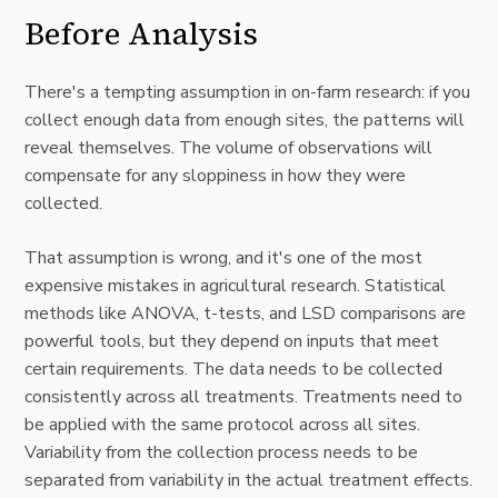
Before Analysis
There's a tempting assumption in on-farm research: if you
collect enough data from enough sites, the patterns will
reveal themselves. The volume of observations will
compensate for any sloppiness in how they were
collected.
That assumption is wrong, and it's one of the most
expensive mistakes in agricultural research. Statistical
methods like ANOVA, t-tests, and LSD comparisons are
powerful tools, but they depend on inputs that meet
certain requirements. The data needs to be collected
consistently across all treatments. Treatments need to
be applied with the same protocol across all sites.
Variability from the collection process needs to be
separated from variability in the actual treatment effects.