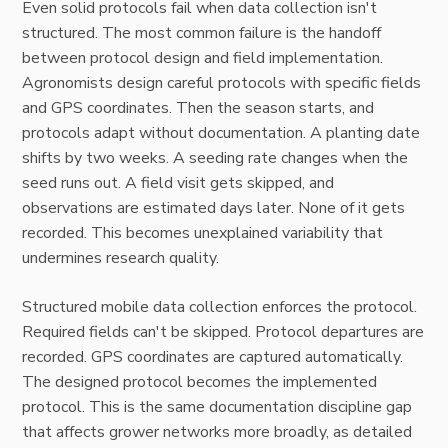
Even solid protocols fail when data collection isn't
structured. The most common failure is the handoff
between protocol design and field implementation.
Agronomists design careful protocols with specific fields
and GPS coordinates. Then the season starts, and
protocols adapt without documentation. A planting date
shifts by two weeks. A seeding rate changes when the
seed runs out. A field visit gets skipped, and
observations are estimated days later. None of it gets
recorded. This becomes unexplained variability that
undermines research quality.
Structured mobile data collection enforces the protocol.
Required fields can't be skipped. Protocol departures are
recorded. GPS coordinates are captured automatically.
The designed protocol becomes the implemented
protocol. This is the same documentation discipline gap
that affects grower networks more broadly, as detailed