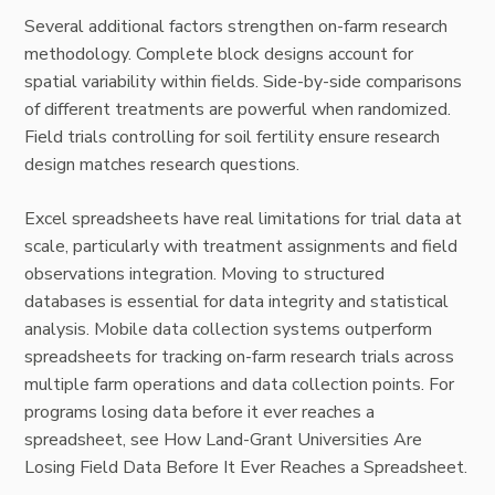
Several additional factors strengthen on-farm research
methodology. Complete block designs account for
spatial variability within fields. Side-by-side comparisons
of different treatments are powerful when randomized.
Field trials controlling for soil fertility ensure research
design matches research questions.
Excel spreadsheets have real limitations for trial data at
scale, particularly with treatment assignments and field
observations integration. Moving to structured
databases is essential for data integrity and statistical
analysis. Mobile data collection systems outperform
spreadsheets for tracking on-farm research trials across
multiple farm operations and data collection points. For
programs losing data before it ever reaches a
spreadsheet, see
How Land-Grant Universities Are
Losing Field Data Before It Ever Reaches a Spreadsheet
.