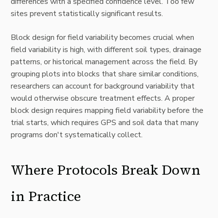
differences with a specified confidence level. Too few
sites prevent statistically significant results.
Block design for field variability becomes crucial when
field variability is high, with different soil types, drainage
patterns, or historical management across the field. By
grouping plots into blocks that share similar conditions,
researchers can account for background variability that
would otherwise obscure treatment effects. A proper
block design requires mapping field variability before the
trial starts, which requires GPS and soil data that many
programs don't systematically collect.
Where Protocols Break Down
in Practice