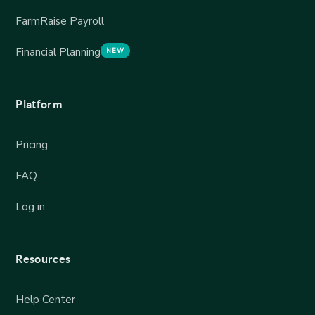
FarmRaise Payroll
Financial Planning
NEW
Platform
Pricing
FAQ
Log in
Resources
Help Center