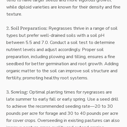
while diploid varieties are known for their density and fine
texture.
2. Soil Preparation:
Ryegrasses thrive in a range of soil
types but prefer well-drained soils with a soil pH
between 5.5 and 7.0. Conduct a soil test to determine
nutrient levels and adjust accordingly. Proper soil
preparation, including plowing and tilling, ensures a fine
seedbed for better germination and root growth. Adding
organic matter to the soil can improve soil structure and
fertility, promoting healthy root systems.
3. Sowing:
Optimal planting times for ryegrasses are
late summer to early fall or early spring. Use a seed drill
to achieve the recommended seeding rate—20 to 30
pounds per acre for forage and 30 to 40 pounds per acre
for cover crops. Overseeding in existing pastures can also