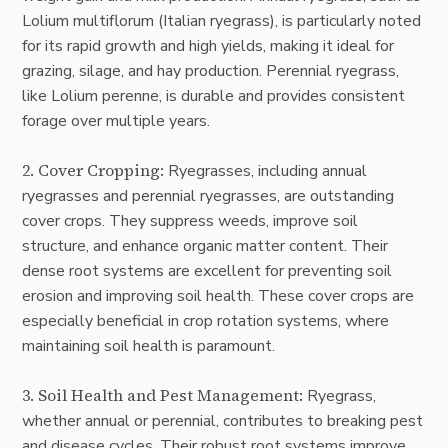
Lolium multiflorum (Italian ryegrass), is particularly noted
for its rapid growth and high yields, making it ideal for
grazing, silage, and hay production. Perennial ryegrass,
like Lolium perenne, is durable and provides consistent
forage over multiple years.
2. Cover Cropping:
Ryegrasses, including annual
ryegrasses and perennial ryegrasses, are outstanding
cover crops. They suppress weeds, improve soil
structure, and enhance organic matter content. Their
dense root systems are excellent for preventing soil
erosion and improving soil health. These cover crops are
especially beneficial in crop rotation systems, where
maintaining soil health is paramount.
3. Soil Health and Pest Management:
Ryegrass,
whether annual or perennial, contributes to breaking pest
and disease cycles. Their robust root systems improve