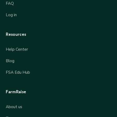
FAQ
Log in
Resources
Help Center
Blog
FSA Edu Hub
FarmRaise
About us