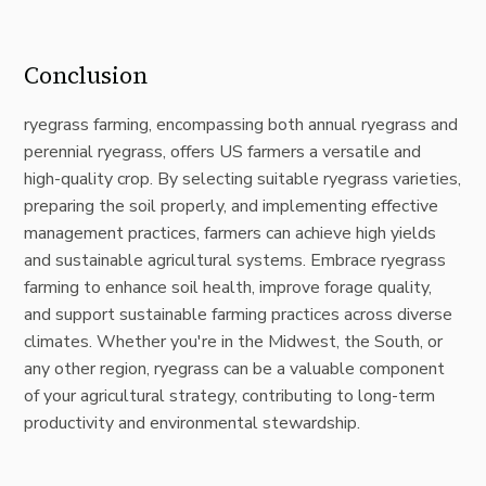
Conclusion
ryegrass farming, encompassing both annual ryegrass and
perennial ryegrass, offers US farmers a versatile and
high-quality crop. By selecting suitable ryegrass varieties,
preparing the soil properly, and implementing effective
management practices, farmers can achieve high yields
and sustainable agricultural systems. Embrace ryegrass
farming to enhance soil health, improve forage quality,
and support sustainable farming practices across diverse
climates. Whether you're in the Midwest, the South, or
any other region, ryegrass can be a valuable component
of your agricultural strategy, contributing to long-term
productivity and environmental stewardship.