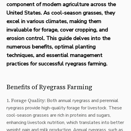
component of modern agriculture across the
United States. As cool-season grasses, they
excel in various climates, making them
invaluable for forage, cover cropping, and
erosion control. This guide delves into the
numerous benefits, optimal planting
techniques, and essential management
practices for successful ryegrass farming.
Benefits of Ryegrass Farming
1. Forage Quality:
Both annual ryegrass and perennial
ryegrass provide high-quality forage for livestock. These
cool-season grasses are rich in proteins and sugars,
enhancing livestock nutrition, which translates into better
weight gain and milk production. Annual ryegrass, such as