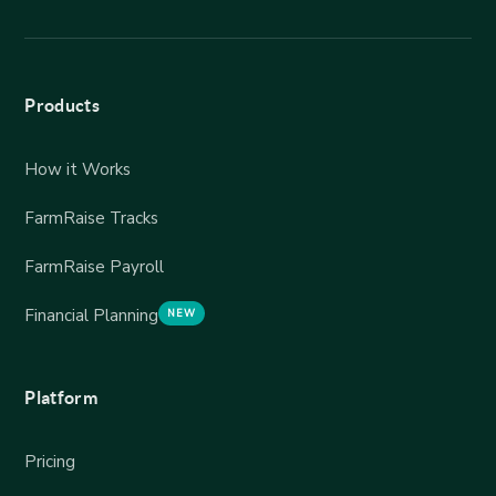
Products
How it Works
FarmRaise Tracks
FarmRaise Payroll
Financial Planning
NEW
Platform
Pricing