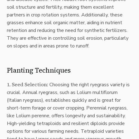
soil structure and fertility, making them excellent
partners in crop rotation systems. Additionally, these
grasses enhance soil organic matter, aiding in nutrient
retention and reducing the need for synthetic fertilizers.
They are effective in controlling soil erosion, particularly
on slopes and in areas prone to runoff.
Planting Techniques
1. Seed Selection:
Choosing the right ryegrass variety is
crucial. Annual ryegrass, such as Lolium multiflorum
(Italian ryegrass), establishes quickly and is great for
short-term forage or cover cropping. Perennial ryegrass,
like Lolium perenne, offers longevity and sustainability.
High-yielding tetraploids and resilient diploids provide
options for various farming needs. Tetraploid varieties
tend to have larger seeds and more vigorous growth,