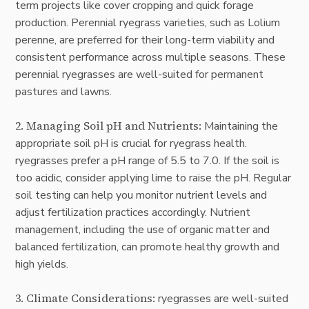
term projects like cover cropping and quick forage
production. Perennial ryegrass varieties, such as Lolium
perenne, are preferred for their long-term viability and
consistent performance across multiple seasons. These
perennial ryegrasses are well-suited for permanent
pastures and lawns.
2. Managing Soil pH and Nutrients:
Maintaining the
appropriate soil pH is crucial for ryegrass health.
ryegrasses prefer a pH range of 5.5 to 7.0. If the soil is
too acidic, consider applying lime to raise the pH. Regular
soil testing can help you monitor nutrient levels and
adjust fertilization practices accordingly. Nutrient
management, including the use of organic matter and
balanced fertilization, can promote healthy growth and
high yields.
3. Climate Considerations:
ryegrasses are well-suited