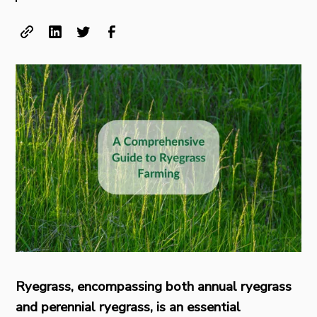
Ryegrass, encompassing both annual ryegrass
and perennial ryegrass, is an essential