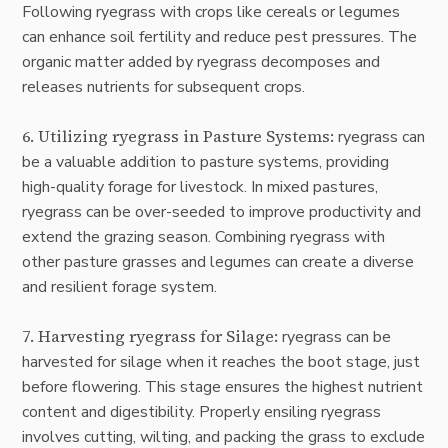
Following ryegrass with crops like cereals or legumes
can enhance soil fertility and reduce pest pressures. The
organic matter added by ryegrass decomposes and
releases nutrients for subsequent crops.
6. Utilizing ryegrass in Pasture Systems:
ryegrass can
be a valuable addition to pasture systems, providing
high-quality forage for livestock. In mixed pastures,
ryegrass can be over-seeded to improve productivity and
extend the grazing season. Combining ryegrass with
other pasture grasses and legumes can create a diverse
and resilient forage system.
7. Harvesting ryegrass for Silage:
ryegrass can be
harvested for silage when it reaches the boot stage, just
before flowering. This stage ensures the highest nutrient
content and digestibility. Properly ensiling ryegrass
involves cutting, wilting, and packing the grass to exclude