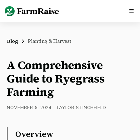
Blog
Planting & Harvest
A Comprehensive
Guide to Ryegrass
Farming
NOVEMBER 6, 2024
TAYLOR STINCHFIELD
Overview