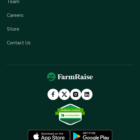
Team
Careers
Store
Contact Us