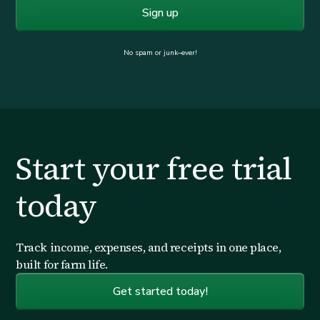
No spam or junk–ever!
Start your free trial
today
Track income, expenses, and receipts in one place,
built for farm life.
Get started today!