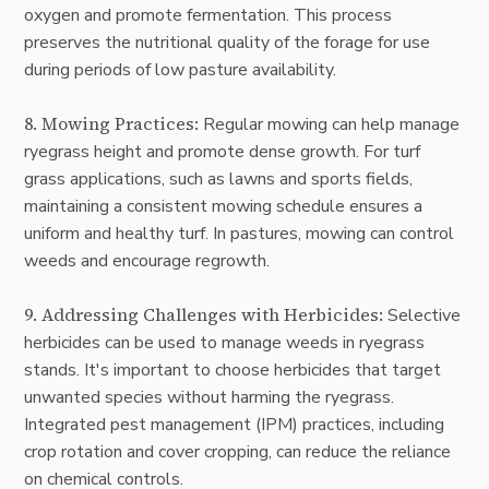
oxygen and promote fermentation. This process
preserves the nutritional quality of the forage for use
during periods of low pasture availability.
8. Mowing Practices:
Regular mowing can help manage
ryegrass height and promote dense growth. For turf
grass applications, such as lawns and sports fields,
maintaining a consistent mowing schedule ensures a
uniform and healthy turf. In pastures, mowing can control
weeds and encourage regrowth.
9. Addressing Challenges with Herbicides:
Selective
herbicides can be used to manage weeds in ryegrass
stands. It's important to choose herbicides that target
unwanted species without harming the ryegrass.
Integrated pest management (IPM) practices, including
crop rotation and cover cropping, can reduce the reliance
on chemical controls.