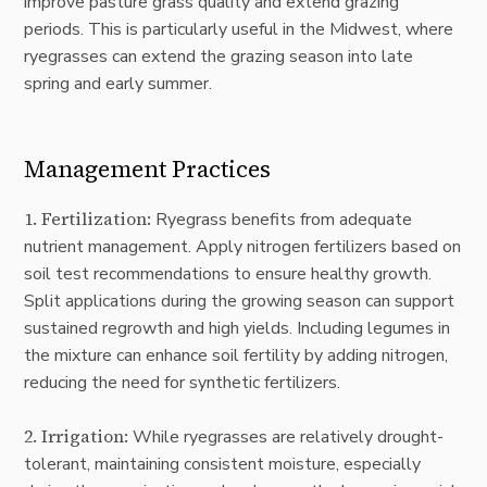
improve pasture grass quality and extend grazing
periods. This is particularly useful in the Midwest, where
ryegrasses can extend the grazing season into late
spring and early summer.
Management Practices
1.
Fertilization
:
Ryegrass benefits from adequate
nutrient management. Apply nitrogen fertilizers based on
soil test recommendations to ensure healthy growth.
Split applications during the growing season can support
sustained regrowth and high yields. Including legumes in
the mixture can enhance soil fertility by adding nitrogen,
reducing the need for synthetic fertilizers.
2.
Irrigation
:
While ryegrasses are relatively drought-
tolerant, maintaining consistent moisture, especially