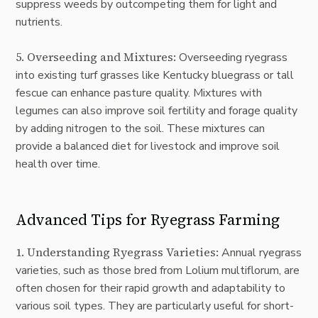
suppress weeds by outcompeting them for light and
nutrients.
5. Overseeding and Mixtures:
Overseeding ryegrass
into existing turf grasses like Kentucky bluegrass or tall
fescue can enhance pasture quality. Mixtures with
legumes can also improve soil fertility and forage quality
by adding nitrogen to the soil. These mixtures can
provide a balanced diet for livestock and improve soil
health over time.
Advanced Tips for Ryegrass Farming
1. Understanding Ryegrass Varieties:
Annual ryegrass
varieties, such as those bred from Lolium multiflorum, are
often chosen for their rapid growth and adaptability to
various soil types. They are particularly useful for short-