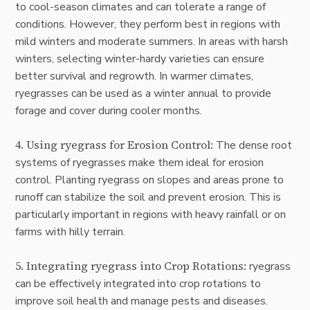
to cool-season climates and can tolerate a range of
conditions. However, they perform best in regions with
mild winters and moderate summers. In areas with harsh
winters, selecting winter-hardy varieties can ensure
better survival and regrowth. In warmer climates,
ryegrasses can be used as a winter annual to provide
forage and cover during cooler months.
4. Using ryegrass for Erosion Control:
The dense root
systems of ryegrasses make them ideal for erosion
control. Planting ryegrass on slopes and areas prone to
runoff can stabilize the soil and prevent erosion. This is
particularly important in regions with heavy rainfall or on
farms with hilly terrain.
5. Integrating ryegrass into Crop Rotations:
ryegrass
can be effectively integrated into crop rotations to
improve soil health and manage pests and diseases.