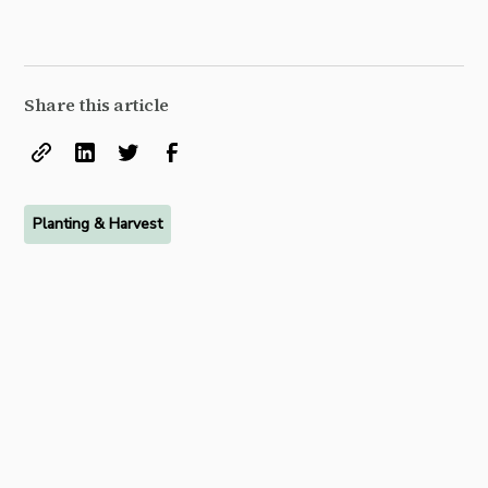
Share this article
Planting & Harvest
Ready to try FarmRaise for
free?
Start your free 7-day trial of FarmRaise Premium today.