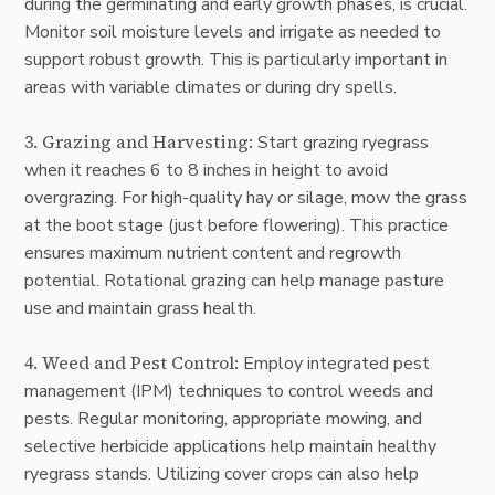
during the germinating and early growth phases, is crucial.
Monitor soil moisture levels and irrigate as needed to
support robust growth. This is particularly important in
areas with variable climates or during dry spells.
3. Grazing and Harvesting:
Start grazing ryegrass
when it reaches 6 to 8 inches in height to avoid
overgrazing. For high-quality hay or silage, mow the grass
at the boot stage (just before flowering). This practice
ensures maximum nutrient content and regrowth
potential. Rotational grazing can help manage pasture
use and maintain grass health.
4.
Weed and Pest Control
:
Employ integrated pest
management (IPM) techniques to control weeds and
pests. Regular monitoring, appropriate mowing, and
selective herbicide applications help maintain healthy
ryegrass stands. Utilizing cover crops can also help