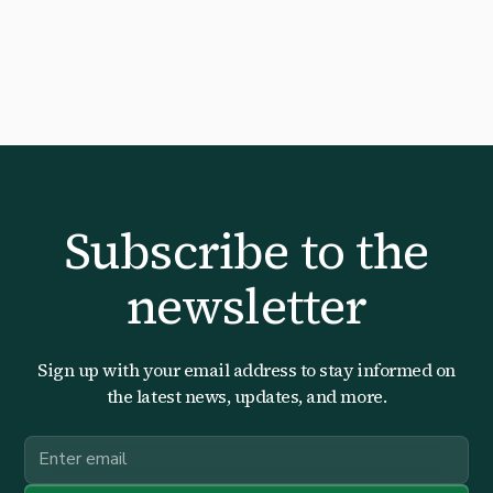
Subscribe to the
newsletter
Sign up with your email address to stay informed on
the latest news, updates, and more.