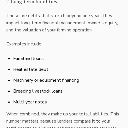
2. Long-term liabilities
These are debts that stretch beyond one year. They
impact long-term financial management, owner’s equity,
and the valuation of your farming operation.
Examples include:
Farmland loans
Real estate debt
Machinery or equipment financing
Breeding livestock loans
Multi-year notes
When combined, they make up your total liabilities. This
number matters because lenders compare it to your