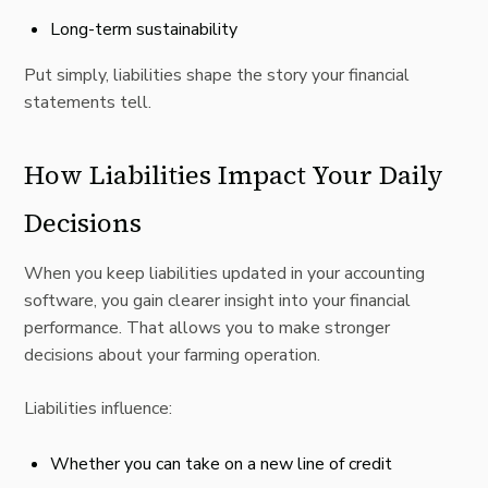
Long-term sustainability
Put simply, liabilities shape the story your financial
statements tell.
How Liabilities Impact Your Daily
Decisions
When you keep liabilities updated in your accounting
software, you gain clearer insight into your financial
performance. That allows you to make stronger
decisions about your farming operation.
Liabilities influence:
Whether you can take on a new line of credit