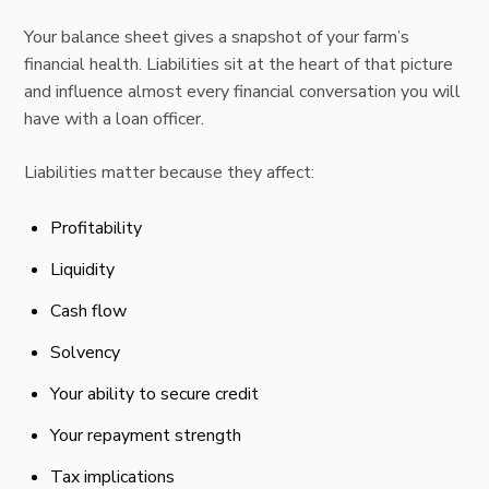
Your balance sheet gives a snapshot of your farm’s
financial health. Liabilities sit at the heart of that picture
and influence almost every financial conversation you will
have with a loan officer.
Liabilities matter because they affect:
Profitability
Liquidity
Cash flow
Solvency
Your ability to secure credit
Your repayment strength
Tax implications