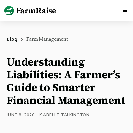
Blog
Farm Management
Understanding
Liabilities: A Farmer’s
Guide to Smarter
Financial Management
JUNE 8, 2026
ISABELLE TALKINGTON