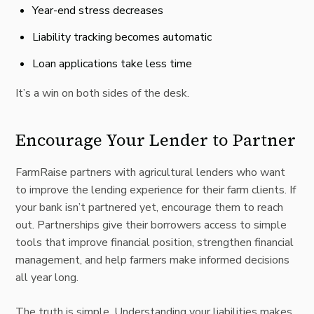
Year-end stress decreases
Liability tracking becomes automatic
Loan applications take less time
It’s a win on both sides of the desk.
Encourage Your Lender to Partner
FarmRaise partners with agricultural lenders who want
to improve the lending experience for their farm clients. If
your bank isn’t partnered yet, encourage them to reach
out. Partnerships give their borrowers access to simple
tools that improve financial position, strengthen financial
management, and help farmers make informed decisions
all year long.
The truth is simple. Understanding your liabilities makes