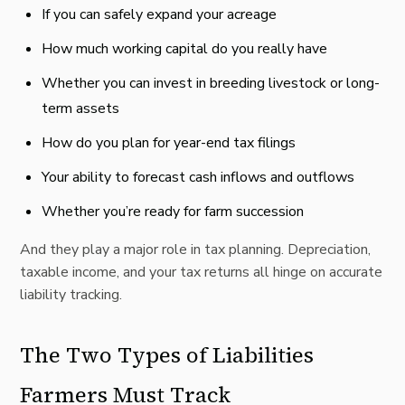
If you can safely expand your acreage
How much working capital do you really have
Whether you can invest in breeding livestock or long-
term assets
How do you plan for year-end tax filings
Your ability to forecast cash inflows and outflows
Whether you’re ready for farm succession
And they play a major role in tax planning. Depreciation,
taxable income, and your tax returns all hinge on accurate
liability tracking.
The Two Types of Liabilities
Farmers Must Track