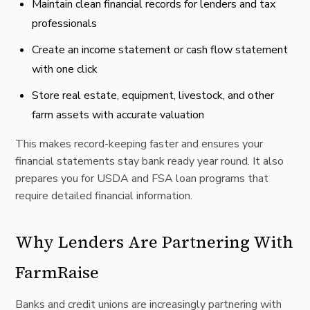
Maintain clean financial records for lenders and tax
professionals
Create an income statement or cash flow statement
with one click
Store real estate, equipment, livestock, and other
farm assets with accurate valuation
This makes record-keeping faster and ensures your
financial statements stay bank ready year round. It also
prepares you for USDA and FSA loan programs that
require detailed financial information.
Why Lenders Are Partnering With
FarmRaise
Banks and credit unions are increasingly partnering with