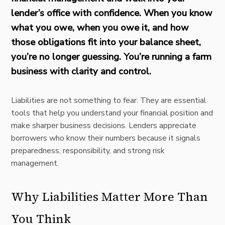
lender’s office with confidence. When you know
what you owe, when you owe it, and how
those obligations fit into your
balance sheet,
you’re no longer guessing. You’re running a farm
business with clarity and control.
Liabilities are not something to fear. They are essential
tools that help you understand your financial position and
make sharper business decisions. Lenders appreciate
borrowers who know their numbers because it signals
preparedness, responsibility, and strong risk
management.
Why Liabilities Matter More Than
You Think