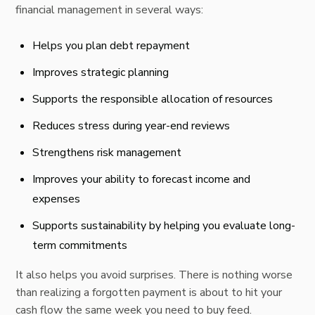
financial management in several ways:
Helps you plan debt repayment
Improves strategic planning
Supports the responsible allocation of resources
Reduces stress during year-end reviews
Strengthens risk management
Improves your ability to forecast income and
expenses
Supports sustainability by helping you evaluate long-
term commitments
It also helps you avoid surprises. There is nothing worse
than realizing a forgotten payment is about to hit your
cash flow the same week you need to buy feed.