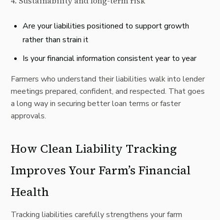
4. Sustainability and long-term risk
Are your liabilities positioned to support growth
rather than strain it
Is your financial information consistent year to year
Farmers who understand their liabilities walk into lender
meetings prepared, confident, and respected. That goes
a long way in securing better loan terms or faster
approvals.
How Clean Liability Tracking
Improves Your Farm’s Financial
Health
Tracking liabilities carefully strengthens your farm