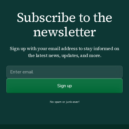
Subscribe to the
newsletter
Sign up with your email address to stay informed on
the latest news, updates, and more.
No spam or junk–ever!