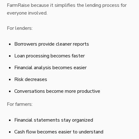
FarmRaise because it simplifies the lending process for
everyone involved.
For lenders:
Borrowers provide cleaner reports
Loan processing becomes faster
Financial analysis becomes easier
Risk decreases
Conversations become more productive
For farmers:
Financial statements stay organized
Cash flow becomes easier to understand