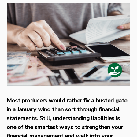
Most producers would rather fix a busted gate
in a January wind than sort through financial
statements. Still, understanding liabilities is
one of the smartest ways to strengthen your
financial management and walk into your