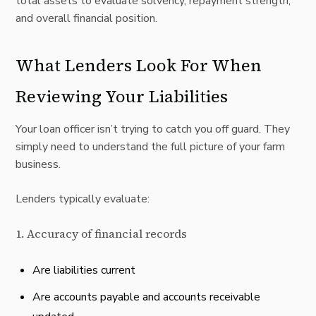
total assets to evaluate solvency, repayment strength,
and overall financial position.
What Lenders Look For When
Reviewing Your Liabilities
Your loan officer isn’t trying to catch you off guard. They
simply need to understand the full picture of your farm
business.
Lenders typically evaluate:
1. Accuracy of financial records
Are liabilities current
Are accounts payable and accounts receivable