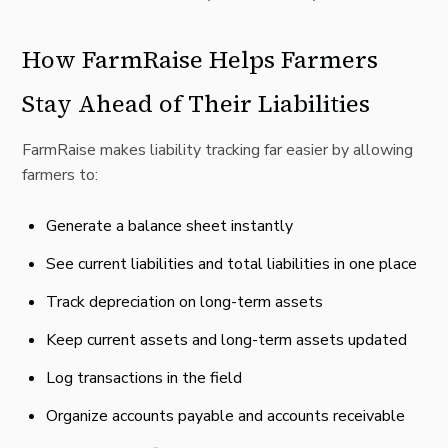
How FarmRaise Helps Farmers
Stay Ahead of Their Liabilities
FarmRaise makes liability tracking far easier by allowing
farmers to:
Generate a balance sheet instantly
See current liabilities and total liabilities in one place
Track depreciation on long-term assets
Keep current assets and long-term assets updated
Log transactions in the field
Organize accounts payable and accounts receivable