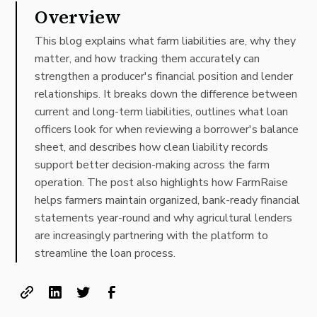
Overview
This blog explains what farm liabilities are, why they
matter, and how tracking them accurately can
strengthen a producer's financial position and lender
relationships. It breaks down the difference between
current and long-term liabilities, outlines what loan
officers look for when reviewing a borrower's balance
sheet, and describes how clean liability records
support better decision-making across the farm
operation. The post also highlights how FarmRaise
helps farmers maintain organized, bank-ready financial
statements year-round and why agricultural lenders
are increasingly partnering with the platform to
streamline the loan process.