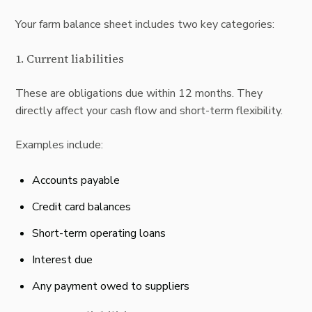
Your farm balance sheet includes two key categories:
1. Current liabilities
These are obligations due within 12 months. They
directly affect your
cash flow and short-term flexibility.
Examples include:
Accounts payable
Credit card balances
Short-term operating loans
Interest due
Any payment owed to suppliers