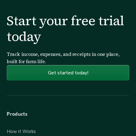
Start your free trial
today
Track income, expenses, and receipts in one place,
built for farm life.
Get started today!
Products
How it Works