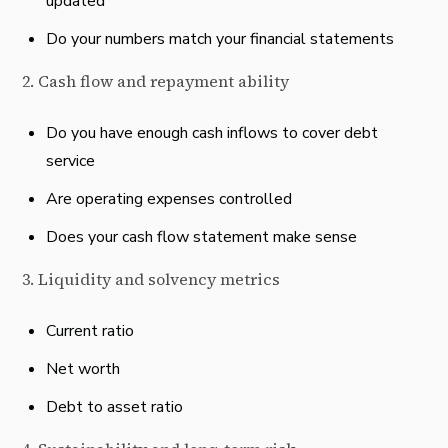
updated
Do your numbers match your financial statements
2. Cash flow and repayment ability
Do you have enough cash inflows to cover debt
service
Are operating expenses controlled
Does your cash flow statement make sense
3. Liquidity and solvency metrics
Current ratio
Net worth
Debt to asset ratio