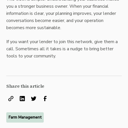
you a stronger business owner. When your financial
information is clear, your planning improves, your lender
conversations become easier, and your operation
becomes more sustainable.
If you want your lender to join this network, give them a
call. Sometimes all it takes is a nudge to bring better
tools to your community.
Share this article
Farm Management