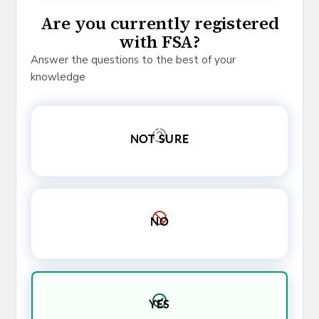
Are you currently registered
with FSA?
Answer the questions to the best of your
knowledge
NOT SURE
NO
YES