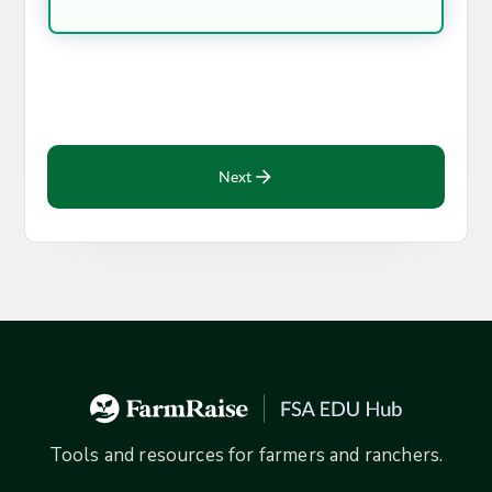
Next
Tools and resources for farmers and ranchers.