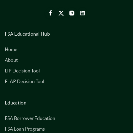
FSA Educational Hub
Home
About
LIP Decision Tool
ELAP Decision Tool
Education
FSA Borrower Education
FSA Loan Programs