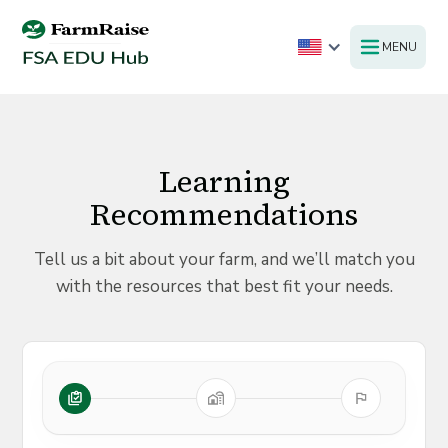
MENU
Learning
Recommendations
Tell us a bit about your farm, and we’ll match you
with the resources that best fit your needs.