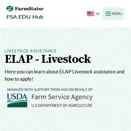
MENU
LIVESTOCK ASSISTANCE
ELAP - Livestock
Here you can learn about ELAP Livestock assistance and
how to apply!