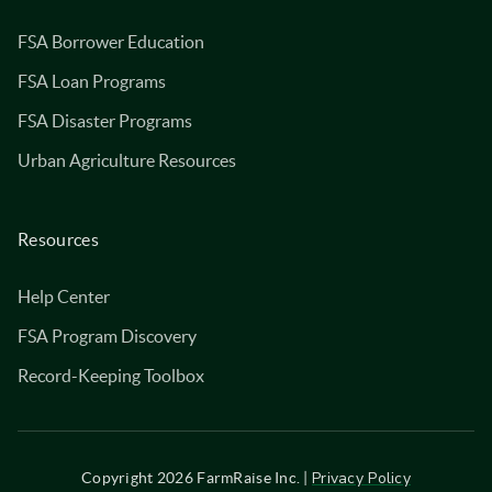
FSA Borrower Education
FSA Loan Programs
FSA Disaster Programs
Urban Agriculture Resources
Resources
Help Center
FSA Program Discovery
Record-Keeping Toolbox
Privacy Policy
Copyright
2026
FarmRaise Inc. |