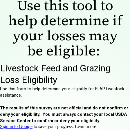
Use this tool to
help determine if
your losses may
be eligible: