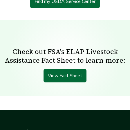
Find my USDA Service Center
Check out FSA's ELAP Livestock
Assistance Fact Sheet to learn more:
View Fact Sheet