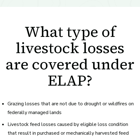
What type of
livestock losses
are covered under
ELAP?
Grazing losses
that are not due to drought or wildfires on
federally managed lands
Livestock
feed losses
caused by eligible loss condition
that result in purchased or mechanically harvested feed