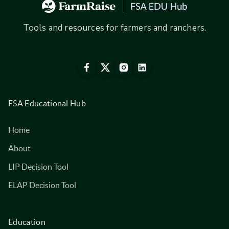
Tools and resources for farmers and ranchers.
FSA Educational Hub
Home
About
LIP Decision Tool
ELAP Decision Tool
Education