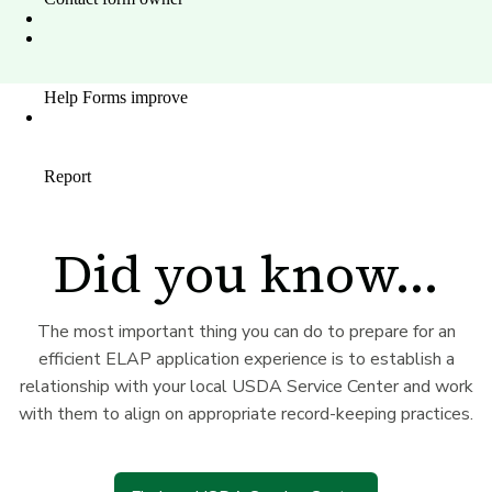
Did you know...
The most important thing you can do to prepare for an
efficient ELAP application experience is to establish a
relationship with your local USDA Service Center and work
with them to align on appropriate record-keeping practices.