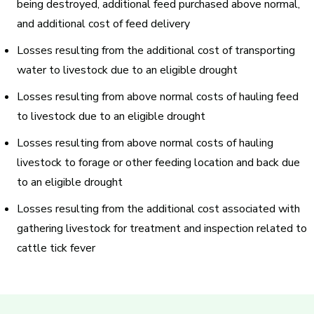
being destroyed, additional feed purchased above normal,
and additional cost of feed delivery
Losses resulting from the additional cost of
transporting
water
to livestock due to an eligible drought
Losses resulting from above normal costs of
hauling feed
to livestock due to an eligible drought
Losses resulting from above normal costs of
hauling
livestock
to forage or other feeding location and back due
to an eligible drought
Losses resulting from the additional cost associated with
gathering livestock for
treatment and inspection related to
cattle tick fever