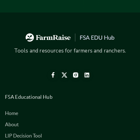
Tools and resources for farmers and ranchers.
FSA Educational Hub
Home
About
LIP Decision Tool