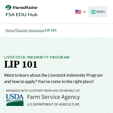
MENU
Home
/
Disaster Assistance
/
LIP 101
LIVESTOCK INDEMNITY PROGRAM
LIP 101
Want to learn about the Livestock Indemnity Program
and how to apply? You've come to the right place!