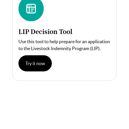
LIP Decision Tool
Use this tool to help prepare for an application
to the Livestock Indemnity Program (LIP).
Try it now