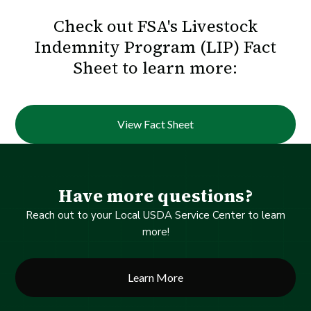
Check out FSA's Livestock
Indemnity Program (LIP) Fact
Sheet to learn more:
View Fact Sheet
Have more questions?
Reach out to your Local USDA Service Center to learn
more!
Learn More