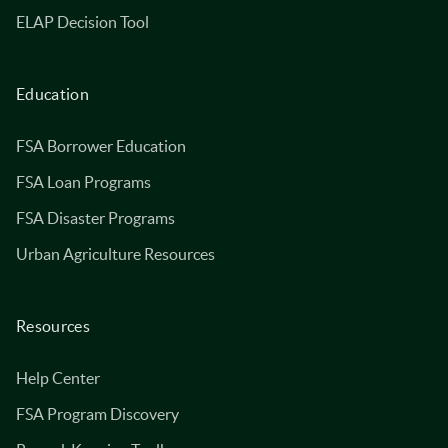
ELAP Decision Tool
Education
FSA Borrower Education
FSA Loan Programs
FSA Disaster Programs
Urban Agriculture Resources
Resources
Help Center
FSA Program Discovery