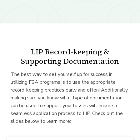
LIP Record-keeping &
Supporting Documentation
The best way to set yourself up for success in
utilizing FSA programs is to use the appropriate
record-keeping practices early and often! Additionally,
making sure you know what type of documentation
can be used to support your losses will ensure a
seamless application process to LIP. Check out the
slides below to learn more: