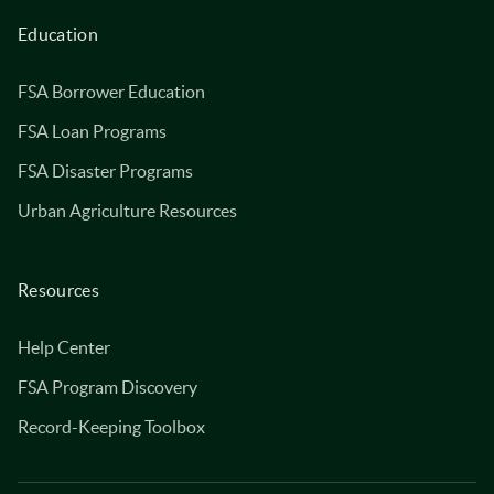
Education
FSA Borrower Education
FSA Loan Programs
FSA Disaster Programs
Urban Agriculture Resources
Resources
Help Center
FSA Program Discovery
Record-Keeping Toolbox