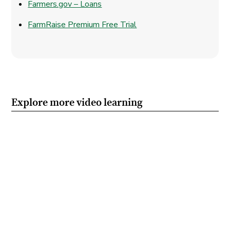
Farmers.gov – Loans
FarmRaise Premium Free Trial
Explore more video learning