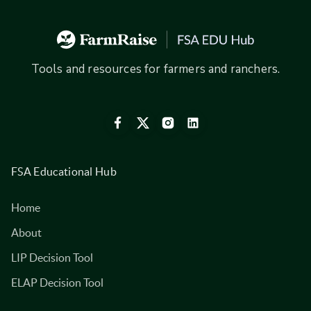
Tools and resources for farmers and ranchers.
FSA Educational Hub
Home
About
LIP Decision Tool
ELAP Decision Tool