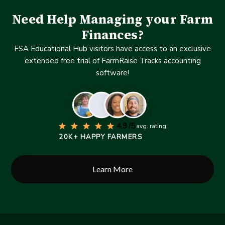
Need Help Managing your Farm
Finances?
FSA Educational Hub visitors have access to an exclusive
extended free trial of FarmRaise Tracks accounting
software!
4.9 /5
avg. rating
20K+ HAPPY FARMERS
Learn More