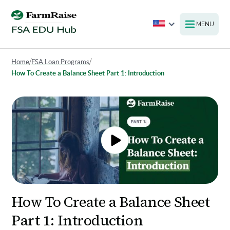
MENU
Home
/
FSA Loan Programs
/
How To Create a Balance Sheet Part 1: Introduction
How To Create a Balance Sheet
Part 1: Introduction