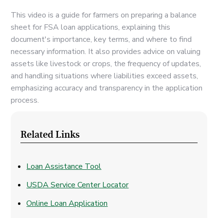
This video is a guide for farmers on preparing a balance
sheet for FSA loan applications, explaining this
document's importance, key terms, and where to find
necessary information. It also provides advice on valuing
assets like livestock or crops, the frequency of updates,
and handling situations where liabilities exceed assets,
emphasizing accuracy and transparency in the application
process.
Related Links
Loan Assistance Tool
USDA Service Center Locator
Online Loan Application