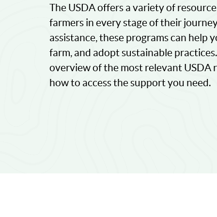
The USDA offers a variety of resourc
farmers in every stage of their journe
assistance, these programs can help y
farm, and adopt sustainable practices. I
overview of the most relevant USDA re
how to access the support you need.