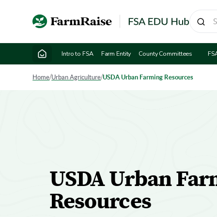
Intro to FSA
Farm Entity
County Committees
FS
Home
/
Urban Agriculture
/
USDA Urban Farming Resources
USDA Urban Far
Resources