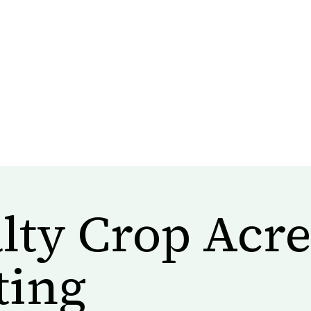
lty Crop Acr
ting