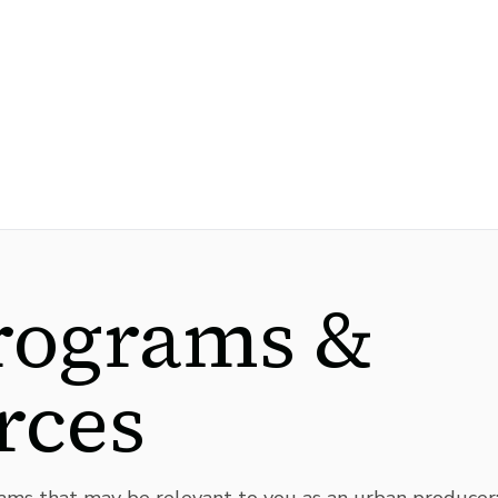
rograms &
rces