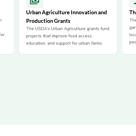
Urban Agriculture Innovation and
Th
n
The
Production Grants
gar
The USDA’s Urban Agriculture grants fund
for
loc
projects that improve food access,
peo
education, and support for urban farms.