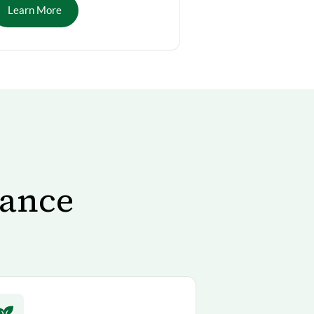
Learn More
tance