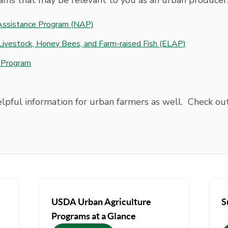
ams that may be relevant to you as an urban producer
 Assistance Program (NAP)
Livestock, Honey Bees, and Farm-raised Fish (ELAP)
n Program
elpful information for urban farmers as well. Check ou
USDA Urban Agriculture
S
Programs at a Glance