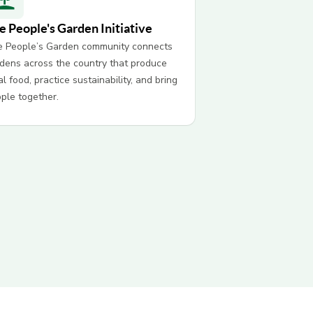
e People's Garden Initiative
 People’s Garden community connects
dens across the country that produce
al food, practice sustainability, and bring
ple together.