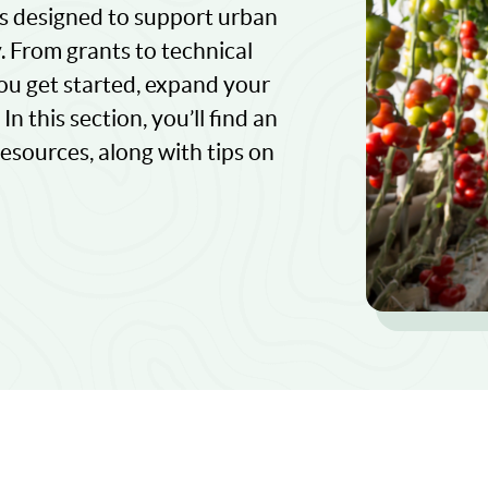
es designed to support urban
y. From grants to technical
ou get started, expand your
n this section, you’ll find an
sources, along with tips on