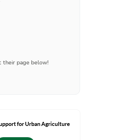
:
t their page below!
upport for Urban Agriculture