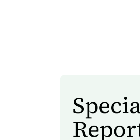
Specia
Repor