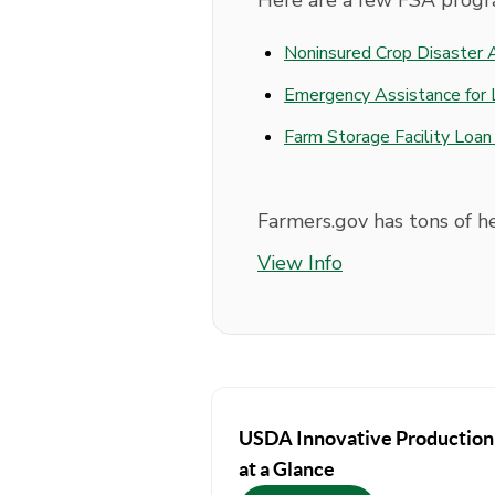
Here are a few FSA progr
Noninsured Crop Disaster
Emergency Assistance for 
Farm Storage Facility Loa
Farmers.gov has tons of h
View Info
USDA Innovative Production
at a Glance