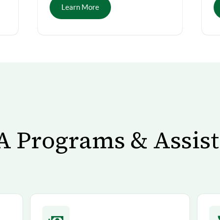
Learn More
 Programs & Assis