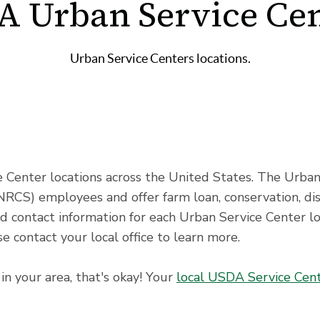
A Urban Service Cen
Urban Service Centers locations.
Center locations across the United States. The Urban
NRCS) employees and offer farm loan, conservation, di
nd contact information for each Urban Service Center l
e contact your local office to learn more.
in your area, that's okay! Your
local USDA Service Cen