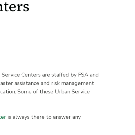
ters
 Service Centers are staffed by FSA and
saster assistance and risk management
ocation. Some of these Urban Service
ter
is always there to answer any