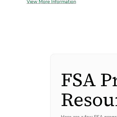
View More Information
FSA P
Resou