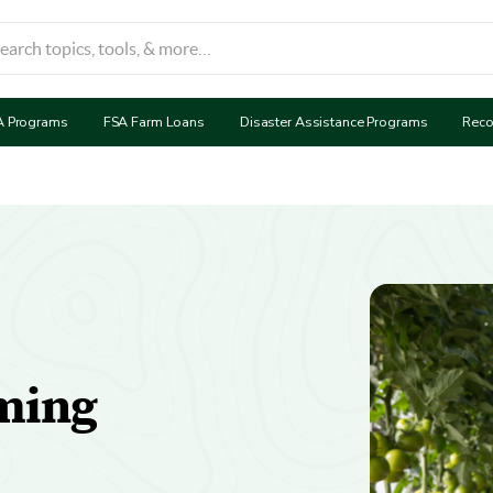
A Programs
FSA Farm Loans
Disaster Assistance Programs
Reco
ming