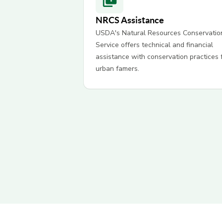
NRCS Assistance
USDA's Natural Resources Conservatio
Service offers technical and financial
assistance with conservation practices 
urban famers.