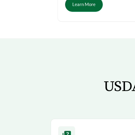
Learn More
USDA