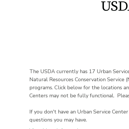
USD
The USDA currently has 17 Urban Service 
Natural Resources Conservation Service (
programs. Click below for the locations a
Centers may not be fully functional. Pleas
If you don't have an Urban Service Center 
questions you may have.