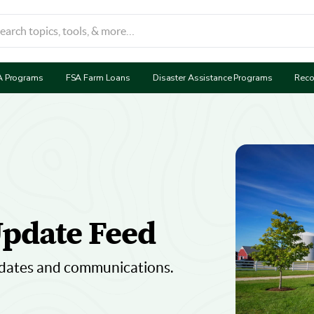
A Programs
FSA Farm Loans
Disaster Assistance Programs
Reco
pdate Feed
dates and communications.