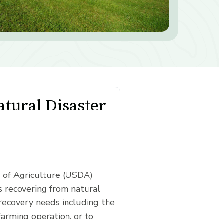
tural Disaster
t of Agriculture (USDA)
 recovering from natural
recovery needs including the
farming operation, or to