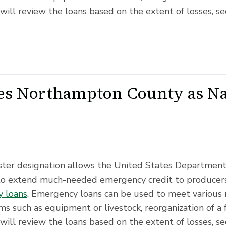
will review the loans based on the extent of losses, se
s Northampton County as Nat
saster designation allows the United States Departmen
to extend much-needed emergency credit to producers
 loans
. Emergency loans can be used to meet various 
ms such as equipment or livestock, reorganization of a 
will review the loans based on the extent of losses, se