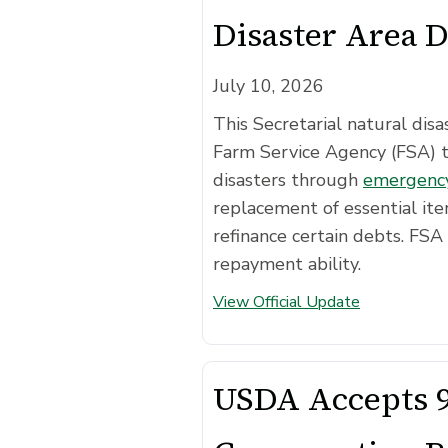
Disaster Area 
July 10, 2026
This Secretarial natural di
Farm Service Agency (FSA) 
disasters through
emergency
replacement of essential ite
refinance certain debts. FSA 
repayment ability.
View Official Update
USDA Accepts 9