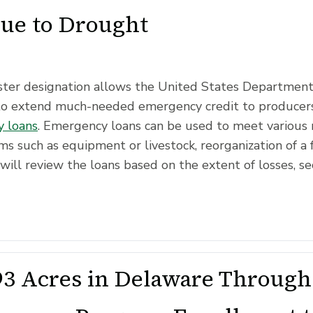
Due to Drought
saster designation allows the United States Departmen
to extend much-needed emergency credit to producers
 loans
. Emergency loans can be used to meet various 
ms such as equipment or livestock, reorganization of a 
will review the loans based on the extent of losses, se
3 Acres in Delaware Through