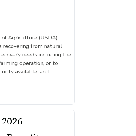
t of Agriculture (USDA)
 recovering from natural
recovery needs including the
farming operation, or to
curity available, and
 2026