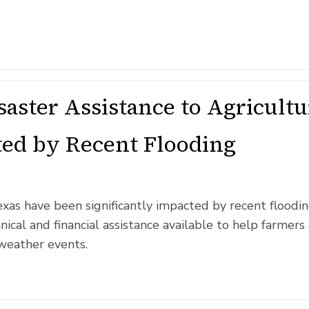
aster Assistance to Agricult
ted by Recent Flooding
exas have been significantly impacted by recent floodi
ical and financial assistance available to help farmers
weather events.