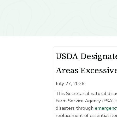
USDA Designate
Areas Excessive
July 27, 2026
This Secretarial natural di
Farm Service Agency (FSA) 
disasters through
emergency
replacement of essential ite