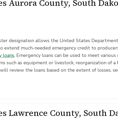
s Aurora County, South Dakot
saster designation allows the United States Departmen
to extend much-needed emergency credit to producers
 loans
. Emergency loans can be used to meet various 
ms such as equipment or livestock, reorganization of a 
will review the loans based on the extent of losses, se
s Lawrence County, South Da