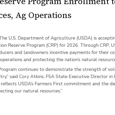
eserve Program Enrollment t
ces, Ag Operations
The U.S. Department of Agriculture (USDA) is acceptin
tion Reserve Program (CRP) for 2026. Through CRP, 
oducers and landowners incentive payments for their co
 operations and protecting the nation’s natural resourc
rogram continues to demonstrate the strength of vol
try,” said Cory Atkins, FSA State Executive Director i
reflects USDA’s Farmers First commitment and the ded
ecting our natural resources.”