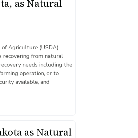
a, as Natural
t of Agriculture (USDA)
 recovering from natural
recovery needs including the
farming operation, or to
curity available, and
kota as Natural