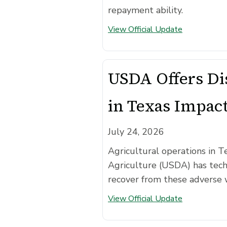
repayment ability.
View Official Update
USDA Offers Dis
in Texas Impac
July 24, 2026
Agricultural operations in T
Agriculture (USDA) has techn
recover from these adverse 
View Official Update