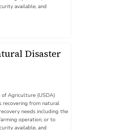
curity available, and
ural Disaster
t of Agriculture (USDA)
 recovering from natural
recovery needs including the
farming operation, or to
curity available, and