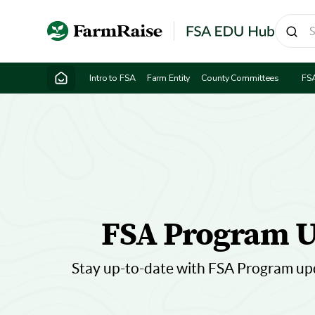
Intro to FSA
Farm Entity
County Committees
FS
FSA Program U
Stay up-to-date with FSA Program up