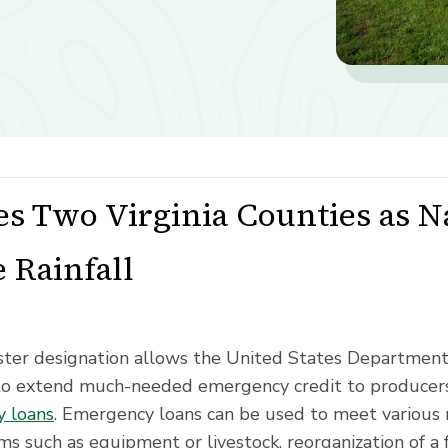
s Two Virginia Counties as Na
 Rainfall
saster designation allows the United States Departmen
to extend much-needed emergency credit to producers
 loans
. Emergency loans can be used to meet various 
ms such as equipment or livestock, reorganization of a 