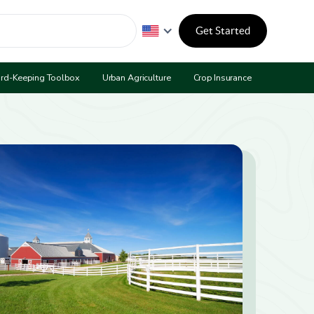
Get Started
rd-Keeping Toolbox
Urban Agriculture
Crop Insurance
Program 