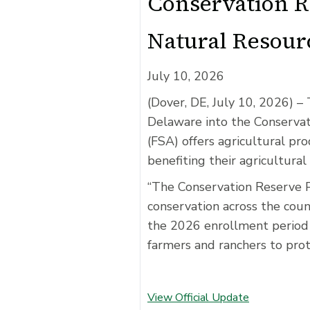
Conservation R
Natural Resour
July 10, 2026
(Dover, DE, July 10, 2026)
– 
Delaware into the Conserva
(FSA) offers agricultural pr
benefiting their agricultural
“The Conservation Reserve P
conservation across the coun
the 2026 enrollment period 
farmers and ranchers to prot
View Official Update