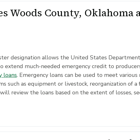
s Woods County, Oklahoma as
saster designation allows the United States Departmen
to extend much-needed emergency credit to producers
 loans
. Emergency loans can be used to meet various 
ms such as equipment or livestock, reorganization of a 
will review the loans based on the extent of losses, se