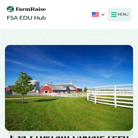
MENU
FSA Program Update Feed