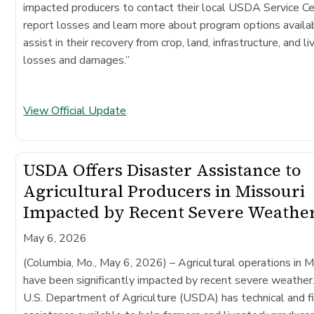
impacted producers to contact their local USDA Service Ce
report losses and learn more about program options availa
assist in their recovery from crop, land, infrastructure, and l
losses and damages.”
View Official Update
USDA Offers Disaster Assistance to
Agricultural Producers in Missouri
Impacted by Recent Severe Weathe
May 6, 2026
(Columbia, Mo., May 6, 2026)
– Agricultural operations in M
have been significantly impacted by recent severe weather
U.S. Department of Agriculture (USDA) has technical and fi