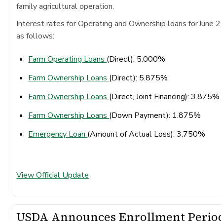
family agricultural operation.
Interest rates for Operating and Ownership loans for June 
as follows:
Farm Operating Loans
(Direct): 5.000%
Farm Ownership Loans
(Direct): 5.875%
Farm Ownership Loans
(Direct, Joint Financing): 3.875
Farm Ownership Loans
(Down Payment): 1.875%
Emergency Loan
(Amount of Actual Loss): 3.750%
View Official Update
USDA Announces Enrollment Perio