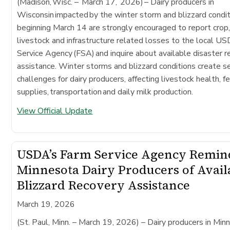
(Madison, Wisc. – March 17, 2026)
– Dairy producers in
Wisconsin impacted by the winter storm and blizzard condi
beginning March 14 are strongly encouraged to report crop
livestock and infrastructure related losses to the local 
Service Agency (FSA) and inquire about available disaster 
assistance. Winter storms and blizzard conditions create s
challenges for dairy producers, affecting livestock health, f
supplies, transportation and daily milk production.
View Official Update
USDA’s Farm Service Agency Remin
Minnesota Dairy Producers of Avail
Blizzard Recovery Assistance
March 19, 2026
(St. Paul, Minn. – March 19, 2026)
– Dairy producers in Min