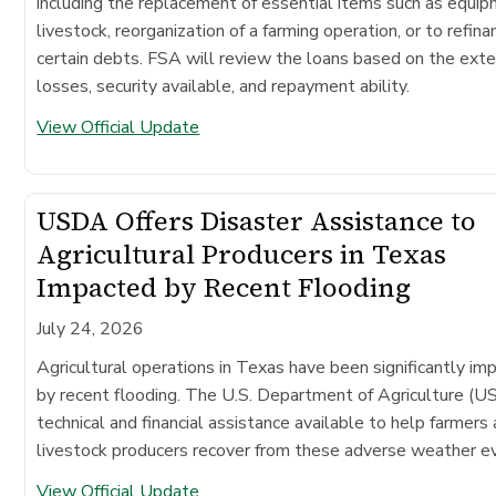
including the replacement of essential items such as equip
livestock, reorganization of a farming operation, or to refina
certain debts. FSA will review the loans based on the exte
losses, security available, and repayment ability.
View Official Update
USDA Offers Disaster Assistance to
Agricultural Producers in Texas
Impacted by Recent Flooding
July 24, 2026
Agricultural operations in Texas have been significantly im
by recent flooding. The U.S. Department of Agriculture (
technical and financial assistance available to help farmers
livestock producers recover from these adverse weather e
View Official Update