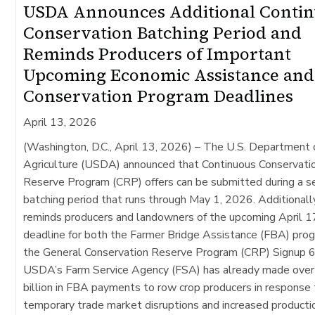
USDA Announces Additional Conti
Conservation Batching Period and
Reminds Producers of Important
Upcoming Economic Assistance and
Conservation Program Deadlines
April 13, 2026
(Washington, D.C., April 13, 2026) –
The U.S. Department 
Agriculture (USDA) announced that Continuous Conservati
Reserve Program (CRP) offers can be submitted during a 
batching period that runs through May 1, 2026. Additional
reminds producers and landowners of the upcoming April 1
deadline for both the Farmer Bridge Assistance (FBA) pro
the General Conservation Reserve Program (CRP) Signup 6
USDA’s Farm Service Agency (FSA) has already made over
billion in FBA payments to row crop producers in response
temporary trade market disruptions and increased producti