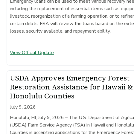
Emergency loans can be used to meet various recovery ne
including the replacement of essential items such as equip
livestock, reorganization of a farming operation, or to refina
certain debts. FSA will review the loans based on the exte
losses, security available, and repayment ability.
View Official Update
USDA Approves Emergency Forest
Restoration Assistance for Hawaii &
Honolulu Counties
July 9, 2026
Honolulu, HI, July 9, 2026 – The U.S. Department of Agricu
(USDA) Farm Service Agency (FSA) in Hawaii and Honolul
Counties is accepting applications for the Emergency Fores