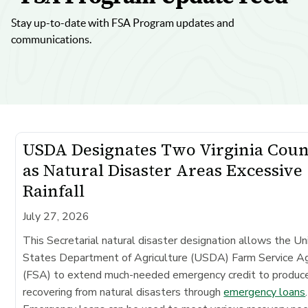
Stay up-to-date with FSA Program updates and
communications.
USDA Designates Two Virginia Coun
as Natural Disaster Areas Excessive
Rainfall
July 27, 2026
This Secretarial natural disaster designation allows the Un
States Department of Agriculture (USDA) Farm Service A
(FSA) to extend much-needed emergency credit to produc
recovering from natural disasters through
emergency loans
.