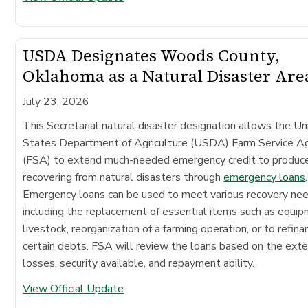
USDA Designates Woods County,
Oklahoma as a Natural Disaster Are
July 23, 2026
This Secretarial natural disaster designation allows the Un
States Department of Agriculture (USDA) Farm Service A
(FSA) to extend much-needed emergency credit to produc
recovering from natural disasters through
emergency loans
.
Emergency loans can be used to meet various recovery ne
including the replacement of essential items such as equip
livestock, reorganization of a farming operation, or to refina
certain debts. FSA will review the loans based on the exte
losses, security available, and repayment ability.
View Official Update