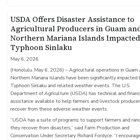
USDA Offers Disaster Assistance to
Agricultural Producers in Guam an
Northern Mariana Islands Impacted
Typhoon Sinlaku
May 6, 2026
(Honolulu, May 6, 2026)
– Agricultural operations in Guam
Northern Mariana Islands have been significantly impacted 
Typhoon Sinlaku​ and related weather events. The U.S.
Department of Agriculture (USDA) has technical and financ
assistance available to help farmers and livestock produce
recover from these adverse weather events.
“USDA has a suite of programs to support farmers and ran
they recover from disasters,” said Farm Production and
Conservation Under Secretary Richard Fordyce. “I encourag