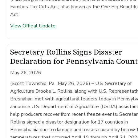
Families Tax Cuts Act, also known as the One Big Beautiful
Act.
View Official Update
Secretary Rollins Signs Disaster
Declaration for Pennsylvania Count
May 26, 2026
(Scott Township, Pa., May 26, 2026)
– U.S. Secretary of
Agriculture Brooke L. Rollins, along with U.S. Representat
Bresnahan, met with agricultural leaders today in Pennsylv
announce U.S. Department of Agriculture (USDA) assistan
help producers recover from recent freeze events. Secreta
Rollins signed a disaster designation for 17 counties in
Pennsylvania due to damage and losses caused by below-f
temperatures that occurred April 19 through April 21, 202