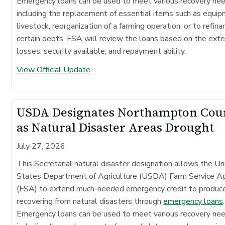
Emergency loans can be used to meet various recovery ne
including the replacement of essential items such as equip
livestock, reorganization of a farming operation, or to refina
certain debts. FSA will review the loans based on the exte
losses, security available, and repayment ability.
View Official Update
USDA Designates Northampton Cou
as Natural Disaster Areas Drought
July 27, 2026
This Secretarial natural disaster designation allows the Un
States Department of Agriculture (USDA) Farm Service A
(FSA) to extend much-needed emergency credit to produc
recovering from natural disasters through
emergency loans
.
Emergency loans can be used to meet various recovery ne