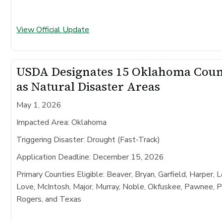
View Official Update
USDA Designates 15 Oklahoma Coun
as Natural Disaster Areas
May 1, 2026
Impacted Area:
Oklahoma
Triggering Disaster:
Drought (Fast-Track)
Application Deadline:
December 15, 2026
Primary Counties Eligible:
Beaver, Bryan, Garfield, Harper, 
Love, McIntosh, Major, Murray, Noble, Okfuskee, Pawnee, 
Rogers, and Texas