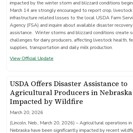
impacted by the winter storm and blizzard conditions begin
March 14 are strongly encouraged to report crop, livestock
infrastructure related losses to the local USDA Farm Serv
Agency (FSA) and inquire about available disaster recovery
assistance. Winter storms and blizzard conditions create s
challenges for dairy producers, affecting livestock health, f
supplies, transportation and daily milk production.
View Official Update
USDA Offers Disaster Assistance to
Agricultural Producers in Nebraska
Impacted by Wildfire
March 20, 2026
(Lincoln, Neb., March 20, 2026)
– Agricultural operations in
Nebraska have been significantly impacted by recent wildfi