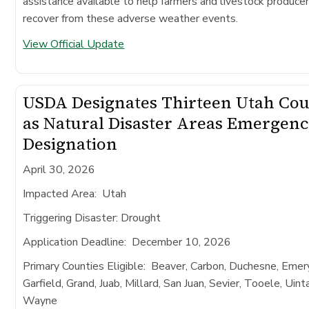
assistance available to help farmers and livestock produce
recover from these adverse weather events.
View Official Update
USDA Designates Thirteen Utah Cou
as Natural Disaster Areas Emergen
Designation
April 30, 2026
Impacted Area
: Utah
Triggering Disaster:
Drought
Application Deadline
: December 10, 2026
Primary Counties Eligible:
Beaver, Carbon, Duchesne, Emery
Garfield, Grand, Juab, Millard, San Juan, Sevier, Tooele, Uint
Wayne