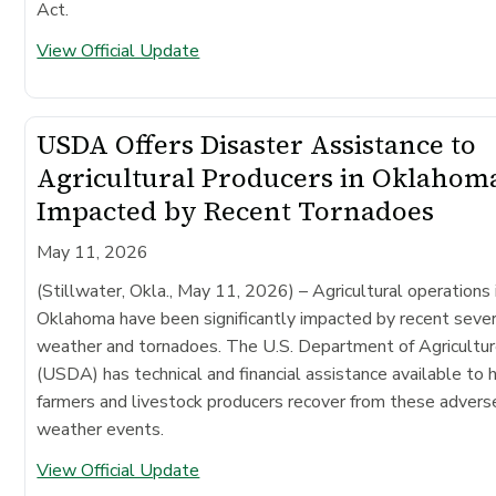
Act.
View Official Update
USDA Offers Disaster Assistance to
Agricultural Producers in Oklahom
Impacted by Recent Tornadoes
May 11, 2026
(Stillwater, Okla., May 11, 2026)
– Agricultural operations 
Oklahoma have been significantly impacted by recent seve
weather and tornadoes. The U.S. Department of Agricultu
(USDA) has technical and financial assistance available to 
farmers and livestock producers recover from these advers
weather events.
View Official Update