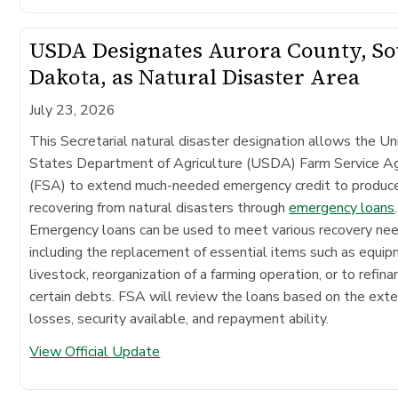
USDA Designates Aurora County, S
Dakota, as Natural Disaster Area
July 23, 2026
This Secretarial natural disaster designation allows the Un
States Department of Agriculture (USDA) Farm Service A
(FSA) to extend much-needed emergency credit to produc
recovering from natural disasters through
emergency loans
.
Emergency loans can be used to meet various recovery ne
including the replacement of essential items such as equip
livestock, reorganization of a farming operation, or to refina
certain debts. FSA will review the loans based on the exte
losses, security available, and repayment ability.
View Official Update