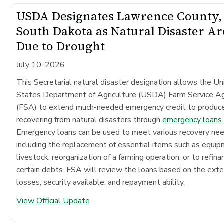
USDA Designates Lawrence County,
South Dakota as Natural Disaster Ar
Due to Drought
July 10, 2026
This Secretarial natural disaster designation allows the Un
States Department of Agriculture (USDA) Farm Service A
(FSA) to extend much-needed emergency credit to produc
recovering from natural disasters through
emergency loans
.
Emergency loans can be used to meet various recovery ne
including the replacement of essential items such as equip
livestock, reorganization of a farming operation, or to refina
certain debts. FSA will review the loans based on the exte
losses, security available, and repayment ability.
View Official Update