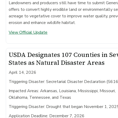
Landowners and producers still have time to submit Gene
offers to convert highly erodible land or environmentally se
acreage to vegetative cover to improve water quality, prev
erosion and enhance wildlife habitat.
View Official Update
USDA Designates 107 Counties in S
States as Natural Disaster Areas
April 14, 2026
Triggering Disaster: Secretarial Disaster Declaration (S61
Impacted Areas:
Arkansas, Louisiana, Mississippi, Missouri,
Oklahoma, Tennessee, and Texas
Triggering Disaster:
Drought that began November 1, 202
Application Deadline:
December 7, 2026