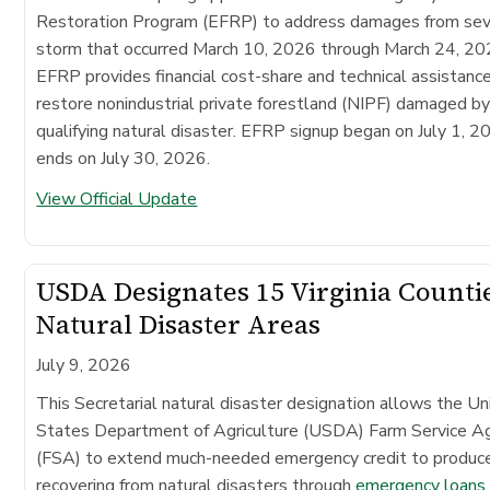
Restoration Program (EFRP) to address damages from se
storm that occurred March 10, 2026 through March 24, 20
EFRP provides financial cost-share and technical assistanc
restore nonindustrial private forestland (NIPF) damaged by
qualifying natural disaster. EFRP signup began on July 1, 2
ends on July 30, 2026.
View Official Update
USDA Designates 15 Virginia Counti
Natural Disaster Areas
July 9, 2026
This Secretarial natural disaster designation allows the Un
States Department of Agriculture (USDA) Farm Service A
(FSA) to extend much-needed emergency credit to produc
recovering from natural disasters through
emergency loans
.