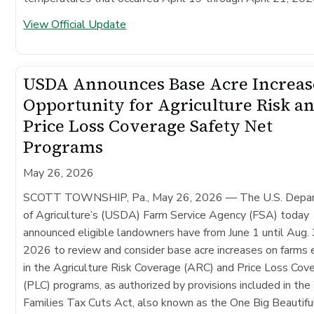
View Official Update
USDA Announces Base Acre Increas
Opportunity for Agriculture Risk a
Price Loss Coverage Safety Net
Programs
May 26, 2026
SCOTT TOWNSHIP, Pa., May 26, 2026
— The U.S. Depa
of Agriculture’s (USDA) Farm Service Agency (FSA) today
announced eligible landowners have from June 1 until Aug. 
2026 to review and consider base acre increases on farms 
in the Agriculture Risk Coverage (ARC) and Price Loss Cov
(PLC) programs, as authorized by provisions included in th
Families Tax Cuts Act, also known as the One Big Beautiful