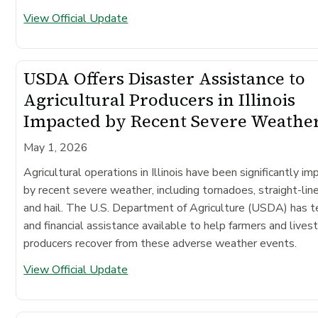
View Official Update
USDA Offers Disaster Assistance to
Agricultural Producers in Illinois
Impacted by Recent Severe Weathe
May 1, 2026
Agricultural operations in Illinois have been significantly i
by recent severe weather, including tornadoes, straight-lin
and hail. The U.S. Department of Agriculture (USDA) has t
and financial assistance available to help farmers and lives
producers recover from these adverse weather events.
View Official Update