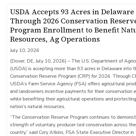
USDA Accepts 93 Acres in Delaware
Through 2026 Conservation Reserv
Program Enrollment to Benefit Nat
Resources, Ag Operations
July 10, 2026
(Dover, DE, July 10, 2026)
– The U.S. Department of Agric
(USDA) is accepting more than 93 acres in Delaware into t
Conservation Reserve Program (CRP) for 2026. Through C
USDA’s Farm Service Agency (FSA) offers agricultural pro
and landowners incentive payments for their conservation e
while benefiting their agricultural operations and protectin
nation’s natural resources.
“The Conservation Reserve Program continues to demonst
strength of voluntary, producer-led conservation across th
country,” said Cory Atkins, FSA State Executive Director in