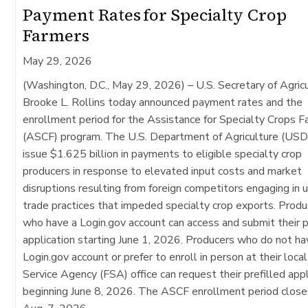
Payment Rates for Specialty Crop
Farmers
May 29, 2026
(Washington, D.C., May 29, 2026)
– U.S. Secretary of Agric
Brooke L. Rollins today announced payment rates and the
enrollment period for the Assistance for Specialty Crops 
(ASCF) program. The U.S. Department of Agriculture (USD
issue $1.625 billion in payments to eligible specialty crop
producers in response to elevated input costs and market
disruptions resulting from foreign competitors engaging in u
trade practices that impeded specialty crop exports. Produ
who have a Login.gov account can access and submit their p
application starting June 1, 2026. Producers who do not ha
Login.gov account or prefer to enroll in person at their loca
Service Agency (FSA) office can request their prefilled appl
beginning June 8, 2026. The ASCF enrollment period close