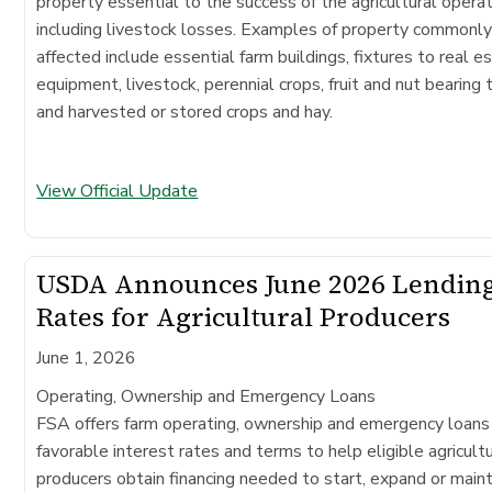
property essential to the success of the agricultural operat
including livestock losses. Examples of property commonl
affected include essential farm buildings, fixtures to real e
equipment, livestock, perennial crops, fruit and nut bearing 
and harvested or stored crops and hay.
View Official Update
USDA Announces June 2026 Lendin
Rates for Agricultural Producers
June 1, 2026
Operating, Ownership and Emergency Loans
FSA offers farm operating, ownership and emergency loans
favorable interest rates and terms to help eligible agricultu
producers obtain financing needed to start, expand or maint