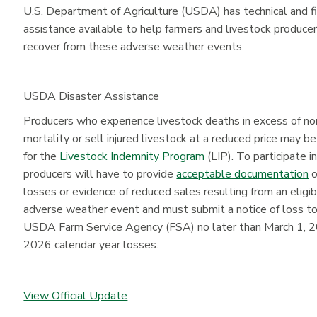
U.S. Department of Agriculture (USDA) has technical and fi
assistance available to help farmers and livestock produce
recover from these adverse weather events.
USDA Disaster Assistance
Producers who experience livestock deaths in excess of n
mortality or sell injured livestock at a reduced price may be
for the
Livestock Indemnity Program
(LIP). To participate in
producers will have to provide
acceptable documentation
o
losses or evidence of reduced sales resulting from an eligi
adverse weather event and must submit a notice of loss t
USDA Farm Service Agency (FSA) no later than March 1, 2
2026 calendar year losses.
View Official Update