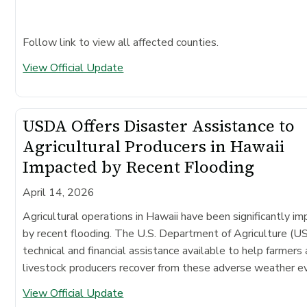
Follow link to view all affected counties.
View Official Update
USDA Offers Disaster Assistance to
Agricultural Producers in Hawaii
Impacted by Recent Flooding
April 14, 2026
Agricultural operations in Hawaii have been significantly i
by recent flooding. The U.S. Department of Agriculture (
technical and financial assistance available to help farmers
livestock producers recover from these adverse weather e
View Official Update