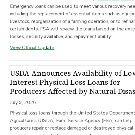
Emergency loans can be used to meet various recovery ne
including the replacement of essential items such as equip
livestock, reorganization of a farming operation, or to refina
certain debts. FSA will review the loans based on the exte
losses, security available, and repayment ability.
View Official Update
USDA Announces Availability of Lo
Interest Physical Loss Loans for
Producers Affected by Natural Disa
July 9, 2026
Physical loss loans through the United States Department
Agriculture’s (USDA) Farm Service Agency (FSA) can help
producers repair or replace damaged or destroyed physical