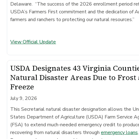
Delaware. “The success of the 2026 enrollment period re
USDA’s Farmers First commitment and the dedication of A
farmers and ranchers to protecting our natural resources.”
View Official Update
USDA Designates 43 Virginia Counti
Natural Disaster Areas Due to Frost
Freeze
July 9, 2026
This Secretarial natural disaster designation allows the Un
States Department of Agriculture (USDA) Farm Service A
(FSA) to extend much-needed emergency credit to produc
recovering from natural disasters through
emergency loans
.