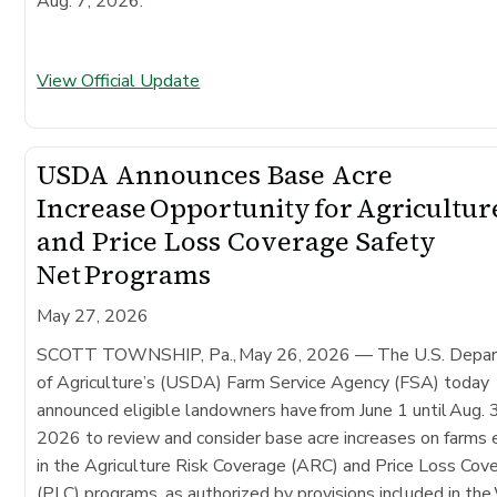
Aug. 7, 2026.
View Official Update
USDA Announces Base Acre
Increase Opportunity for Agricultur
and Price Loss Coverage Safety
Net Programs
May 27, 2026
SCOTT TOWNSHIP, Pa., May 26, 2026 — The U.S. Depa
of Agriculture’s (USDA) Farm Service Agency (FSA) today
announced eligible landowners have from June 1 until Aug. 
2026 to review and consider base acre increases on farms 
in the Agriculture Risk Coverage (ARC) and Price Loss Cov
(PLC) programs, as authorized by provisions included in th