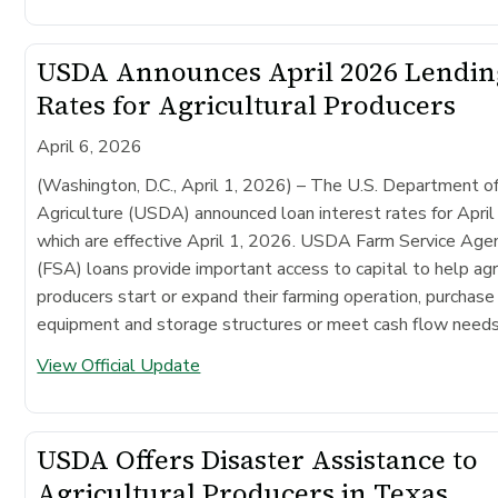
USDA Announces April 2026 Lendin
Rates for Agricultural Producers
April 6, 2026
(Washington, D.C., April 1, 2026) –
The U.S. Department o
Agriculture (USDA) announced loan interest rates for Apri
which are effective April 1, 2026. USDA Farm Service Age
(FSA) loans provide important access to capital to help agr
producers start or expand their farming operation, purchase
equipment and storage structures or meet cash flow needs
View Official Update
USDA Offers Disaster Assistance to
Agricultural Producers in Texas