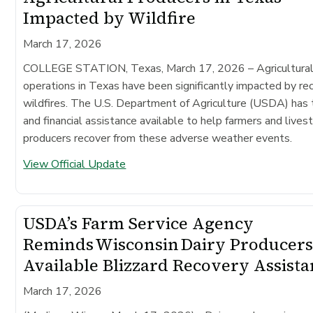
Impacted by Wildfire
March 17, 2026
COLLEGE STATION, Texas, March 17, 2026
– Agricultura
operations in Texas have been significantly impacted by re
wildfires. The U.S. Department of Agriculture (USDA) has 
and financial assistance available to help farmers and lives
producers recover from these adverse weather events.
View Official Update
USDA’s Farm Service Agency
Reminds Wisconsin Dairy Producers
Available Blizzard Recovery Assist
March 17, 2026