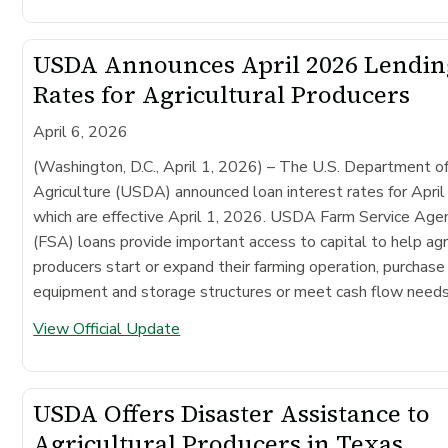
USDA Announces April 2026 Lendin
Rates for Agricultural Producers
April 6, 2026
(Washington, D.C., April 1, 2026) –
The U.S. Department o
Agriculture (USDA) announced loan interest rates for Apri
which are effective April 1, 2026. USDA Farm Service Age
(FSA) loans provide important access to capital to help agr
producers start or expand their farming operation, purchase
equipment and storage structures or meet cash flow needs
View Official Update
USDA Offers Disaster Assistance to
Agricultural Producers in Texas