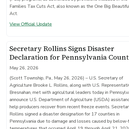
Families Tax Cuts Act, also known as the One Big Beautiful
Act.
View Official Update
Secretary Rollins Signs Disaster
Declaration for Pennsylvania Count
May 26, 2026
(Scott Township, Pa., May 26, 2026)
– U.S. Secretary of
Agriculture Brooke L. Rollins, along with U.S. Representat
Bresnahan, met with agricultural leaders today in Pennsylv
announce U.S. Department of Agriculture (USDA) assistan
help producers recover from recent freeze events. Secreta
Rollins signed a disaster designation for 17 counties in
Pennsylvania due to damage and losses caused by below-f
temperatures that occurred April 19 through April 21, 202