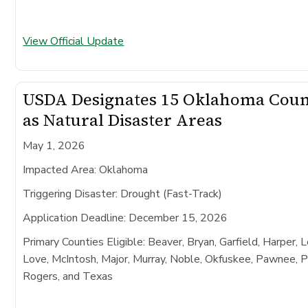
View Official Update
USDA Designates 15 Oklahoma Coun
as Natural Disaster Areas
May 1, 2026
Impacted Area:
Oklahoma
Triggering Disaster:
Drought (Fast-Track)
Application Deadline:
December 15, 2026
Primary Counties Eligible:
Beaver, Bryan, Garfield, Harper, 
Love, McIntosh, Major, Murray, Noble, Okfuskee, Pawnee, 
Rogers, and Texas