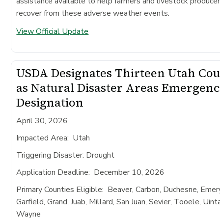
assistance available to help farmers and livestock produce
recover from these adverse weather events.
View Official Update
USDA Designates Thirteen Utah Cou
as Natural Disaster Areas Emergen
Designation
April 30, 2026
Impacted Area
: Utah
Triggering Disaster:
Drought
Application Deadline
: December 10, 2026
Primary Counties Eligible:
Beaver, Carbon, Duchesne, Emery
Garfield, Grand, Juab, Millard, San Juan, Sevier, Tooele, Uint
Wayne