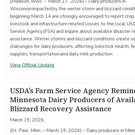
(Madison, Wisc. – March 17, 2026)
– Dairy producers in
Wisconsin impacted by the winter storm and blizzard condi
beginning March 14 are strongly encouraged to report crop
livestock and infrastructure related losses to the local 
Service Agency (FSA) and inquire about available disaster 
assistance. Winter storms and blizzard conditions create s
challenges for dairy producers, affecting livestock health, f
supplies, transportation and daily milk production.
View Official Update
USDA’s Farm Service Agency Remin
Minnesota Dairy Producers of Avail
Blizzard Recovery Assistance
March 19, 2026
(St. Paul, Minn. – March 19, 2026)
– Dairy producers in Min