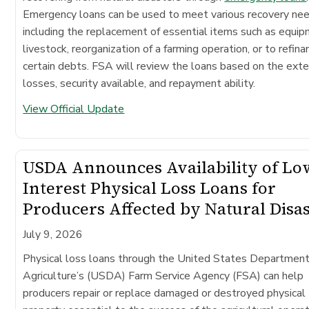
Emergency loans can be used to meet various recovery ne
including the replacement of essential items such as equip
livestock, reorganization of a farming operation, or to refina
certain debts. FSA will review the loans based on the exte
losses, security available, and repayment ability.
View Official Update
USDA Announces Availability of Lo
Interest Physical Loss Loans for
Producers Affected by Natural Disa
July 9, 2026
Physical loss loans through the United States Department
Agriculture’s (USDA) Farm Service Agency (FSA) can help
producers repair or replace damaged or destroyed physical