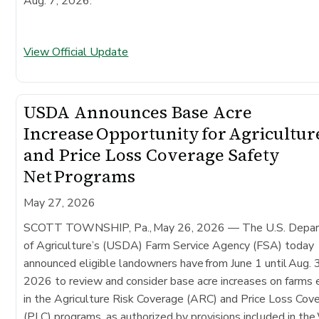
Aug. 7, 2026.
View Official Update
USDA Announces Base Acre
Increase Opportunity for Agricultur
and Price Loss Coverage Safety
Net Programs
May 27, 2026
SCOTT TOWNSHIP, Pa., May 26, 2026 — The U.S. Depa
of Agriculture’s (USDA) Farm Service Agency (FSA) today
announced eligible landowners have from June 1 until Aug. 
2026 to review and consider base acre increases on farms 
in the Agriculture Risk Coverage (ARC) and Price Loss Cov
(PLC) programs, as authorized by provisions included in th