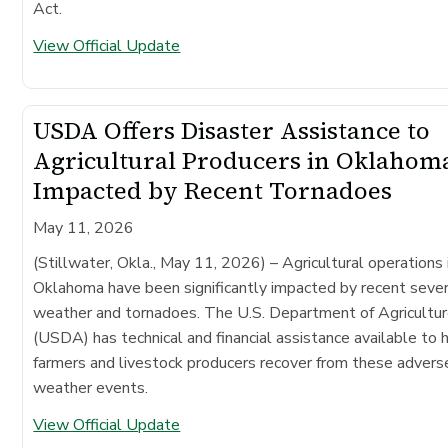
Act.
View Official Update
USDA Offers Disaster Assistance to
Agricultural Producers in Oklahom
Impacted by Recent Tornadoes
May 11, 2026
(Stillwater, Okla., May 11, 2026)
– Agricultural operations 
Oklahoma have been significantly impacted by recent seve
weather and tornadoes. The U.S. Department of Agricultu
(USDA) has technical and financial assistance available to 
farmers and livestock producers recover from these advers
weather events.
View Official Update