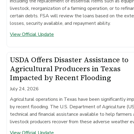
including the replacement of essential items such as equip
livestock, reorganization of a farming operation, or to refina
certain debts. FSA will review the loans based on the exte
losses, security available, and repayment ability.
View Official Update
USDA Offers Disaster Assistance to
Agricultural Producers in Texas
Impacted by Recent Flooding
July 24, 2026
Agricultural operations in Texas have been significantly im
by recent flooding. The U.S. Department of Agriculture (
technical and financial assistance available to help farmers
livestock producers recover from these adverse weather e
View Official Update