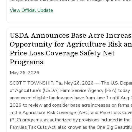
View Official Update
USDA Announces Base Acre Increas
Opportunity for Agriculture Risk a
Price Loss Coverage Safety Net
Programs
May 26, 2026
SCOTT TOWNSHIP, Pa., May 26, 2026
— The U.S. Depa
of Agriculture’s (USDA) Farm Service Agency (FSA) today
announced eligible landowners have from June 1 until Aug. 
2026 to review and consider base acre increases on farms 
in the Agriculture Risk Coverage (ARC) and Price Loss Cov
(PLC) programs, as authorized by provisions included in th
Families Tax Cuts Act, also known as the One Big Beautiful