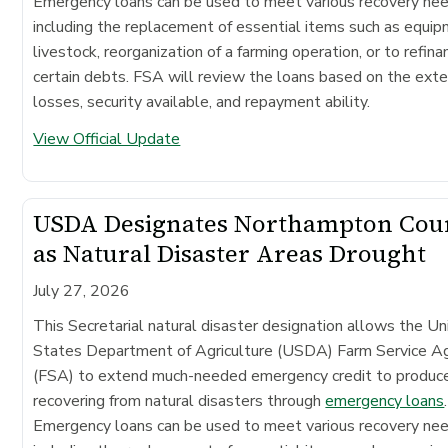
Emergency loans can be used to meet various recovery ne
including the replacement of essential items such as equip
livestock, reorganization of a farming operation, or to refina
certain debts. FSA will review the loans based on the exte
losses, security available, and repayment ability.
View Official Update
USDA Designates Northampton Cou
as Natural Disaster Areas Drought
July 27, 2026
This Secretarial natural disaster designation allows the Un
States Department of Agriculture (USDA) Farm Service A
(FSA) to extend much-needed emergency credit to produc
recovering from natural disasters through
emergency loans
.
Emergency loans can be used to meet various recovery ne