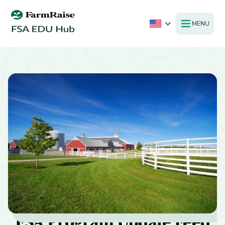
MENU
FSA Program Update Feed