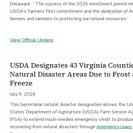
Delaware. “The success of the 2026 enrollment period re
USDA’s Farmers First commitment and the dedication of A
farmers and ranchers to protecting our natural resources.”
View Official Update
USDA Designates 43 Virginia Counti
Natural Disaster Areas Due to Frost
Freeze
July 9, 2026
This Secretarial natural disaster designation allows the Un
States Department of Agriculture (USDA) Farm Service A
(FSA) to extend much-needed emergency credit to produc
recovering from natural disasters through
emergency loans
.