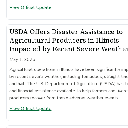
View Official Update
USDA Offers Disaster Assistance to
Agricultural Producers in Illinois
Impacted by Recent Severe Weathe
May 1, 2026
Agricultural operations in Illinois have been significantly i
by recent severe weather, including tornadoes, straight-lin
and hail. The U.S. Department of Agriculture (USDA) has t
and financial assistance available to help farmers and lives
producers recover from these adverse weather events.
View Official Update