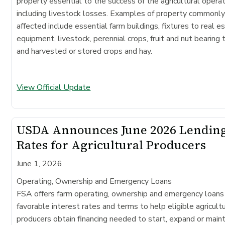
property essential to the success of the agricultural operat
including livestock losses. Examples of property commonl
affected include essential farm buildings, fixtures to real e
equipment, livestock, perennial crops, fruit and nut bearing 
and harvested or stored crops and hay.
View Official Update
USDA Announces June 2026 Lendin
Rates for Agricultural Producers
June 1, 2026
Operating, Ownership and Emergency Loans
FSA offers farm operating, ownership and emergency loans
favorable interest rates and terms to help eligible agricultu
producers obtain financing needed to start, expand or maint