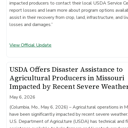
impacted producers to contact their local USDA Service Ce
report losses and learn more about program options availa
assist in their recovery from crop, land, infrastructure, and l
losses and damages.”
View Official Update
USDA Offers Disaster Assistance to
Agricultural Producers in Missouri
Impacted by Recent Severe Weathe
May 6, 2026
(Columbia, Mo., May 6, 2026)
– Agricultural operations in M
have been significantly impacted by recent severe weather
U.S. Department of Agriculture (USDA) has technical and fi