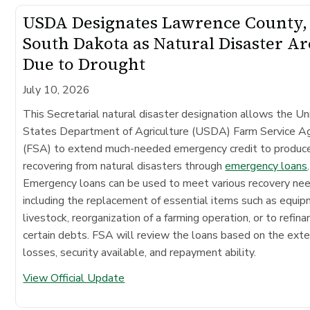
USDA Designates Lawrence County,
South Dakota as Natural Disaster Ar
Due to Drought
July 10, 2026
This Secretarial natural disaster designation allows the Un
States Department of Agriculture (USDA) Farm Service A
(FSA) to extend much-needed emergency credit to produc
recovering from natural disasters through
emergency loans
.
Emergency loans can be used to meet various recovery ne
including the replacement of essential items such as equip
livestock, reorganization of a farming operation, or to refina
certain debts. FSA will review the loans based on the exte
losses, security available, and repayment ability.
View Official Update