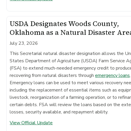
USDA Designates Woods County,
Oklahoma as a Natural Disaster Are
July 23, 2026
This Secretarial natural disaster designation allows the Un
States Department of Agriculture (USDA) Farm Service A
(FSA) to extend much-needed emergency credit to produc
recovering from natural disasters through
emergency loans
.
Emergency loans can be used to meet various recovery ne
including the replacement of essential items such as equip
livestock, reorganization of a farming operation, or to refina
certain debts. FSA will review the loans based on the exte
losses, security available, and repayment ability.
View Official Update