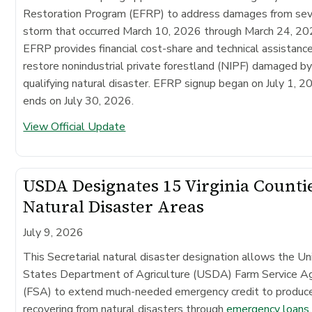
Restoration Program (EFRP) to address damages from se
storm that occurred March 10, 2026 through March 24, 20
EFRP provides financial cost-share and technical assistanc
restore nonindustrial private forestland (NIPF) damaged by
qualifying natural disaster. EFRP signup began on July 1, 2
ends on July 30, 2026.
View Official Update
USDA Designates 15 Virginia Counti
Natural Disaster Areas
July 9, 2026
This Secretarial natural disaster designation allows the Un
States Department of Agriculture (USDA) Farm Service A
(FSA) to extend much-needed emergency credit to produc
recovering from natural disasters through
emergency loans
.