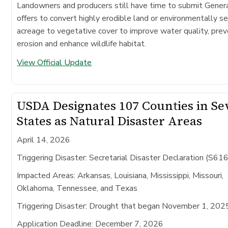
Landowners and producers still have time to submit Gene
offers to convert highly erodible land or environmentally se
acreage to vegetative cover to improve water quality, prev
erosion and enhance wildlife habitat.
View Official Update
USDA Designates 107 Counties in S
States as Natural Disaster Areas
April 14, 2026
Triggering Disaster: Secretarial Disaster Declaration (S61
Impacted Areas:
Arkansas, Louisiana, Mississippi, Missouri,
Oklahoma, Tennessee, and Texas
Triggering Disaster:
Drought that began November 1, 202
Application Deadline:
December 7, 2026