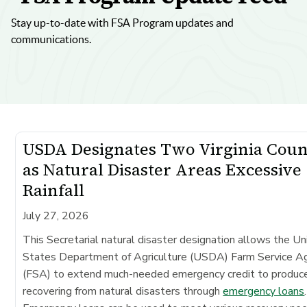
Stay up-to-date with FSA Program updates and
communications.
USDA Designates Two Virginia Coun
as Natural Disaster Areas Excessive
Rainfall
July 27, 2026
This Secretarial natural disaster designation allows the Un
States Department of Agriculture (USDA) Farm Service A
(FSA) to extend much-needed emergency credit to produc
recovering from natural disasters through
emergency loans
.