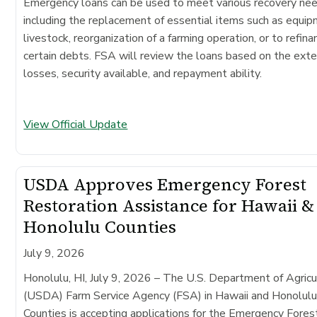
Emergency loans can be used to meet various recovery ne
including the replacement of essential items such as equip
livestock, reorganization of a farming operation, or to refina
certain debts. FSA will review the loans based on the exte
losses, security available, and repayment ability.
View Official Update
USDA Approves Emergency Forest
Restoration Assistance for Hawaii &
Honolulu Counties
July 9, 2026
Honolulu, HI, July 9, 2026 – The U.S. Department of Agricu
(USDA) Farm Service Agency (FSA) in Hawaii and Honolul
Counties is accepting applications for the Emergency Fores