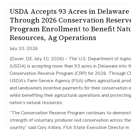
USDA Accepts 93 Acres in Delaware
Through 2026 Conservation Reserv
Program Enrollment to Benefit Nat
Resources, Ag Operations
July 10, 2026
(Dover, DE, July 10, 2026)
– The U.S. Department of Agric
(USDA) is accepting more than 93 acres in Delaware into t
Conservation Reserve Program (CRP) for 2026. Through C
USDA’s Farm Service Agency (FSA) offers agricultural pro
and landowners incentive payments for their conservation e
while benefiting their agricultural operations and protectin
nation’s natural resources.
“The Conservation Reserve Program continues to demonst
strength of voluntary, producer-led conservation across th
country,” said Cory Atkins, FSA State Executive Director in