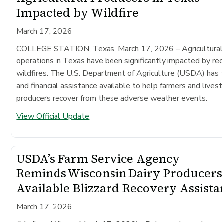
Impacted by Wildfire
March 17, 2026
COLLEGE STATION, Texas, March 17, 2026
– Agricultura
operations in Texas have been significantly impacted by re
wildfires. The U.S. Department of Agriculture (USDA) has 
and financial assistance available to help farmers and lives
producers recover from these adverse weather events.
View Official Update
USDA’s Farm Service Agency
Reminds Wisconsin Dairy Producers
Available Blizzard Recovery Assist
March 17, 2026