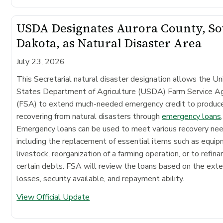
USDA Designates Aurora County, S
Dakota, as Natural Disaster Area
July 23, 2026
This Secretarial natural disaster designation allows the Un
States Department of Agriculture (USDA) Farm Service A
(FSA) to extend much-needed emergency credit to produc
recovering from natural disasters through
emergency loans
.
Emergency loans can be used to meet various recovery ne
including the replacement of essential items such as equip
livestock, reorganization of a farming operation, or to refina
certain debts. FSA will review the loans based on the exte
losses, security available, and repayment ability.
View Official Update