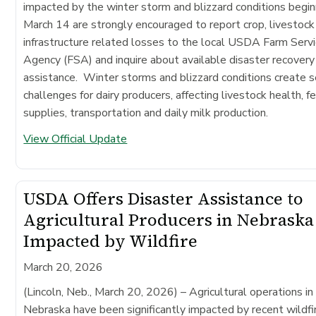
impacted by the winter storm and blizzard conditions begin
March 14 are strongly encouraged to report crop, livestock
infrastructure related losses to the local USDA Farm Serv
Agency (FSA) and inquire about available disaster recovery
assistance. Winter storms and blizzard conditions create s
challenges for dairy producers, affecting livestock health, f
supplies, transportation and daily milk production.
View Official Update
USDA Offers Disaster Assistance to
Agricultural Producers in Nebraska
Impacted by Wildfire
March 20, 2026
(Lincoln, Neb., March 20, 2026)
– Agricultural operations in
Nebraska have been significantly impacted by recent wildfi