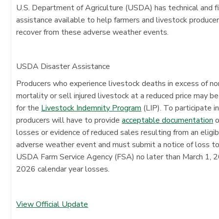
U.S. Department of Agriculture (USDA) has technical and fi
assistance available to help farmers and livestock produce
recover from these adverse weather events.
USDA Disaster Assistance
Producers who experience livestock deaths in excess of n
mortality or sell injured livestock at a reduced price may be
for the
Livestock Indemnity Program
(LIP). To participate in
producers will have to provide
acceptable documentation
o
losses or evidence of reduced sales resulting from an eligi
adverse weather event and must submit a notice of loss t
USDA Farm Service Agency (FSA) no later than March 1, 2
2026 calendar year losses.
View Official Update