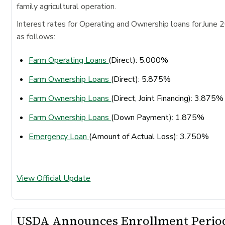
family agricultural operation.
Interest rates for Operating and Ownership loans for June 
as follows:
Farm Operating Loans
(Direct): 5.000%
Farm Ownership Loans
(Direct): 5.875%
Farm Ownership Loans
(Direct, Joint Financing): 3.875
Farm Ownership Loans
(Down Payment): 1.875%
Emergency Loan
(Amount of Actual Loss): 3.750%
View Official Update
USDA Announces Enrollment Perio