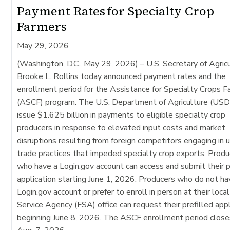
Payment Rates for Specialty Crop
Farmers
May 29, 2026
(Washington, D.C., May 29, 2026)
– U.S. Secretary of Agric
Brooke L. Rollins today announced payment rates and the
enrollment period for the Assistance for Specialty Crops 
(ASCF) program. The U.S. Department of Agriculture (USD
issue $1.625 billion in payments to eligible specialty crop
producers in response to elevated input costs and market
disruptions resulting from foreign competitors engaging in u
trade practices that impeded specialty crop exports. Produ
who have a Login.gov account can access and submit their p
application starting June 1, 2026. Producers who do not ha
Login.gov account or prefer to enroll in person at their loca
Service Agency (FSA) office can request their prefilled appl
beginning June 8, 2026. The ASCF enrollment period close