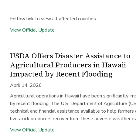
Follow link to view all affected counties.
View Official Update
USDA Offers Disaster Assistance to
Agricultural Producers in Hawaii
Impacted by Recent Flooding
April 14, 2026
Agricultural operations in Hawaii have been significantly i
by recent flooding. The U.S. Department of Agriculture (
technical and financial assistance available to help farmers
livestock producers recover from these adverse weather e
View Official Update