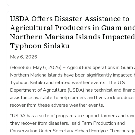
USDA Offers Disaster Assistance to
Agricultural Producers in Guam an
Northern Mariana Islands Impacted
Typhoon Sinlaku
May 6, 2026
(Honolulu, May 6, 2026)
– Agricultural operations in Guam
Northern Mariana Islands have been significantly impacted 
Typhoon Sinlaku​ and related weather events. The U.S.
Department of Agriculture (USDA) has technical and financ
assistance available to help farmers and livestock produce
recover from these adverse weather events.
“USDA has a suite of programs to support farmers and ran
they recover from disasters,” said Farm Production and
Conservation Under Secretary Richard Fordyce. “I encourag