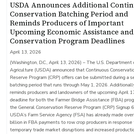
USDA Announces Additional Conti
Conservation Batching Period and
Reminds Producers of Important
Upcoming Economic Assistance and
Conservation Program Deadlines
April 13, 2026
(Washington, D.C., April 13, 2026) –
The U.S. Department 
Agriculture (USDA) announced that Continuous Conservati
Reserve Program (CRP) offers can be submitted during a 
batching period that runs through May 1, 2026. Additional
reminds producers and landowners of the upcoming April 1
deadline for both the Farmer Bridge Assistance (FBA) pro
the General Conservation Reserve Program (CRP) Signup 6
USDA’s Farm Service Agency (FSA) has already made over
billion in FBA payments to row crop producers in response
temporary trade market disruptions and increased producti