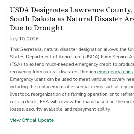
USDA Designates Lawrence County,
South Dakota as Natural Disaster Ar
Due to Drought
July 10, 2026
This Secretarial natural disaster designation allows the Un
States Department of Agriculture (USDA) Farm Service A
(FSA) to extend much-needed emergency credit to produc
recovering from natural disasters through
emergency loans
.
Emergency loans can be used to meet various recovery ne
including the replacement of essential items such as equip
livestock, reorganization of a farming operation, or to refina
certain debts. FSA will review the loans based on the exte
losses, security available, and repayment ability.
View Official Update