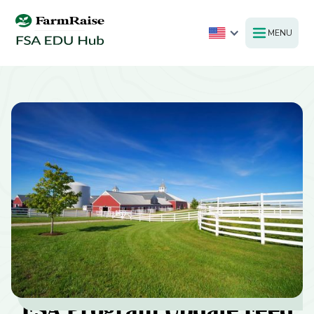
MENU
FSA Program Update Feed