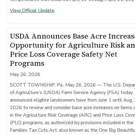
View Official Update
USDA Announces Base Acre Increas
Opportunity for Agriculture Risk a
Price Loss Coverage Safety Net
Programs
May 26, 2026
SCOTT TOWNSHIP, Pa., May 26, 2026
— The U.S. Depa
of Agriculture’s (USDA) Farm Service Agency (FSA) today
announced eligible landowners have from June 1 until Aug. 
2026 to review and consider base acre increases on farms 
in the Agriculture Risk Coverage (ARC) and Price Loss Cov
(PLC) programs, as authorized by provisions included in th
Families Tax Cuts Act, also known as the One Big Beautiful