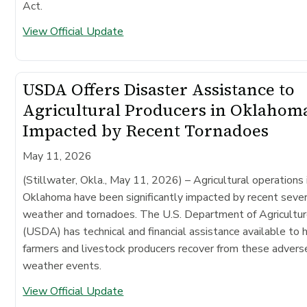
Act.
View Official Update
USDA Offers Disaster Assistance to
Agricultural Producers in Oklahom
Impacted by Recent Tornadoes
May 11, 2026
(Stillwater, Okla., May 11, 2026)
– Agricultural operations 
Oklahoma have been significantly impacted by recent seve
weather and tornadoes. The U.S. Department of Agricultu
(USDA) has technical and financial assistance available to 
farmers and livestock producers recover from these advers
weather events.
View Official Update