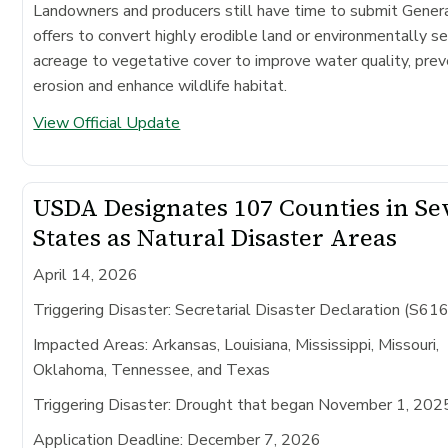
Landowners and producers still have time to submit Gene
offers to convert highly erodible land or environmentally se
acreage to vegetative cover to improve water quality, prev
erosion and enhance wildlife habitat.
View Official Update
USDA Designates 107 Counties in S
States as Natural Disaster Areas
April 14, 2026
Triggering Disaster: Secretarial Disaster Declaration (S61
Impacted Areas:
Arkansas, Louisiana, Mississippi, Missouri,
Oklahoma, Tennessee, and Texas
Triggering Disaster:
Drought that began November 1, 202
Application Deadline:
December 7, 2026