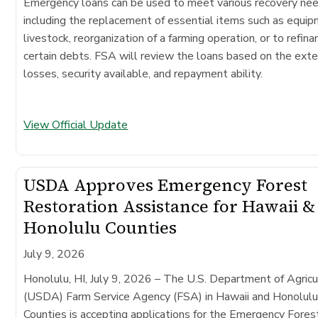
Emergency loans can be used to meet various recovery ne
including the replacement of essential items such as equip
livestock, reorganization of a farming operation, or to refina
certain debts. FSA will review the loans based on the exte
losses, security available, and repayment ability.
View Official Update
USDA Approves Emergency Forest
Restoration Assistance for Hawaii &
Honolulu Counties
July 9, 2026
Honolulu, HI, July 9, 2026 – The U.S. Department of Agricu
(USDA) Farm Service Agency (FSA) in Hawaii and Honolul
Counties is accepting applications for the Emergency Fores