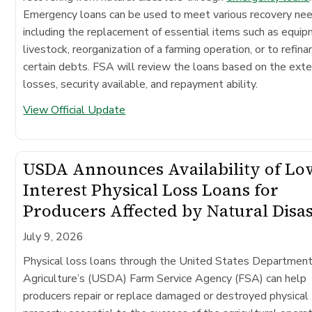
Emergency loans can be used to meet various recovery ne
including the replacement of essential items such as equip
livestock, reorganization of a farming operation, or to refina
certain debts. FSA will review the loans based on the exte
losses, security available, and repayment ability.
View Official Update
USDA Announces Availability of Lo
Interest Physical Loss Loans for
Producers Affected by Natural Disa
July 9, 2026
Physical loss loans through the United States Department
Agriculture’s (USDA) Farm Service Agency (FSA) can help
producers repair or replace damaged or destroyed physical