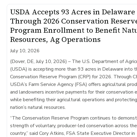
USDA Accepts 93 Acres in Delaware
Through 2026 Conservation Reserv
Program Enrollment to Benefit Nat
Resources, Ag Operations
July 10, 2026
(Dover, DE, July 10, 2026)
– The U.S. Department of Agric
(USDA) is accepting more than 93 acres in Delaware into t
Conservation Reserve Program (CRP) for 2026. Through C
USDA’s Farm Service Agency (FSA) offers agricultural pro
and landowners incentive payments for their conservation e
while benefiting their agricultural operations and protectin
nation’s natural resources.
“The Conservation Reserve Program continues to demonst
strength of voluntary, producer-led conservation across th
country,” said Cory Atkins, FSA State Executive Director in