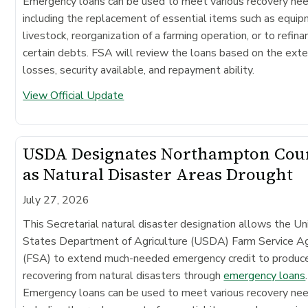
Emergency loans can be used to meet various recovery ne
including the replacement of essential items such as equip
livestock, reorganization of a farming operation, or to refina
certain debts. FSA will review the loans based on the exte
losses, security available, and repayment ability.
View Official Update
USDA Designates Northampton Cou
as Natural Disaster Areas Drought
July 27, 2026
This Secretarial natural disaster designation allows the Un
States Department of Agriculture (USDA) Farm Service A
(FSA) to extend much-needed emergency credit to produc
recovering from natural disasters through
emergency loans
.
Emergency loans can be used to meet various recovery ne