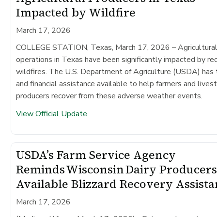
Impacted by Wildfire
March 17, 2026
COLLEGE STATION, Texas, March 17, 2026
– Agricultura
operations in Texas have been significantly impacted by re
wildfires. The U.S. Department of Agriculture (USDA) has 
and financial assistance available to help farmers and lives
producers recover from these adverse weather events.
View Official Update
USDA’s Farm Service Agency
Reminds Wisconsin Dairy Producers
Available Blizzard Recovery Assist
March 17, 2026