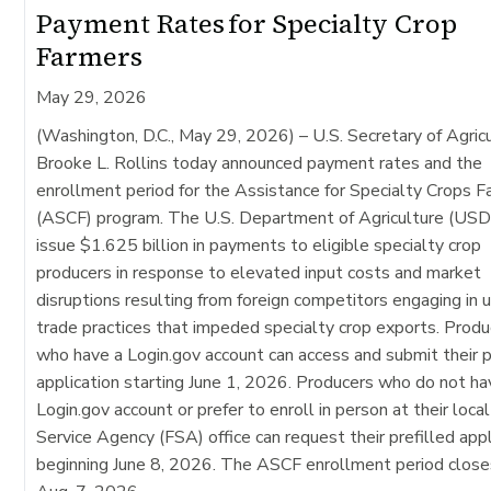
Payment Rates for Specialty Crop
Farmers
May 29, 2026
(Washington, D.C., May 29, 2026)
– U.S. Secretary of Agric
Brooke L. Rollins today announced payment rates and the
enrollment period for the Assistance for Specialty Crops 
(ASCF) program. The U.S. Department of Agriculture (USD
issue $1.625 billion in payments to eligible specialty crop
producers in response to elevated input costs and market
disruptions resulting from foreign competitors engaging in u
trade practices that impeded specialty crop exports. Produ
who have a Login.gov account can access and submit their p
application starting June 1, 2026. Producers who do not ha
Login.gov account or prefer to enroll in person at their loca
Service Agency (FSA) office can request their prefilled appl
beginning June 8, 2026. The ASCF enrollment period close