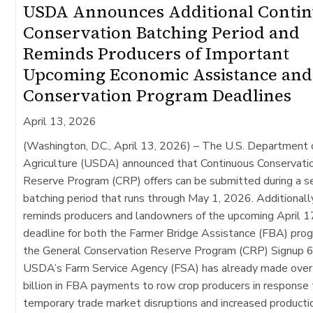
USDA Announces Additional Conti
Conservation Batching Period and
Reminds Producers of Important
Upcoming Economic Assistance and
Conservation Program Deadlines
April 13, 2026
(Washington, D.C., April 13, 2026) –
The U.S. Department 
Agriculture (USDA) announced that Continuous Conservati
Reserve Program (CRP) offers can be submitted during a 
batching period that runs through May 1, 2026. Additional
reminds producers and landowners of the upcoming April 1
deadline for both the Farmer Bridge Assistance (FBA) pro
the General Conservation Reserve Program (CRP) Signup 6
USDA’s Farm Service Agency (FSA) has already made over
billion in FBA payments to row crop producers in response
temporary trade market disruptions and increased producti