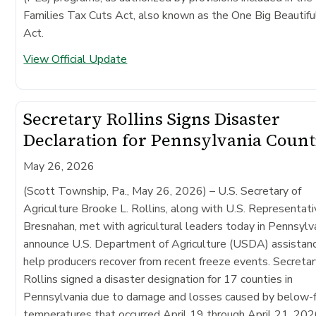
Families Tax Cuts Act, also known as the One Big Beautiful
Act.
View Official Update
Secretary Rollins Signs Disaster
Declaration for Pennsylvania Count
May 26, 2026
(Scott Township, Pa., May 26, 2026)
– U.S. Secretary of
Agriculture Brooke L. Rollins, along with U.S. Representat
Bresnahan, met with agricultural leaders today in Pennsylv
announce U.S. Department of Agriculture (USDA) assistan
help producers recover from recent freeze events. Secreta
Rollins signed a disaster designation for 17 counties in
Pennsylvania due to damage and losses caused by below-f
temperatures that occurred April 19 through April 21, 202