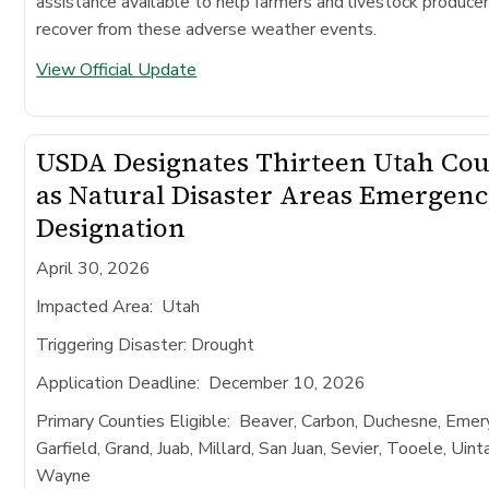
assistance available to help farmers and livestock produce
recover from these adverse weather events.
View Official Update
USDA Designates Thirteen Utah Cou
as Natural Disaster Areas Emergen
Designation
April 30, 2026
Impacted Area
: Utah
Triggering Disaster:
Drought
Application Deadline
: December 10, 2026
Primary Counties Eligible:
Beaver, Carbon, Duchesne, Emery
Garfield, Grand, Juab, Millard, San Juan, Sevier, Tooele, Uint
Wayne