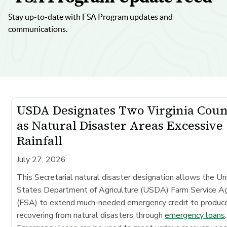
Stay up-to-date with FSA Program updates and
communications.
USDA Designates Two Virginia Coun
as Natural Disaster Areas Excessive
Rainfall
July 27, 2026
This Secretarial natural disaster designation allows the Un
States Department of Agriculture (USDA) Farm Service A
(FSA) to extend much-needed emergency credit to produc
recovering from natural disasters through
emergency loans
.