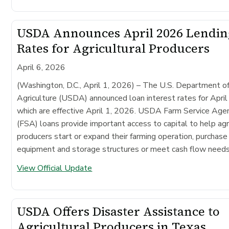
USDA Announces April 2026 Lendin
Rates for Agricultural Producers
April 6, 2026
(Washington, D.C., April 1, 2026) –
The U.S. Department o
Agriculture (USDA) announced loan interest rates for Apri
which are effective April 1, 2026. USDA Farm Service Age
(FSA) loans provide important access to capital to help agr
producers start or expand their farming operation, purchase
equipment and storage structures or meet cash flow needs
View Official Update
USDA Offers Disaster Assistance to
Agricultural Producers in Texas