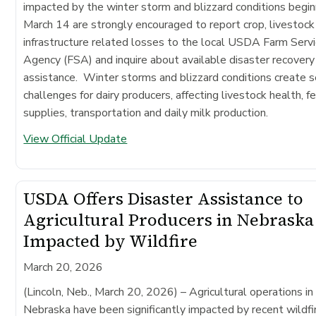
impacted by the winter storm and blizzard conditions begin
March 14 are strongly encouraged to report crop, livestock
infrastructure related losses to the local USDA Farm Serv
Agency (FSA) and inquire about available disaster recovery
assistance. Winter storms and blizzard conditions create s
challenges for dairy producers, affecting livestock health, f
supplies, transportation and daily milk production.
View Official Update
USDA Offers Disaster Assistance to
Agricultural Producers in Nebraska
Impacted by Wildfire
March 20, 2026
(Lincoln, Neb., March 20, 2026)
– Agricultural operations in
Nebraska have been significantly impacted by recent wildfi