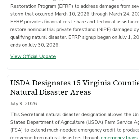
Restoration Program (EFRP) to address damages from se
storm that occurred March 10, 2026 through March 24, 20
EFRP provides financial cost-share and technical assistanc
restore nonindustrial private forestland (NIPF) damaged by
qualifying natural disaster. EFRP signup began on July 1, 2
ends on July 30, 2026.
View Official Update
USDA Designates 15 Virginia Counti
Natural Disaster Areas
July 9, 2026
This Secretarial natural disaster designation allows the Un
States Department of Agriculture (USDA) Farm Service A
(FSA) to extend much-needed emergency credit to produc
recovering from natural disasters through
emergency loans
.