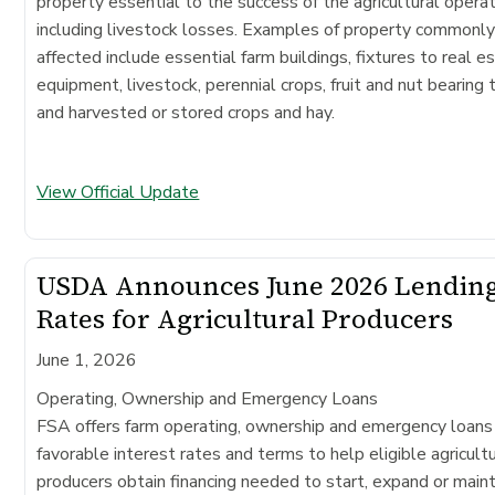
property essential to the success of the agricultural operat
including livestock losses. Examples of property commonl
affected include essential farm buildings, fixtures to real e
equipment, livestock, perennial crops, fruit and nut bearing 
and harvested or stored crops and hay.
View Official Update
USDA Announces June 2026 Lendin
Rates for Agricultural Producers
June 1, 2026
Operating, Ownership and Emergency Loans
FSA offers farm operating, ownership and emergency loans
favorable interest rates and terms to help eligible agricultu
producers obtain financing needed to start, expand or maint