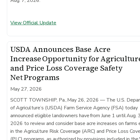
Aug. 7, 2026.
View Official Update
USDA Announces Base Acre
Increase Opportunity for Agricultur
and Price Loss Coverage Safety
Net Programs
May 27, 2026
SCOTT TOWNSHIP, Pa., May 26, 2026 — The U.S. Depa
of Agriculture’s (USDA) Farm Service Agency (FSA) today
announced eligible landowners have from June 1 until Aug. 
2026 to review and consider base acre increases on farms 
in the Agriculture Risk Coverage (ARC) and Price Loss Cov
(PLC) programs, as authorized by provisions included in th