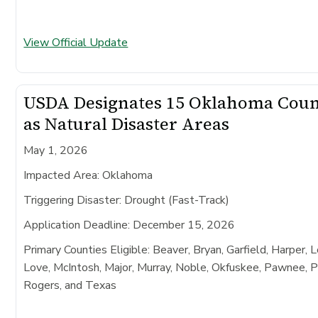
View Official Update
USDA Designates 15 Oklahoma Coun
as Natural Disaster Areas
May 1, 2026
Impacted Area:
Oklahoma
Triggering Disaster:
Drought (Fast-Track)
Application Deadline:
December 15, 2026
Primary Counties Eligible:
Beaver, Bryan, Garfield, Harper, 
Love, McIntosh, Major, Murray, Noble, Okfuskee, Pawnee, 
Rogers, and Texas