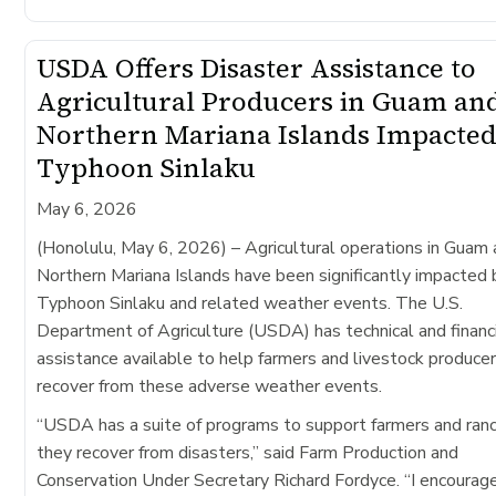
USDA Offers Disaster Assistance to
Agricultural Producers in Guam an
Northern Mariana Islands Impacted
Typhoon Sinlaku
May 6, 2026
(Honolulu, May 6, 2026)
– Agricultural operations in Guam
Northern Mariana Islands have been significantly impacted 
Typhoon Sinlaku​ and related weather events. The U.S.
Department of Agriculture (USDA) has technical and financ
assistance available to help farmers and livestock produce
recover from these adverse weather events.
“USDA has a suite of programs to support farmers and ran
they recover from disasters,” said Farm Production and
Conservation Under Secretary Richard Fordyce. “I encourag