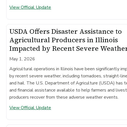
View Official Update
USDA Offers Disaster Assistance to
Agricultural Producers in Illinois
Impacted by Recent Severe Weathe
May 1, 2026
Agricultural operations in Illinois have been significantly i
by recent severe weather, including tornadoes, straight-lin
and hail. The U.S. Department of Agriculture (USDA) has t
and financial assistance available to help farmers and lives
producers recover from these adverse weather events.
View Official Update