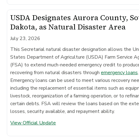
USDA Designates Aurora County, S
Dakota, as Natural Disaster Area
July 23, 2026
This Secretarial natural disaster designation allows the Un
States Department of Agriculture (USDA) Farm Service A
(FSA) to extend much-needed emergency credit to produc
recovering from natural disasters through
emergency loans
.
Emergency loans can be used to meet various recovery ne
including the replacement of essential items such as equip
livestock, reorganization of a farming operation, or to refina
certain debts. FSA will review the loans based on the exte
losses, security available, and repayment ability.
View Official Update