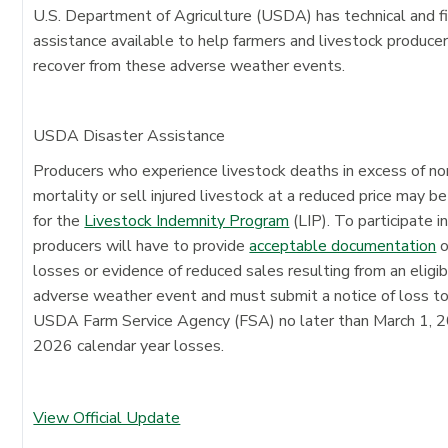
U.S. Department of Agriculture (USDA) has technical and fi
assistance available to help farmers and livestock produce
recover from these adverse weather events.
USDA Disaster Assistance
Producers who experience livestock deaths in excess of n
mortality or sell injured livestock at a reduced price may be
for the
Livestock Indemnity Program
(LIP). To participate in
producers will have to provide
acceptable documentation
o
losses or evidence of reduced sales resulting from an eligi
adverse weather event and must submit a notice of loss t
USDA Farm Service Agency (FSA) no later than March 1, 2
2026 calendar year losses.
View Official Update