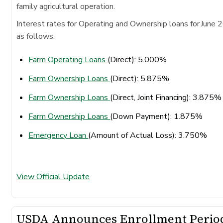
family agricultural operation.
Interest rates for Operating and Ownership loans for June 
as follows:
Farm Operating Loans
(Direct): 5.000%
Farm Ownership Loans
(Direct): 5.875%
Farm Ownership Loans
(Direct, Joint Financing): 3.875
Farm Ownership Loans
(Down Payment): 1.875%
Emergency Loan
(Amount of Actual Loss): 3.750%
View Official Update
USDA Announces Enrollment Perio