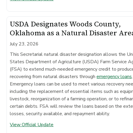
USDA Designates Woods County,
Oklahoma as a Natural Disaster Are
July 23, 2026
This Secretarial natural disaster designation allows the Un
States Department of Agriculture (USDA) Farm Service A
(FSA) to extend much-needed emergency credit to produc
recovering from natural disasters through
emergency loans
.
Emergency loans can be used to meet various recovery ne
including the replacement of essential items such as equip
livestock, reorganization of a farming operation, or to refina
certain debts. FSA will review the loans based on the exte
losses, security available, and repayment ability.
View Official Update