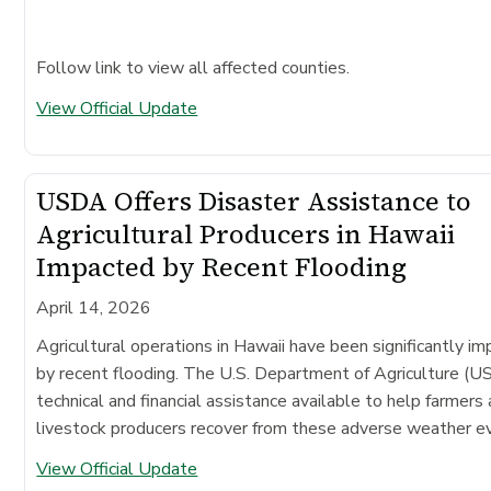
Follow link to view all affected counties.
View Official Update
USDA Offers Disaster Assistance to
Agricultural Producers in Hawaii
Impacted by Recent Flooding
April 14, 2026
Agricultural operations in Hawaii have been significantly i
by recent flooding. The U.S. Department of Agriculture (
technical and financial assistance available to help farmers
livestock producers recover from these adverse weather e
View Official Update