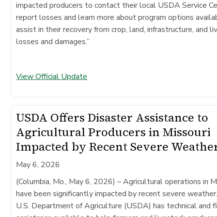
impacted producers to contact their local USDA Service Ce
report losses and learn more about program options availa
assist in their recovery from crop, land, infrastructure, and l
losses and damages.”
View Official Update
USDA Offers Disaster Assistance to
Agricultural Producers in Missouri
Impacted by Recent Severe Weathe
May 6, 2026
(Columbia, Mo., May 6, 2026)
– Agricultural operations in M
have been significantly impacted by recent severe weather
U.S. Department of Agriculture (USDA) has technical and fi