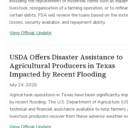
including the replacement of essential items such as equip
livestock, reorganization of a farming operation, or to refina
certain debts. FSA will review the loans based on the exte
losses, security available, and repayment ability.
View Official Update
USDA Offers Disaster Assistance to
Agricultural Producers in Texas
Impacted by Recent Flooding
July 24, 2026
Agricultural operations in Texas have been significantly im
by recent flooding. The U.S. Department of Agriculture (
technical and financial assistance available to help farmers
livestock producers recover from these adverse weather e
View Official Update