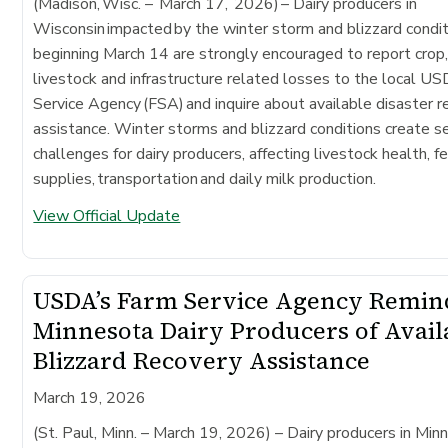
(Madison, Wisc. – March 17, 2026)
– Dairy producers in
Wisconsin impacted by the winter storm and blizzard condi
beginning March 14 are strongly encouraged to report crop
livestock and infrastructure related losses to the local 
Service Agency (FSA) and inquire about available disaster 
assistance. Winter storms and blizzard conditions create s
challenges for dairy producers, affecting livestock health, f
supplies, transportation and daily milk production.
View Official Update
USDA’s Farm Service Agency Remin
Minnesota Dairy Producers of Avail
Blizzard Recovery Assistance
March 19, 2026
(St. Paul, Minn. – March 19, 2026)
– Dairy producers in Min