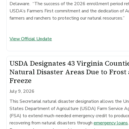
Delaware. “The success of the 2026 enrollment period re
USDA’s Farmers First commitment and the dedication of A
farmers and ranchers to protecting our natural resources.”
View Official Update
USDA Designates 43 Virginia Counti
Natural Disaster Areas Due to Frost
Freeze
July 9, 2026
This Secretarial natural disaster designation allows the Un
States Department of Agriculture (USDA) Farm Service A
(FSA) to extend much-needed emergency credit to produc
recovering from natural disasters through
emergency loans
.